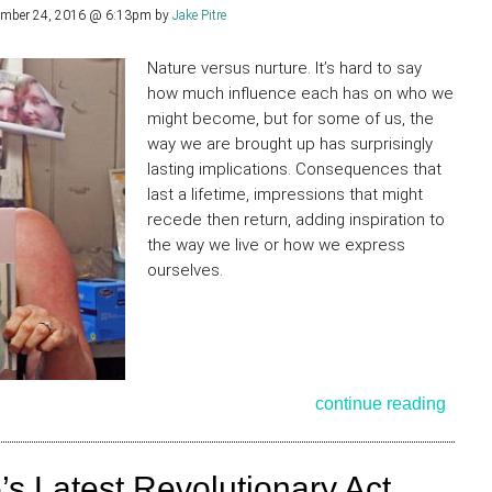
ember 24, 2016 @ 6:13pm
by
Jake Pitre
Nature versus nurture. It’s hard to say
how much influence each has on who we
might become, but for some of us, the
way we are brought up has surprisingly
lasting implications. Consequences that
last a lifetime, impressions that might
recede then return, adding inspiration to
the way we live or how we express
ourselves.
continue reading
 Latest Revolutionary Act