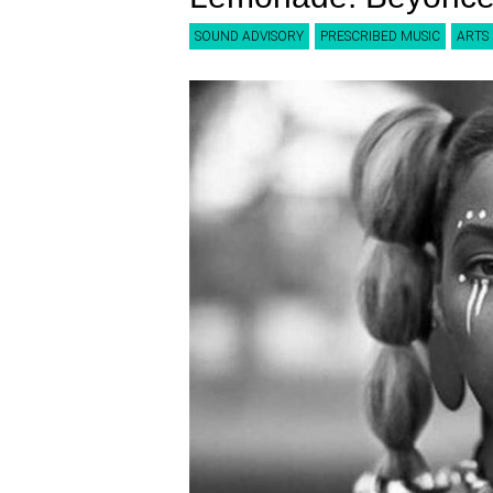
SOUND ADVISORY
PRESCRIBED MUSIC
ARTS