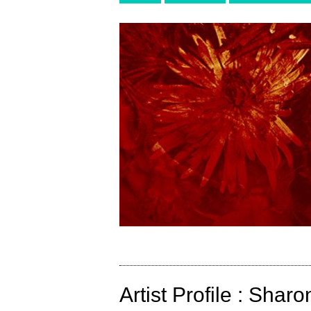
Artist Profile : Sha