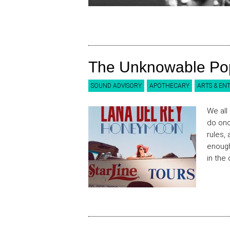
The Unknowable Po
SOUND ADVISORY
APOTHECARY
ARTS & EN
We all
do onc
rules,
enough
in the