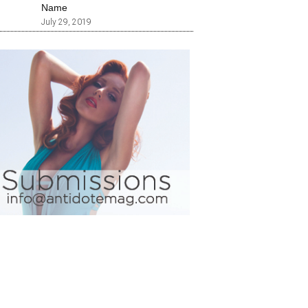
Name
July 29, 2019