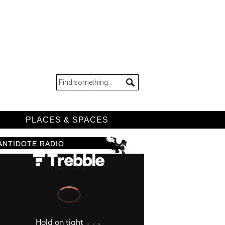
D
PLACES & SPACES
ANTIDOTE RADIO