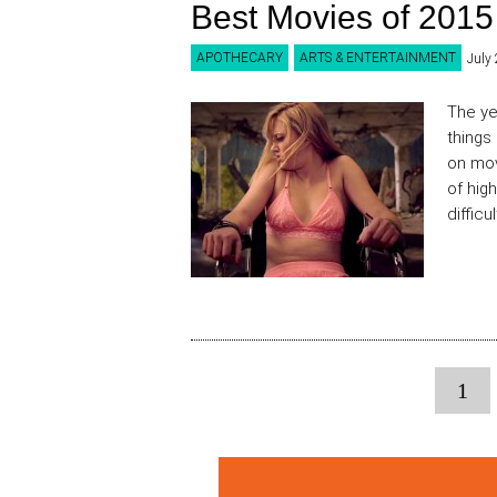
Best Movies of 2015
APOTHECARY
ARTS & ENTERTAINMENT
July
The ye
things
on mov
of high
difficu
1