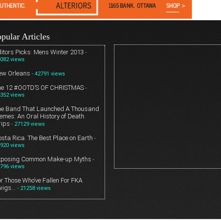
pular Articles
itors Picks: Mens Winter 2013
-
082 views
ew Orleans
- 42791 views
he 12 #OOTD’S OF CHRISTMAS
-
352 views
he Band That Launched A Thousand
mes: An Oral History of Death
rips
- 27129 views
sta Rica. The Best Place on Earth
-
920 views
xposing Common Make-up Myths
-
796 views
r Those Who’ve Fallen For FKA
wigs…
- 21258 views