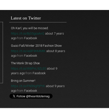
Latest on Twitter
Oh Karl, you will be missed.
https://t.co/BjG5gcoAnQ
about 7 years
ago
from
Facebook
Gucci Fall/Winter 2018 Fashion Show
https://t.co/vo3F9HMMtK
about 8 years
ago
from
Facebook
The Monk Strap Shoe
https://t.co/WBPnL9ZLE0
about 9
years ago
from
Facebook
Bring on Summer!
https://t.co/FNSNgPjPYK
about 9 years
ago
from
Facebook