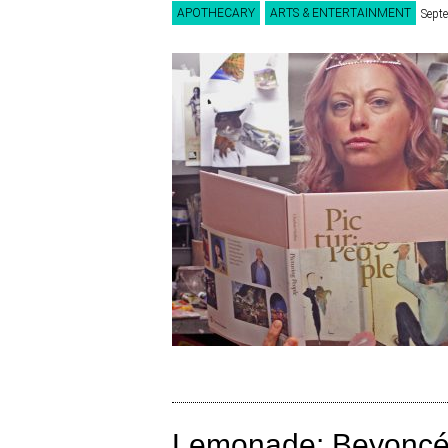
APOTHECARY
ARTS & ENTERTAINMENT
Sept
Lemonade: Beyoncé’s