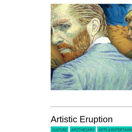
Artistic Eruption
CULTURE
APOTHECARY
ARTS & ENTERTAIN