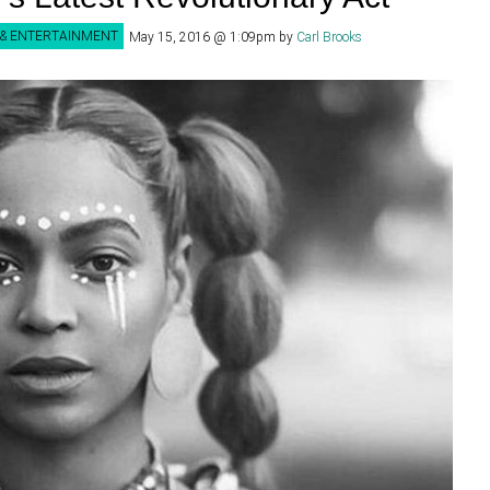
 & ENTERTAINMENT
May 15, 2016 @ 1:09pm
by
Carl Brooks