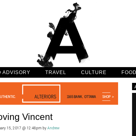
 ADVISORY
TRAVEL
CULTURE
FOO
oving Vincent
uary 15, 2017 @ 12:48pm
by
Andrew