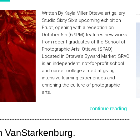
Written By Kayla Miller Ottawa art gallery
Studio Sixty Six’s upcoming exhibition
Erupt, opening with a reception on
October 5th (6-9PM) features new works
from recent graduates of the School of
Photographic Arts: Ottawa (SPAO).
Located in Ottawa’s Byward Market, SPAO
is an independent, not-for-profit school
and career college aimed at giving
intensive learning experiences and
enriching the culture of photographic
arts.
continue reading
ron VanStarkenburg.