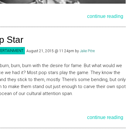
continue reading
p Star
TERTAINMENT
August 21, 2015 @ 11:24pm
by
Jake Pitre
 burn, burn, burn with the desire for fame. But what would we
e we had it? Most pop stars play the game. They know the
 and they stick to them, mostly. There’s some bending, but only
 to make them stand out just enough to carve their own spot
 ocean of our cultural attention span.
continue reading