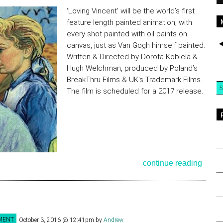
‘Loving Vincent’ will be the world’s first
feature length painted animation, with
every shot painted with oil paints on
canvas, just as Van Gogh himself painted.
Written & Directed by Dorota Kobiela &
Hugh Welchman, produced by Poland’s
BreakThru Films & UK’s Trademark Films.
5
The film is scheduled for a 2017 release.
continue reading
MENT
October 3, 2016 @ 12:41pm
by
Andrew