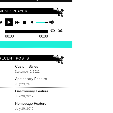
MUSIC PLAYER
00:00
00:00
RECENT POSTS
Custom Styles
September 6, 2022
Apothecary Feature
July 29, 2019
Gastronomy Feature
July 29, 2019
Homepage Feature
July 29, 2019