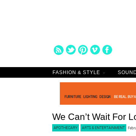
FASHION & STYLE
SOUND
We Can’t Wait For L
APOTHECARY
ARTS & ENTERTAINMENT
Febr