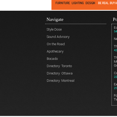
Navigate
Po
Ed
Style Dose
54
Sound Advisory
N
On the Road
T
42
Apothecary
T
Bocado
Me
G
Directory: Toronto
Co
Directory: Ottawa
22
Directory: Montreal
E
21
Fo
T