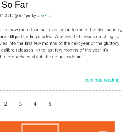
 So Far
 24, 2015 @ 6:41pm
by
Jake Pitre
ar is now more than half over, but in terms of the film industry,
 are still just getting started. Whether that means catching up
ies into the first few months of the next year or the gluttony
-calibre releases in the last few months of the year, it’s
lt to properly establish the actual midpoint.
continue reading
2
3
4
5