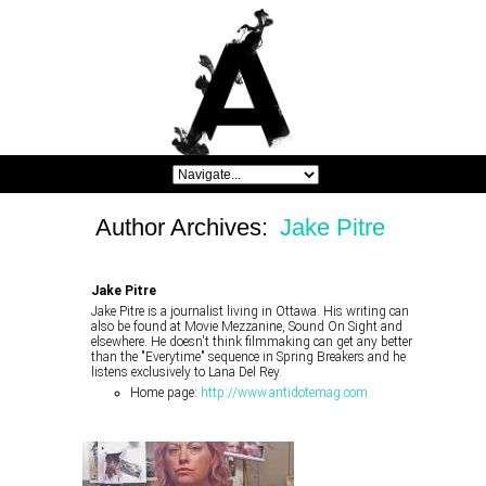
Author Archives:
Jake Pitre
Jake Pitre
Jake Pitre is a journalist living in Ottawa. His writing can
also be found at Movie Mezzanine, Sound On Sight and
elsewhere. He doesn't think filmmaking can get any better
than the "Everytime" sequence in Spring Breakers and he
listens exclusively to Lana Del Rey.
Home page:
http://www.antidotemag.com