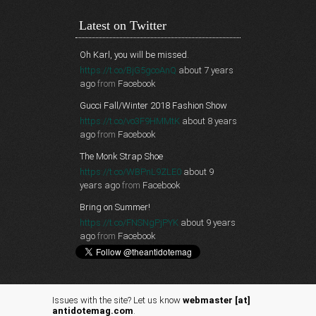
Latest on Twitter
Oh Karl, you will be missed.
https://t.co/BjG5gcoAnQ
about 7 years
ago
from
Facebook
Gucci Fall/Winter 2018 Fashion Show
https://t.co/vo3F9HMMtK
about 8 years
ago
from
Facebook
The Monk Strap Shoe
https://t.co/WBPnL9ZLE0
about 9
years ago
from
Facebook
Bring on Summer!
https://t.co/FNSNgPjPYK
about 9 years
ago
from
Facebook
Issues with the site? Let us know
webmaster [at]
antidotemag.com
.