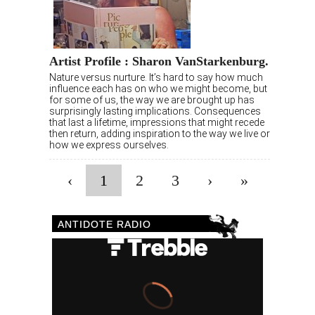
Artist Profile : Sharon VanStarkenburg.
Nature versus nurture. It’s hard to say how much
influence each has on who we might become, but
for some of us, the way we are brought up has
surprisingly lasting implications. Consequences
that last a lifetime, impressions that might recede
then return, adding inspiration to the way we live or
how we express ourselves.
‹
1
2
3
›
»
ANTIDOTE RADIO