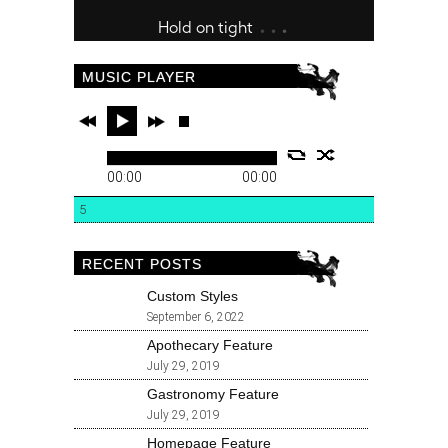
MUSIC PLAYER
00:00
00:00
5
RECENT POSTS
Custom Styles
September 6, 2022
Apothecary Feature
July 29, 2019
Gastronomy Feature
July 29, 2019
Homepage Feature