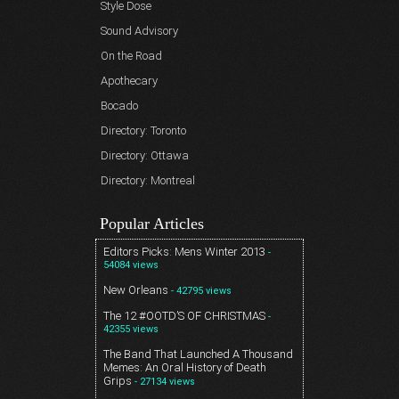
Style Dose
Sound Advisory
On the Road
Apothecary
Bocado
Directory: Toronto
Directory: Ottawa
Directory: Montreal
Popular Articles
Editors Picks: Mens Winter 2013
-
54084 views
New Orleans
- 42795 views
The 12 #OOTD’S OF CHRISTMAS
-
42355 views
The Band That Launched A Thousand
Memes: An Oral History of Death
Grips
- 27134 views