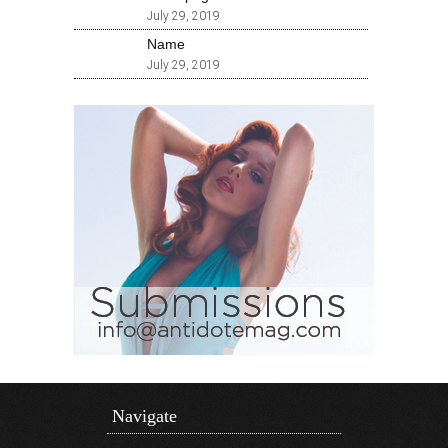
July 29, 2019
Name
July 29, 2019
Navigate