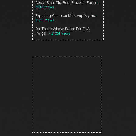
Costa Rica. The Best Place on Earth
-
22923 views
Exposing Common Make-up Myths
-
21799 views
For Those Who’ve Fallen For FKA
Twigs…
- 21261 views