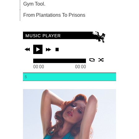
Gym Tool.
From Plantations To Prisons
MUSIC PLAYER
00:00
00:00
5