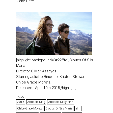
-Jake Pitre
[highlight background=”#99fffc”]Clouds Of Sils
Maria
Director Olivier Assayas
Starring Juliette Binoche, Kristen Stewart,
Chloe Grace Moretz
Released : April 10th 2015[/highlight]
TAGS
2015
Antidote Mag
Antidote Magazine
Chloe Grace Moretz
Clouds Of Sils Maria
film