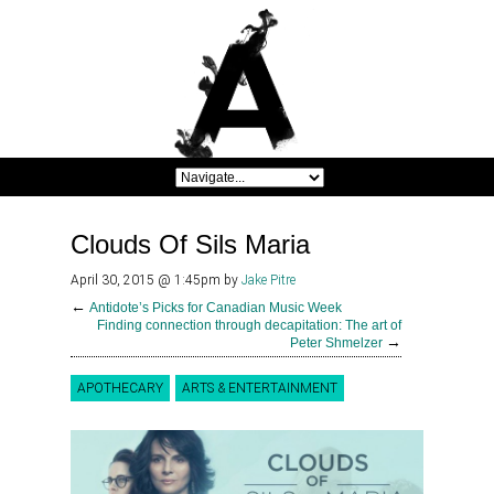
Clouds Of Sils Maria
April 30, 2015 @ 1:45pm
by
Jake Pitre
←
Antidote’s Picks for Canadian Music Week
Finding connection through decapitation: The art of
→
Peter Shmelzer
APOTHECARY
ARTS & ENTERTAINMENT