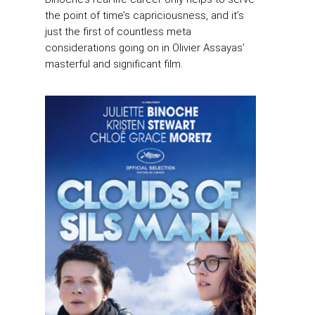
the point of time’s capriciousness, and it’s
just the first of countless meta
considerations going on in Olivier Assayas’
masterful and significant film.