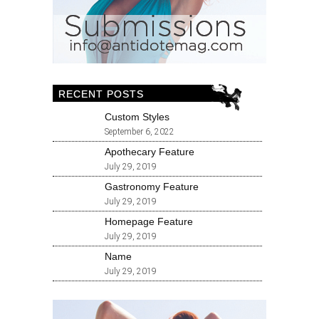
RECENT POSTS
Custom Styles
September 6, 2022
Apothecary Feature
July 29, 2019
Gastronomy Feature
July 29, 2019
Homepage Feature
July 29, 2019
Name
July 29, 2019