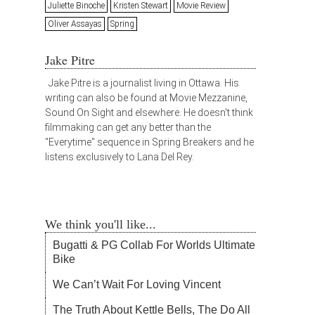
Juliette Binoche
Kristen Stewart
Movie Review
Oliver Assayas
Spring
Jake Pitre
Jake Pitre is a journalist living in Ottawa. His
writing can also be found at Movie Mezzanine,
Sound On Sight and elsewhere. He doesn't think
filmmaking can get any better than the
"Everytime" sequence in Spring Breakers and he
listens exclusively to Lana Del Rey.
We think you'll like...
Bugatti & PG Collab For Worlds Ultimate
Bike
We Can’t Wait For Loving Vincent
The Truth About Kettle Bells, The Do All