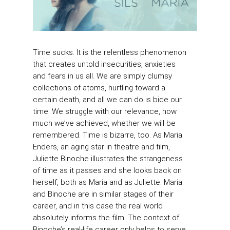
Time sucks. It is the relentless phenomenon
that creates untold insecurities, anxieties
and fears in us all. We are simply clumsy
collections of atoms, hurtling toward a
certain death, and all we can do is bide our
time. We struggle with our relevance, how
much we’ve achieved, whether we will be
remembered. Time is bizarre, too. As Maria
Enders, an aging star in theatre and film,
Juliette Binoche illustrates the strangeness
of time as it passes and she looks back on
herself, both as Maria and as Juliette. Maria
and Binoche are in similar stages of their
career, and in this case the real world
absolutely informs the film. The context of
Binoche’s real-life career only helps to serve