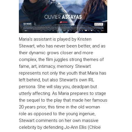
Maria’s assistant is played by Kristen
Stewart, who has never been better, and as
their dynamic grows closer and more
complex, the film juggles strong themes of
fame, art, intimacy, memory. Stewart
represents not only the youth that Maria has
left behind, but also Stewart’s own IRL
persona. She will slay you, deadpan but
utterly affecting. As Maria prepares to stage
the sequel to the play that made her famous
20 years prior, this time in the old woman
role as opposed to the young ingenue,
Stewart comments on her own massive
celebrity by defending Jo-Ann Ellis (Chloë