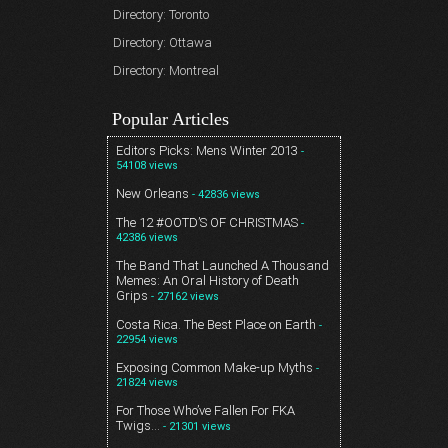
Directory: Toronto
Directory: Ottawa
Directory: Montreal
Popular Articles
Editors Picks: Mens Winter 2013
-
54108 views
New Orleans
- 42836 views
The 12 #OOTD’S OF CHRISTMAS
-
42386 views
The Band That Launched A Thousand
Memes: An Oral History of Death
Grips
- 27162 views
Costa Rica. The Best Place on Earth
-
22954 views
Exposing Common Make-up Myths
-
21824 views
For Those Who’ve Fallen For FKA
Twigs…
- 21301 views