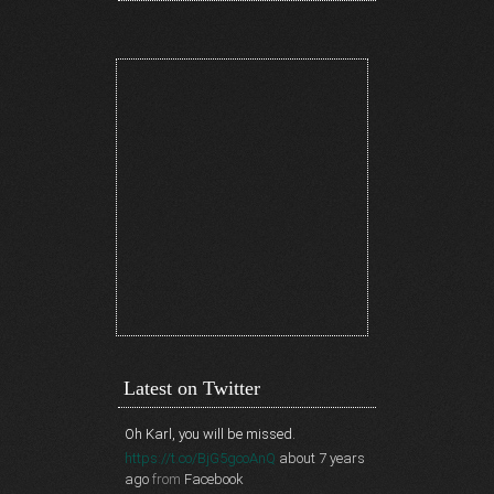
Latest on Twitter
Oh Karl, you will be missed.
https://t.co/BjG5gcoAnQ
about 7 years
ago
from
Facebook