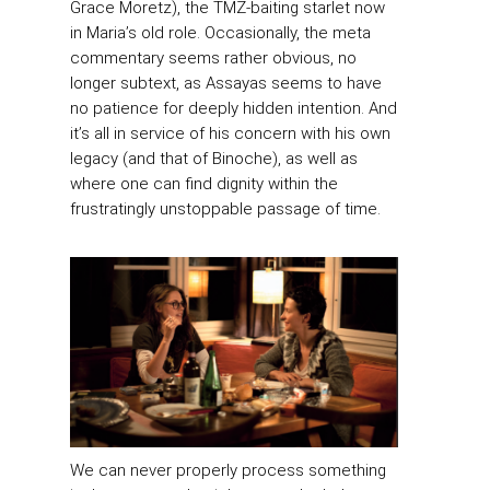
Grace Moretz), the TMZ-baiting starlet now
in Maria’s old role. Occasionally, the meta
commentary seems rather obvious, no
longer subtext, as Assayas seems to have
no patience for deeply hidden intention. And
it’s all in service of his concern with his own
legacy (and that of Binoche), as well as
where one can find dignity within the
frustratingly unstoppable passage of time.
We can never properly process something