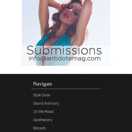
Navigate
Style Dose
Sound Advisory
On the Road
Apothecary
Bocado