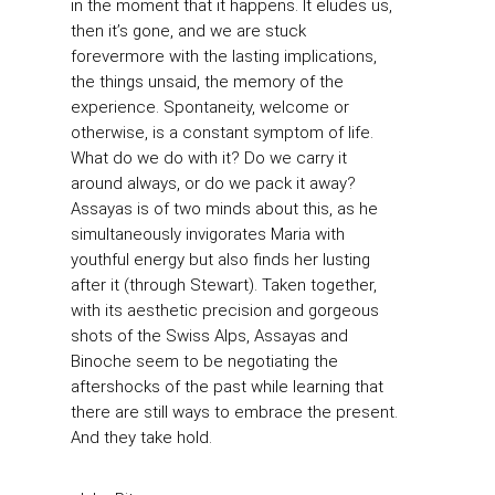
in the moment that it happens. It eludes us,
then it’s gone, and we are stuck
forevermore with the lasting implications,
the things unsaid, the memory of the
experience. Spontaneity, welcome or
otherwise, is a constant symptom of life.
What do we do with it? Do we carry it
around always, or do we pack it away?
Assayas is of two minds about this, as he
simultaneously invigorates Maria with
youthful energy but also finds her lusting
after it (through Stewart). Taken together,
with its aesthetic precision and gorgeous
shots of the Swiss Alps, Assayas and
Binoche seem to be negotiating the
aftershocks of the past while learning that
there are still ways to embrace the present.
And they take hold.