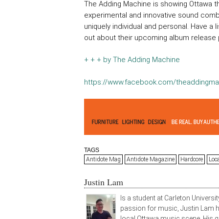
The Adding Machine is showing Ottawa tha
experimental and innovative sound combi
uniquely individual and personal. Have a
out about their upcoming album release p
+ + + by The Adding Machine
https://www.facebook.com/theaddingma
TAGS
Antidote Mag
Antidote Magazine
Hardcore
Loc
Justin Lam
Is a student at Carleton Universit
passion for music, Justin Lam ha
local Ottawa music scene. His g