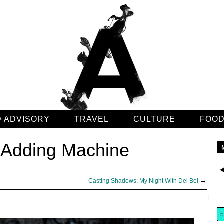
 ADVISORY
TRAVEL
CULTURE
FOO
e Adding Machine
→
Casting Shadows: My Night With Del Bel
5