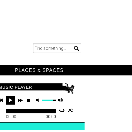
D
PLACES & SPACES
MUSIC PLAYER
00:00
00:00