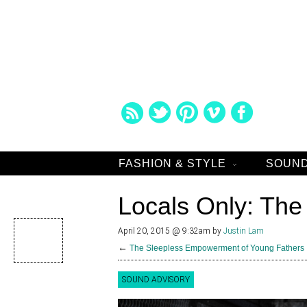
FASHION & STYLE
SOUND
Locals Only: Th
April 20, 2015 @ 9:32am
by
Justin Lam
←
The Sleepless Empowerment of Young Fathers
SOUND ADVISORY