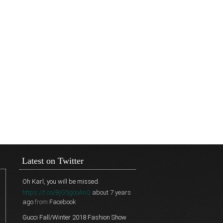
Latest on Twitter
Oh Karl, you will be missed.
https://t.co/BjG5gcoAnQ
about 7 years
ago
from
Facebook
Gucci Fall/Winter 2018 Fashion Show