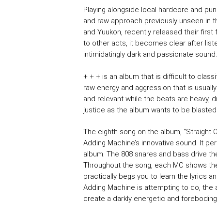
Playing alongside local hardcore and pun
and raw approach previously unseen in t
and Yuukon, recently released their first 
to other acts, it becomes clear after list
intimidatingly dark and passionate sound.
+ + + is an album that is difficult to classif
raw energy and aggression that is usually
and relevant while the beats are heavy, 
justice as the album wants to be blasted
The eighth song on the album, “Straight 
Adding Machine’s innovative sound. It per
album. The 808 snares and bass drive the
Throughout the song, each MC shows their 
practically begs you to learn the lyrics 
Adding Machine is attempting to do, the a
create a darkly energetic and forebodin