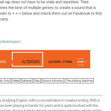
t rap does not have to be stale and repetitive. Their
nes the best of multiple genres to create a sound that is
 listen to + + + below and check them out on Facebook to find
arty.
chinemusic/
als Only
Metal
ottawa
Rap
Sound Advisory
The Adding Machine
y studying English, with a concentration in creative writing. With a
s been playing in bands for years and is quite involved with the
oal has always been to introduce people to amazing artists and to