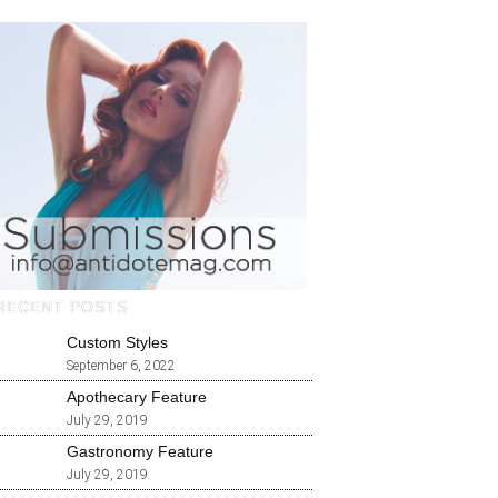
RECENT POSTS
Custom Styles
September 6, 2022
Apothecary Feature
July 29, 2019
Gastronomy Feature
July 29, 2019