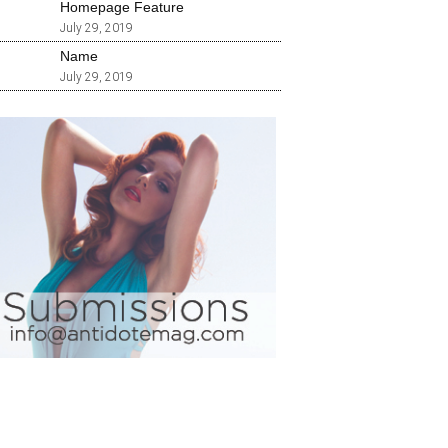
Homepage Feature
July 29, 2019
Name
July 29, 2019