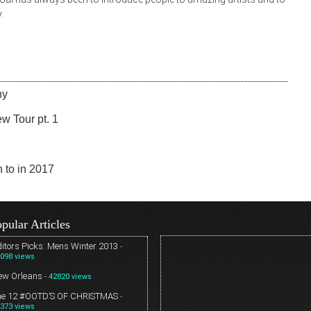
.
ny
w Tour pt. 1
n to in 2017
pular Articles
itors Picks: Mens Winter 2013
-
098 views
ew Orleans
- 42820 views
he 12 #OOTD’S OF CHRISTMAS
-
373 views