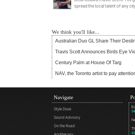
spread the local talent of any city
We think you'll like...
Australian Duo GL Share Their Desti
Travis Scott Announces Birds Eye Vie
Century Palm at House Of Targ
NAV, the Toronto artist to pay attentio
Navigate
Po
Ed
Style Dose
54
Sound Advisory
N
On the Road
T
42
Apothecary