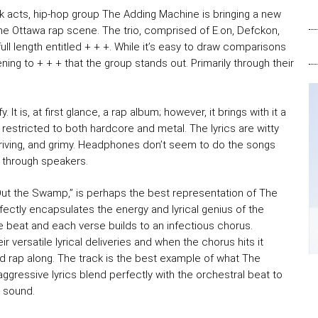
k acts, hip-hop group The Adding Machine is bringing a new
he Ottawa rap scene. The trio, comprised of E.on, Defckon,
full length entitled + + +. While it’s easy to draw comparisons
ening to + + + that the group stands out. Primarily through their
y. It is, at first glance, a rap album; however, it brings with it a
 restricted to both hardcore and metal. The lyrics are witty
driving, and grimy. Headphones don’t seem to do the songs
 through speakers.
Out the Swamp,” is perhaps the best representation of The
fectly encapsulates the energy and lyrical genius of the
 beat and each verse builds to an infectious chorus.
versatile lyrical deliveries and when the chorus hits it
and rap along. The track is the best example of what The
ggressive lyrics blend perfectly with the orchestral beat to
g sound.