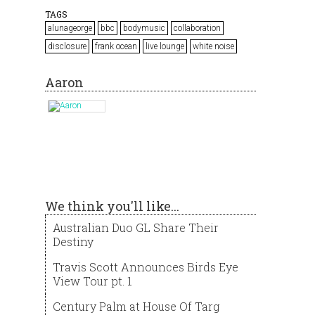
TAGS
alunageorge
bbc
bodymusic
collaboration
disclosure
frank ocean
live lounge
white noise
Aaron
We think you'll like...
Australian Duo GL Share Their
Destiny
Travis Scott Announces Birds Eye
View Tour pt. 1
Century Palm at House Of Targ