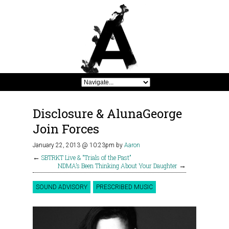
Disclosure & AlunaGeorge
Join Forces
January 22, 2013 @ 10:23pm
by
Aaron
←
SBTRKT Live & “Trials of the Past”
NDMA’s Been Thinking About Your Daughter
→
SOUND ADVISORY
PRESCRIBED MUSIC