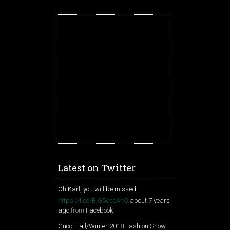
Latest on Twitter
Oh Karl, you will be missed.
https://t.co/BjG5gcoAnQ
about 7 years
ago
from
Facebook
Gucci Fall/Winter 2018 Fashion Show