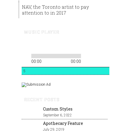
NAV, the Toronto artist to pay
attention to in 2017
MUSIC PLAYER
00:00
00:00
5
RECENT POSTS
Custom Styles
September 6, 2022
Apothecary Feature
July 29, 2019