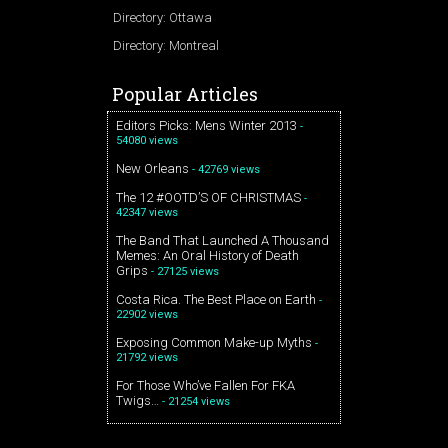
Directory: Ottawa
Directory: Montreal
Popular Articles
Editors Picks: Mens Winter 2013
-
54080 views
New Orleans
- 42769 views
The 12 #OOTD’S OF CHRISTMAS
-
42347 views
The Band That Launched A Thousand
Memes: An Oral History of Death
Grips
- 27125 views
Costa Rica. The Best Place on Earth
-
22902 views
Exposing Common Make-up Myths
-
21792 views
For Those Who’ve Fallen For FKA
Twigs…
- 21254 views