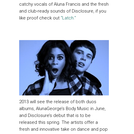
catchy vocals of Aluna Francis and the fresh
and club-ready sounds of Disclosure, if you
like proof check out
“Latch.”
2013 will see the release of both duos
albums, AlunaGeorge’s Body Music in June,
and Disclosure’s debut that is to be
released this spring. The artists offer a
fresh and innovative take on dance and pop