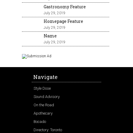
Gastronomy Feature
July 29, 2019
Homepage Feature
July 29, 2019
Name
July 29, 2019
Navigate
Style Dose
Sound Advisory
On the Road
Apothecary
Bocado
Directory: Toronto