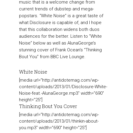
music that is a welcome change from
current trends of dubstep and mega-
popstars. “White Noise” is a great taste of
what Disclosure is capable of, and I hope
that this collaboration widens both duos
audiences for the better. Listen to “White
Noise” below as well as AlunaGeorge’s
stunning cover of Frank Ocean’s “Thinking
Bout You” from BBC Live Lounge.
White Noise
[media url=”http://antidotemag.com/wp-
content/uploads/2013/01/Disclosure-White-
Noise-feat.-AlunaGeorge.mp3″ width=”690″
height=”25″]
Thinking Bout You Cover
[media url=”http://antidotemag.com/wp-
content/uploads/2013/01/thinkin-about-
you.mp3″ width=”690″ height=”25″]