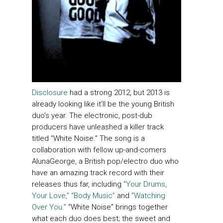
Disclosure
had a strong 2012, but 2013 is
already looking like it’ll be the young British
duo’s year. The electronic, post-dub
producers have unleashed a killer track
titled “White Noise.” The song is a
collaboration with fellow up-and-comers
AlunaGeorge, a British pop/electro duo who
have an amazing track record with their
releases thus far, including
“Your Drums,
Your Love,”
“Body Music”
and
“Watching
Over You.”
“White Noise” brings together
what each duo does best; the sweet and