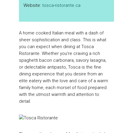
Website:
tosca-ristorante.ca
A home cooked Italian meal with a dash of
sheer sophistication and class. This is what
you can expect when dining at Tosca
Ristorante. Whether you’re craving a rich
spaghetti bacon carbonara, savory lasagna,
or delectable antipasto, Tosca is the fine
dining experience that you desire from an
elite eatery with the love and care of a warm
family home, each morsel of food prepared
with the utmost warmth and attention to
detail.