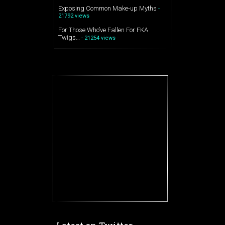
Exposing Common Make-up Myths
-
21792 views
For Those Who’ve Fallen For FKA
Twigs…
- 21254 views