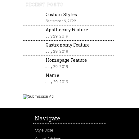
RECENT POSTS
Custom Styles
September 6, 2022
Apothecary Feature
July 29, 2019
Gastronomy Feature
July 29, 2019
Homepage Feature
July 29, 2019
Name
July 29, 2019
Navigate
Style Dose
Sound Advisory