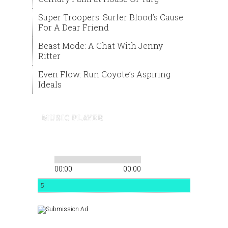
Super Troopers: Surfer Blood’s Cause
For A Dear Friend
Beast Mode: A Chat With Jenny
Ritter
Even Flow: Run Coyote’s Aspiring
Ideals
MUSIC PLAYER
00:00
00:00
5