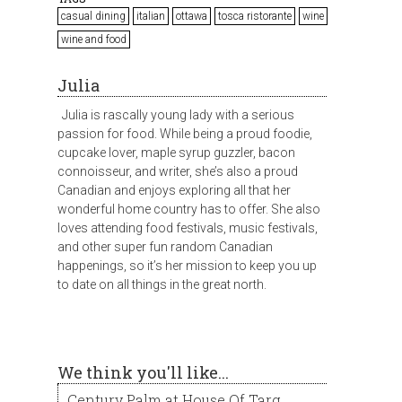
casual dining
italian
ottawa
tosca ristorante
wine
wine and food
Julia
Julia is rascally young lady with a serious
passion for food. While being a proud foodie,
cupcake lover, maple syrup guzzler, bacon
connoisseur, and writer, she’s also a proud
Canadian and enjoys exploring all that her
wonderful home country has to offer. She also
loves attending food festivals, music festivals,
and other super fun random Canadian
happenings, so it’s her mission to keep you up
to date on all things in the great north.
We think you'll like...
Century Palm at House Of Targ