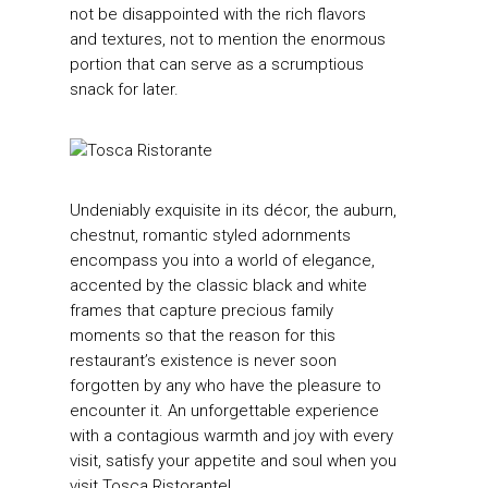
not be disappointed with the rich flavors
and textures, not to mention the enormous
portion that can serve as a scrumptious
snack for later.
Undeniably exquisite in its décor, the auburn,
chestnut, romantic styled adornments
encompass you into a world of elegance,
accented by the classic black and white
frames that capture precious family
moments so that the reason for this
restaurant’s existence is never soon
forgotten by any who have the pleasure to
encounter it. An unforgettable experience
with a contagious warmth and joy with every
visit, satisfy your appetite and soul when you
visit Tosca Ristorante!