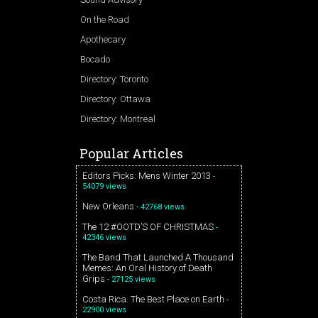
On the Road
Apothecary
Bocado
Directory: Toronto
Directory: Ottawa
Directory: Montreal
Popular Articles
Editors Picks: Mens Winter 2013
-
54079 views
New Orleans
- 42768 views
The 12 #OOTD’S OF CHRISTMAS
-
42346 views
The Band That Launched A Thousand
Memes: An Oral History of Death
Grips
- 27125 views
Costa Rica. The Best Place on Earth
-
22900 views