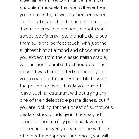
specialities of Tosca’s include the most
succulent mussels that you will ever treat
your senses to, as well as their renowned,
perfectly breaded and seasoned calamari.
If you are craving a dessert to sooth your
sweet tooth’s cravings, the light, delicious
tiramisu is the perfect touch, with just the
slightest hint of almond and chocolate that
you expect from the classic Italian staple,
with an incomparable freshness, as if the
dessert was handcrafted specifically for
you to capture that indescribable bliss of
the perfect dessert. Lastly, you cannot
leave such a restaurant without trying any
one of their delectable pasta dishes, but if
you are looking for the richest of sumptuous
pasta dishes to indulge in, the spaghetti
bacon carbonara (my personal favorite)
bathed in a heavenly cream sauce with bits
of pancetta peppered throughout, you will