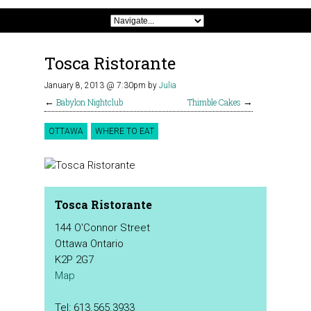
Tosca Ristorante
January 8, 2013 @ 7:30pm
by
Julia
←
Babylon Nightclub
Thimble Cakes
→
OTTAWA
WHERE TO EAT
Tosca Ristorante
144 O'Connor Street
Ottawa Ontario
K2P 2G7
Map
Tel: 613.565.3933