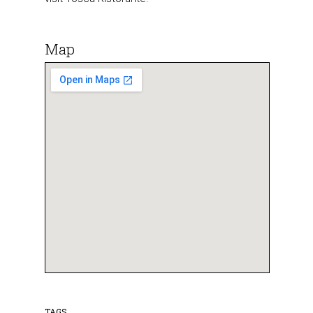
Map
TAGS