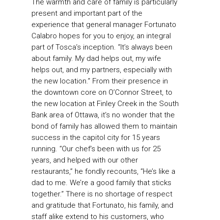
The warmth and care of family is particularly
present and important part of the
experience that general manager Fortunato
Calabro hopes for you to enjoy, an integral
part of Tosca’s inception. “It’s always been
about family. My dad helps out, my wife
helps out, and my partners, especially with
the new location.” From their presence in
the downtown core on O’Connor Street, to
the new location at Finley Creek in the South
Bank area of Ottawa, it’s no wonder that the
bond of family has allowed them to maintain
success in the capitol city for 15 years
running. “Our chef’s been with us for 25
years, and helped with our other
restaurants,” he fondly recounts, “He’s like a
dad to me. We’re a good family that sticks
together.” There is no shortage of respect
and gratitude that Fortunato, his family, and
staff alike extend to his customers, who