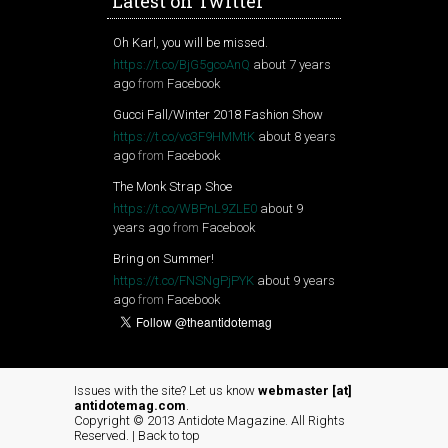
Latest on Twitter
Oh Karl, you will be missed.
https://t.co/BjG5gcoAnQ
about 7 years
ago
from
Facebook
Gucci Fall/Winter 2018 Fashion Show
https://t.co/vo3F9HMMtK
about 8 years
ago
from
Facebook
The Monk Strap Shoe
https://t.co/WBPnL9ZLE0
about 9
years ago
from
Facebook
Bring on Summer!
https://t.co/FNSNgPjPYK
about 9 years
ago
from
Facebook
Issues with the site? Let us know
webmaster [at]
antidotemag.com
.
Copyright © 2013 Antidote Magazine. All Rights
Reserved. |
Back to top