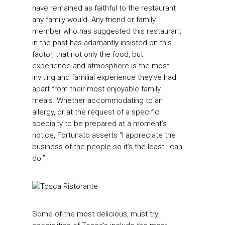
have remained as faithful to the restaurant
any family would. Any friend or family
member who has suggested this restaurant
in the past has adamantly insisted on this
factor, that not only the food, but
experience and atmosphere is the most
inviting and familial experience they’ve had
apart from their most enjoyable family
meals. Whether accommodating to an
allergy, or at the request of a specific
specialty to be prepared at a moment’s
notice, Fortunato asserts “I appreciate the
business of the people so it’s the least I can
do.”
Some of the most delicious, must try