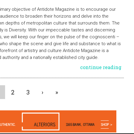
imary objective of Antidote Magazine is to encourage our
 audience to broaden their horizons and delve into the
n depths of metropolitan culture that surrounds them. The
 is Diversity. With our impeccable tastes and discerning
, we will keep our finger on the pulse of the cognoscenti –
who shape the scene and give life and substance to what is
 forefront of artistry and culture Antidote Magazine is a
d authority and a nationally established city guide.
continue reading
2
3
›
»