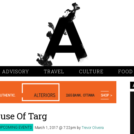
 ADVISORY
TRAVEL
CULTURE
FOOD
use Of Targ
UPCOMING EVENTS
March 1, 2017 @ 7:22pm
by
Trevor Oliveira