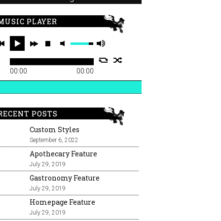
MUSIC PLAYER
00:00
00:00
RECENT POSTS
Custom Styles
September 6, 2022
Apothecary Feature
July 29, 2019
Gastronomy Feature
July 29, 2019
Homepage Feature
July 29, 2019