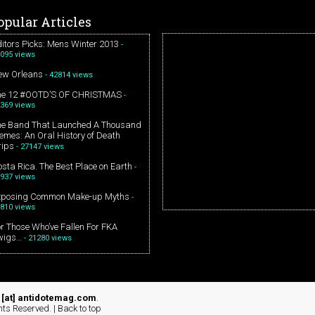
opular Articles
itors Picks: Mens Winter 2013
-
095 views
ew Orleans
- 42814 views
he 12 #OOTD’S OF CHRISTMAS
-
369 views
he Band That Launched A Thousand
mes: An Oral History of Death
rips
- 27147 views
sta Rica. The Best Place on Earth
-
937 views
xposing Common Make-up Myths
-
810 views
r Those Who’ve Fallen For FKA
wigs…
- 21280 views
[at] antidotemag.com
.
hts Reserved. |
Back to top