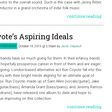
butor to the overall sound. Such is the case with Jenny Ritter,
nductor in a grand orchestra of indie folk music.
continue reading
ote’s Aspiring Ideals
INTERVIEWS
October 19, 2015 @ 5:56am
by
Jacob Crepeault
bands have so much going for them. In their infancy, bands
 hopefully prosperous career in front of them and are eager
 going. London-based alternative act Run Coyote fall into this
ry with their bright minds aligning for an ultimate goal of
s. Run Coyote, made up of Sam Allen (vocals/guitar), Jake
(guitar/bass), Amanda Grant (bass/piano), and Jeremy Ramos-
(drums), have released one album to date and hope to
ue improving on this collection.
continue reading