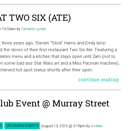
T TWO SIX (ATE)
 @ 10:33am
by
Cameron Lyman
 three years ago, Steven “Stick” Harris and Emily Ienzi
 the doors of their first restaurant Two Six Ate. Featuring a
plates menu and a kitchen that stays open until 2am (not to
n some bad ass Star Wars art and a Miss Pacman machine),
chieved hot spot status shortly after their open.
continue reading
Club Event @ Murray Street
S
UPCOMING EVENTS
August 13, 2015 @ 3:19pm
by
Andrew