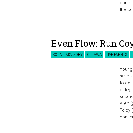
contri
the co
Even Flow: Run Coy
SOUND ADVISORY
OTTAWA
LIVE EVENTS
Young 
have a
to get
catego
succes
Allen 
Foley 
contin