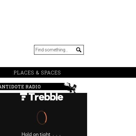
PLACES & SPACES
ANTIDOTE RADIO