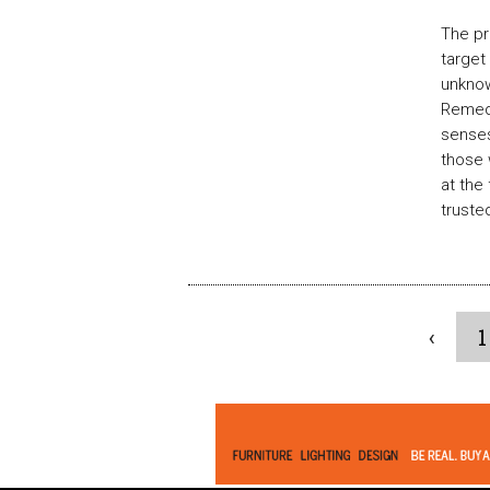
The pr
target
unknow
Remedy
senses
those 
at the
truste
‹
1