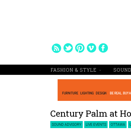
FASHION & STYLE
SOUND
Century Palm at Ho
SOUND ADVISORY
LIVE EVENTS
OTTAWA