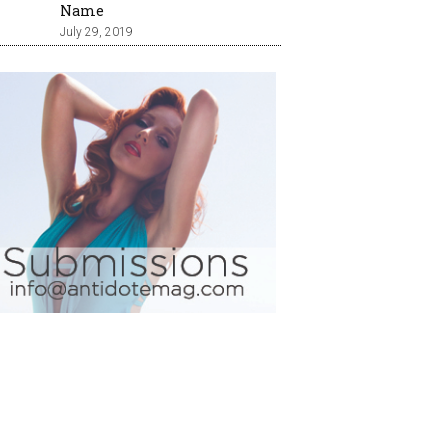
Name
July 29, 2019