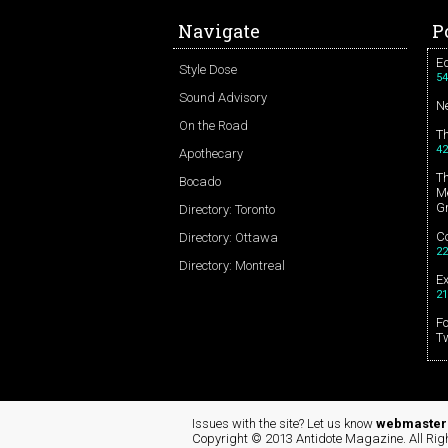
Navigate
P
Ed
Style Dose
54
Sound Advisory
N
On the Road
T
42
Apothecary
T
Bocado
Me
G
Directory: Toronto
Co
Directory: Ottawa
22
Directory: Montreal
E
21
Fo
T
Issues with the site? Let us know
webmaster 
Copyright © 2013 Antidote Magazine. All Rig