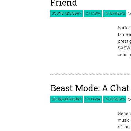
Friend
SOUND ADVISORY
OTTAWA
INTERVIEWS
N
Surfer
fame i
presti
SXSW p
antici
Beast Mode: A Chat
SOUND ADVISORY
OTTAWA
INTERVIEWS
O
Genera
music 
of the