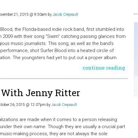
ovember 21, 2015 @ 9:50am
by
Jacob Crepeault
 Blood, the Florida-based indie rock band, first stumbled into
n 2009 with their song “Swim” catching passing glances from
gious music journalists. This song, as well as the band’s
erformance, shot Surfer Blood into a heated circle of
pation. The youngsters had yet to put out a proper album.
continue reading
 With Jenny Ritter
ctober 26, 2015 @ 12:07pm
by
Jacob Crepeault
lizations are made when it comes to a person releasing
under their own name. Though they are usually a crucial part
 music-making process, they are not always the sole