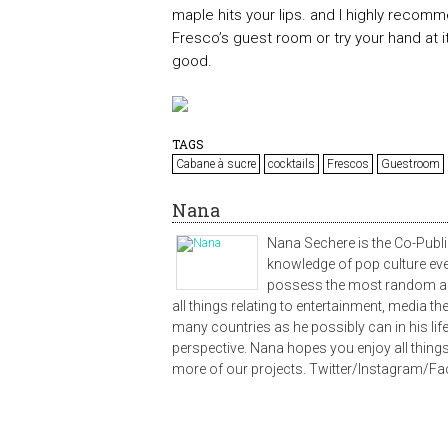
maple hits your lips. and I highly recommen
Fresco’s guest room or try your hand at 
good.
TAGS
Cabane à sucre
cocktails
Frescos
Guestroom
Nana
Nana Sechere is the Co-Publi
knowledge of pop culture ev
possess the most random ass
all things relating to entertainment, media t
many countries as he possibly can in his lifet
perspective. Nana hopes you enjoy all things
more of our projects. Twitter/Instagram