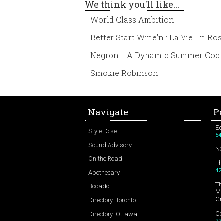
We think you'll like...
World Class Ambition
Better Start Wine’n : La Vie En Ro
Negroni : A Dynamic Summer Cock
Smokie Robinson
Navigate
P
Ed
Style Dose
54
Sound Advisory
N
On the Road
T
42
Apothecary
T
Bocado
Me
G
Directory: Toronto
Co
Directory: Ottawa
22