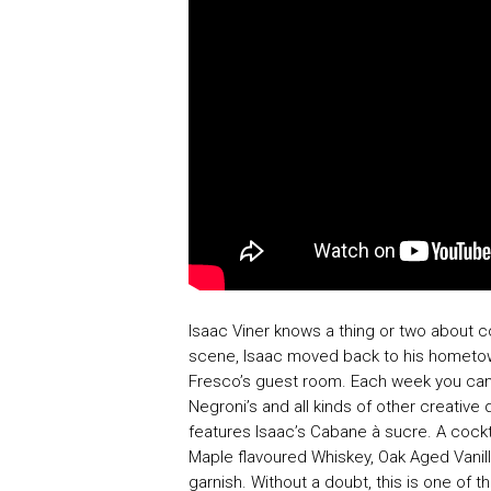
Isaac Viner knows a thing or two about co
scene, Isaac moved back to his hometo
Fresco’s guest room. Each week you can 
Negroni’s and all kinds of other creative 
features Isaac’s Cabane à sucre. A cock
Maple flavoured Whiskey, Oak Aged Vanill
garnish. Without a doubt, this is one of 