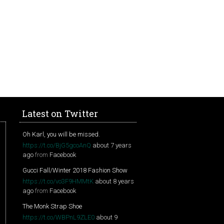
Latest on Twitter
Oh Karl, you will be missed.
https://t.co/BjG5gcoAnQ
about 7 years
ago
from
Facebook
Gucci Fall/Winter 2018 Fashion Show
https://t.co/vo3F9HMMtK
about 8 years
ago
from
Facebook
The Monk Strap Shoe
https://t.co/WBPnL9ZLE0
about 9