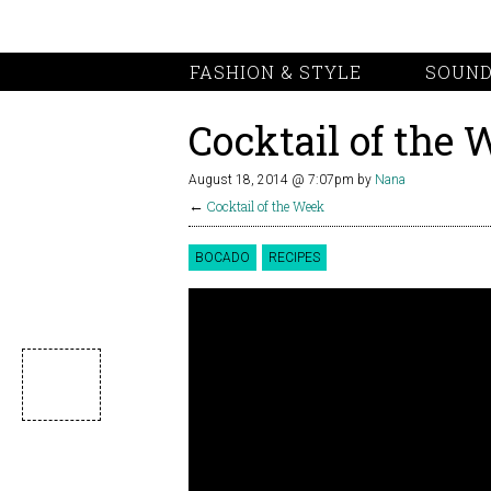
FASHION & STYLE
SOUND
Cocktail of the 
August 18, 2014 @ 7:07pm
by
Nana
←
Cocktail of the Week
BOCADO
RECIPES