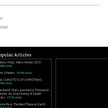
se
tail
opular Articles
itors Picks: Mens Winter 2013
-
084 views
ew Orleans
- 42796 views
he 12 #OOTD’S OF CHRISTMAS
-
356 views
he Band That Launched A Thousand
mes: An Oral History of Death
rips
- 27135 views
sta Rica. The Best Place on Earth
-
924 views