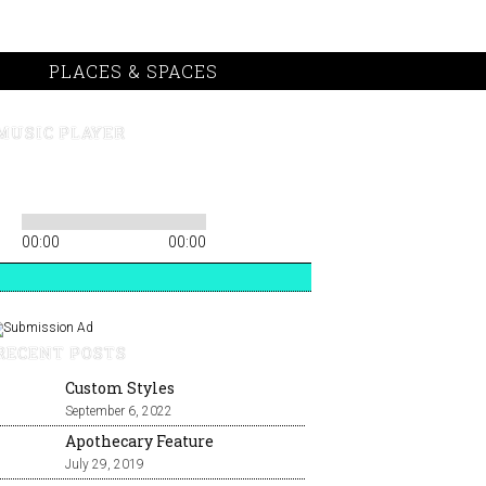
PLACES & SPACES
MUSIC PLAYER
00:00
00:00
RECENT POSTS
Custom Styles
September 6, 2022
Apothecary Feature
July 29, 2019