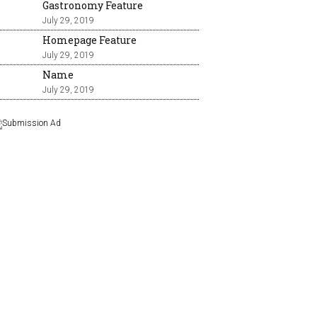
Gastronomy Feature
July 29, 2019
Homepage Feature
July 29, 2019
Name
July 29, 2019