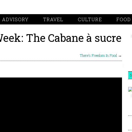
 ADVISORY
TRAVEL
CULTURE
FOOD
Week: The Cabane à sucre
There’s Freedom In Food
→
5