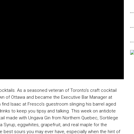
cktails. As a seasoned veteran of Toronto’s craft cocktail
wn of Ottawa and became the Executive Bar Manager at
find Isaac at Fresco’s guestroom slinging his barrel aged
drinks to keep you tipsy and talking. This week on antidote
tail made with Ungava Gin from Northern Quebec, Sortilege
a Syrup, eggwhites, grapefruit, and real maple for the
the best sours you may ever have, especially when the hint of