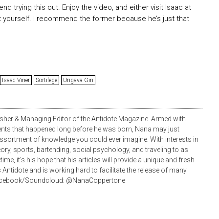
d trying this out. Enjoy the video, and either visit Isaac at
it yourself. I recommend the former because he’s just that
Isaac Viner
Sortilege
Ungava Gin
sher & Managing Editor of the Antidote Magazine. Armed with
ents that happened long before he was born, Nana may just
ortment of knowledge you could ever imagine. With interests in
heory, sports, bartending, social psychology, and traveling to as
ime, it's his hope that his articles will provide a unique and fresh
 Antidote and is working hard to facilitate the release of many
/Facebook/Soundcloud: @NanaCoppertone