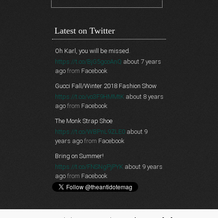
Latest on Twitter
Oh Karl, you will be missed.
https://t.co/BjG5gcoAnQ
about 7 years
ago
from
Facebook
Gucci Fall/Winter 2018 Fashion Show
https://t.co/vo3F9HMMtK
about 8 years
ago
from
Facebook
The Monk Strap Shoe
https://t.co/WBPnL9ZLE0
about 9
years ago
from
Facebook
Bring on Summer!
https://t.co/FNSNgPjPYK
about 9 years
ago
from
Facebook