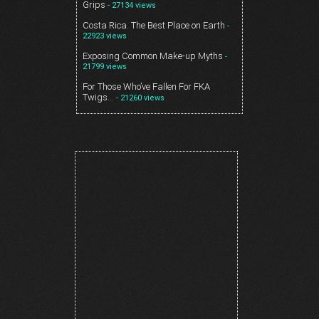
Grips
- 27134 views
Costa Rica. The Best Place on Earth
-
22923 views
Exposing Common Make-up Myths
-
21799 views
For Those Who’ve Fallen For FKA
Twigs…
- 21260 views