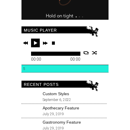
MUSIC PLAYER
00:00
00:00
5
RECENT POSTS
Custom Styles
September 6, 2022
Apothecary Feature
July 29, 2019
Gastronomy Feature
July 29, 2019