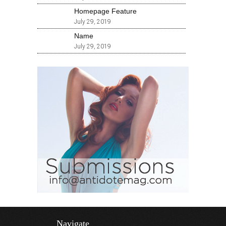
Homepage Feature
July 29, 2019
Name
July 29, 2019
Navigate