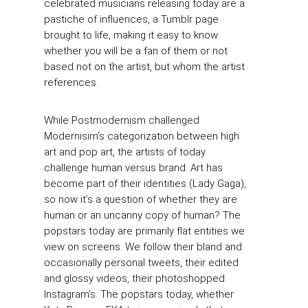
celebrated musicians releasing today are a
pastiche of influences, a Tumblr page
brought to life, making it easy to know
whether you will be a fan of them or not
based not on the artist, but whom the artist
references.
While Postmodernism challenged
Modernisim’s categorization between high
art and pop art, the artists of today
challenge human versus brand. Art has
become part of their identities (Lady Gaga),
so now it’s a question of whether they are
human or an uncanny copy of human? The
popstars today are primarily flat entities we
view on screens. We follow their bland and
occasionally personal tweets, their edited
and glossy videos, their photoshopped
Instagram’s. The popstars today, whether