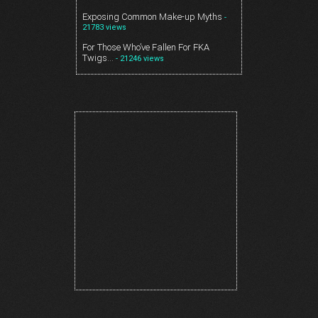
Exposing Common Make-up Myths
-
21783 views
For Those Who’ve Fallen For FKA
Twigs…
- 21246 views