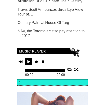
Australian Duo GL Share Their Destiny
Travis Scott Announces Birds Eye View
Tour pt. 1
Century Palm at House Of Targ
NAV, the Toronto artist to pay attention to
in 2017
MUSIC PLAYER
00:00
00:00
5