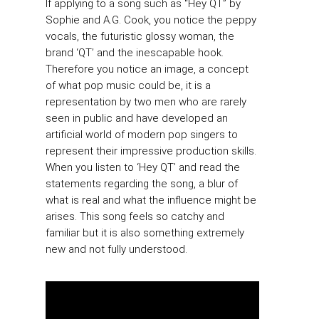
If applying to a song such as “Hey QT” by
Sophie and A.G. Cook, you notice the peppy
vocals, the futuristic glossy woman, the
brand ‘QT’ and the inescapable hook.
Therefore you notice an image, a concept
of what pop music could be, it is a
representation by two men who are rarely
seen in public and have developed an
artificial world of modern pop singers to
represent their impressive production skills.
When you listen to ‘Hey QT’ and read the
statements regarding the song, a blur of
what is real and what the influence might be
arises. This song feels so catchy and
familiar but it is also something extremely
new and not fully understood.