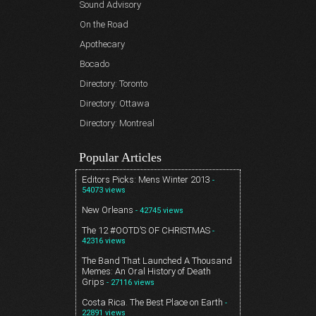
Sound Advisory
On the Road
Apothecary
Bocado
Directory: Toronto
Directory: Ottawa
Directory: Montreal
Popular Articles
Editors Picks: Mens Winter 2013
-
54073 views
New Orleans
- 42745 views
The 12 #OOTD’S OF CHRISTMAS
-
42316 views
The Band That Launched A Thousand
Memes: An Oral History of Death
Grips
- 27116 views
Costa Rica. The Best Place on Earth
-
22891 views