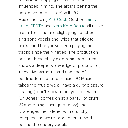
influences in mind. The artists behind the
collective (or affiliated) with PC
Music including
A.G. Cook
, Sophie,
Danny L
Harle
,
GFOTY
and
Kero Kero Bonito
all utilize
clean, feminine and slightly high-pitched
sing-song vocals and lyrics that stick to
one’s mind like you’ve been playing the
tracks since the Nineties. The production
behind these shiny electronic pop tunes
shows a deeper knowledge of production,
innovative sampling and a sense of
postmodern abstract music. PC Music
takes the music we all have a guilty pleasure
hearing (I don’t know about you, but when
“Dr. Jones” comes on at a bar full of drunk
20 somethings, shit gets crazy) and
challenges the listener with crunchy,
complex and weird production tucked
behind the cheery vocals.