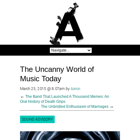
The Uncanny World of
Music Today
March 25, 2015 @ 8:07am
by
Aaron
←
The Band That Launched A Thousand Memes: An
Oral History of Death Grips
→
The Unbridled Enthusiasm of Marriages
SOUND ADVISORY