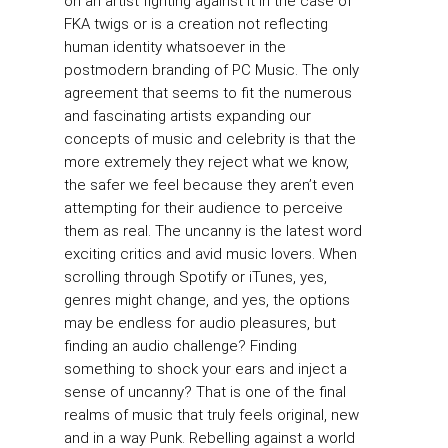
on an artist fighting against it in the case of
FKA twigs or is a creation not reflecting
human identity whatsoever in the
postmodern branding of PC Music. The only
agreement that seems to fit the numerous
and fascinating artists expanding our
concepts of music and celebrity is that the
more extremely they reject what we know,
the safer we feel because they aren’t even
attempting for their audience to perceive
them as real. The uncanny is the latest word
exciting critics and avid music lovers. When
scrolling through Spotify or iTunes, yes,
genres might change, and yes, the options
may be endless for audio pleasures, but
finding an audio challenge? Finding
something to shock your ears and inject a
sense of uncanny? That is one of the final
realms of music that truly feels original, new
and in a way Punk. Rebelling against a world