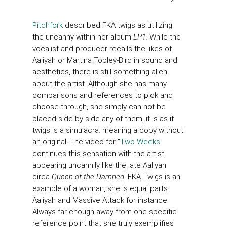
Pitchfork
described FKA twigs as utilizing
the uncanny within her album
LP1
. While the
vocalist and producer recalls the likes of
Aaliyah or Martina Topley-Bird in sound and
aesthetics, there is still something alien
about the artist. Although she has many
comparisons and references to pick and
choose through, she simply can not be
placed side-by-side any of them, it is as if
twigs is a simulacra: meaning a copy without
an original. The video for “
Two Weeks
”
continues this sensation with the artist
appearing uncannily like the late Aaliyah
circa
Queen of the Damned
. FKA Twigs is an
example of a woman, she is equal parts
Aaliyah and Massive Attack for instance.
Always far enough away from one specific
reference point that she truly exemplifies