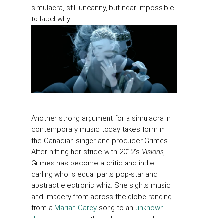
simulacra, still uncanny, but near impossible
to label why.
Another strong argument for a simulacra in
contemporary music today takes form in
the Canadian singer and producer Grimes.
After hitting her stride with 2012’s
Visions
,
Grimes has become a critic and indie
darling who is equal parts pop-star and
abstract electronic whiz. She sights music
and imagery from across the globe ranging
from a
Mariah Carey
song to an
unknown