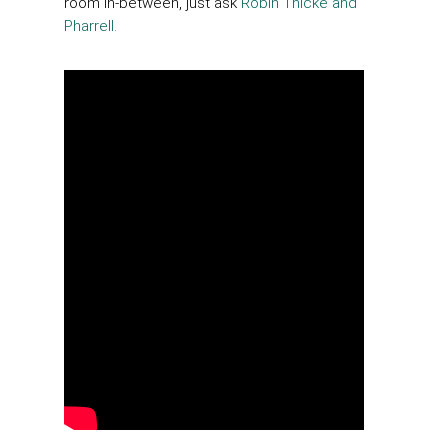
room in-between, just ask
Robin Thicke and
Pharrell.