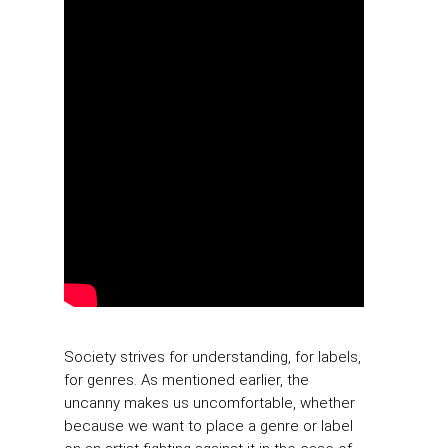
Society strives for understanding, for labels,
for genres. As mentioned earlier, the
uncanny makes us uncomfortable, whether
because we want to place a genre or label