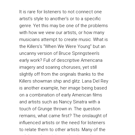
It is rare for listeners to not connect one
artist’s style to another’s or to a specific
genre. Yet this may be one of the problems
with how we view our artists, or how many
musicians attempt to create music. What is
the Killers’s “When We Were Young” but an
uncanny version of Bruce Springsteen’s
early work? Full of descriptive Americana
imagery and soaring choruses, yet still
slightly off from the originals thanks to the
Killers showman ship and glitz. Lana Del Rey
is another example, her image being based
on a combination of early American films
and artists such as Nancy Sinatra with a
touch of Grunge thrown in. The question
remains, what came first? The onslaught of
influenced artists or the need for listeners
to relate them to other artists. Many of the