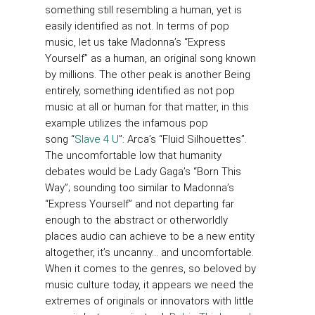
something still resembling a human, yet is
easily identified as not. In terms of pop
music, let us take Madonna’s “Express
Yourself” as a human, an original song known
by millions. The other peak is another Being
entirely, something identified as not pop
music at all or human for that matter, in this
example utilizes the infamous pop
song “
Slave 4 U
”: Arca’s “Fluid Silhouettes”.
The uncomfortable low that humanity
debates would be Lady Gaga’s “Born This
Way”; sounding too similar to Madonna’s
“Express Yourself” and not departing far
enough to the abstract or otherworldly
places audio can achieve to be a new entity
altogether, it’s uncanny… and uncomfortable.
When it comes to the genres, so beloved by
music culture today, it appears we need the
extremes of originals or innovators with little