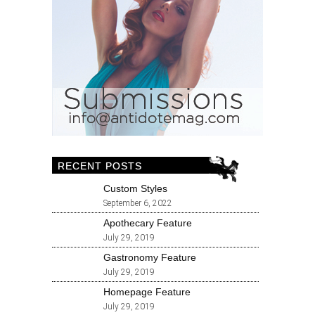
RECENT POSTS
Custom Styles
September 6, 2022
Apothecary Feature
July 29, 2019
Gastronomy Feature
July 29, 2019
Homepage Feature
July 29, 2019