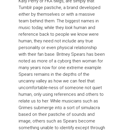
Katy Perry or FKA twigs, are simply that
Tumblr page pastiche, a brand developed
either by themselves or with a massive
team behind them. The biggest names in
music today, while they
look
human and
reference back to people we know were
human, they need not include any true
personality or even physical relationship
with their fan base. Britney Spears has been
noted as more of a cyborg then woman for
many years now for one extreme example.
Spears remains in the depths of the
uncanny valley as how we can feel that
uncomfortable-ness of someone not quiet
human, only using references and others to
relate us to her. While musicians such as
Grimes submerge into a sort of simulacra
based on their pastiche of sounds and
image, others such as Spears become
something unable to identify except through