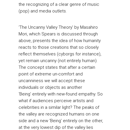
the recognizing of a clear genre of music
(pop) and media outlets.
‘The Uncanny Valley Theory’ by Masahiro
Mori, which Spears is discussed through
above, presents the idea of how humanity
reacts to those creations that so closely
reflect themselves (cyborgs for instance),
yet remain uncanny (not entirely human).
The concept states that after a certain
point of extreme un-comfort and
uncanniness we will accept these
individuals or objects as another
‘Being’ entirely with new-found empathy. So
what if audiences perceive artists and
celebrities in a similar light? The peaks of
the valley are recognized humans on one
side and a new ‘Being’ entirely on the other,
at the very lowest dip of the valley lies