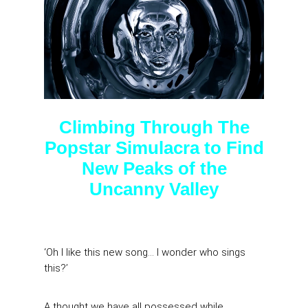
Climbing Through The
Popstar Simulacra to Find
New Peaks of the
Uncanny Valley
‘Oh I like this new song… I wonder who sings
this?’
A thought we have all possessed while