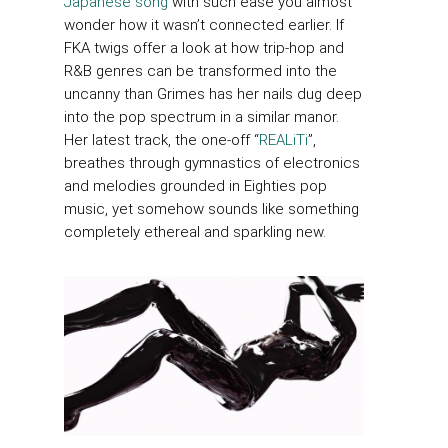
Japanese song
with such ease you almost
wonder how it wasn’t connected earlier. If
FKA twigs offer a look at how trip-hop and
R&B genres can be transformed into the
uncanny than Grimes has her nails dug deep
into the pop spectrum in a similar manor.
Her latest track, the one-off “
REALiTi
”,
breathes through gymnastics of electronics
and melodies grounded in Eighties pop
music, yet somehow sounds like something
completely ethereal and sparkling new.