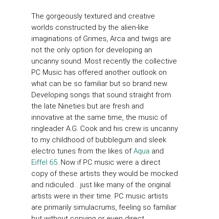
The gorgeously textured and creative
worlds constructed by the alien-like
imaginations of Grimes, Arca and twigs are
not the only option for developing an
uncanny sound. Most recently the collective
PC Music has offered another outlook on
what can be so familiar but so brand new.
Developing songs that sound straight from
the late Nineties but are fresh and
innovative at the same time, the music of
ringleader A.G. Cook and his crew is uncanny
to my childhood of bubblegum and sleek
electro tunes from the likes of
Aqua
and
Eiffel 65
. Now if PC music were a direct
copy of these artists they would be mocked
and ridiculed… just like many of the original
artists were in their time. PC music artists
are primarily simulacrums, feeling so familiar
but without copying or even direct