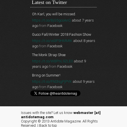
Latest on Twitter
Oh Karl, you will be missed.
https://t.co/BjG5gcoAnQ
about 7 years
ago
from
Facebook
Gucci Fall/Winter 2018 Fashion Show
https://t.co/vo3F9HMMtK
about 8 years
ago
from
Facebook
The Monk Strap Shoe
https://t.co/WBPnL9ZLE0
about 9
years ago
from
Facebook
Bring on Summer!
https://t.co/FNSNgPjPYK
about 9 years
ago
from
Facebook
Issues with the site? Let us know
webmaster [at]
antidotemag.com
.
Copyright © 2013 Antidote Magazine. All Rights
Reserved. |
Back to top