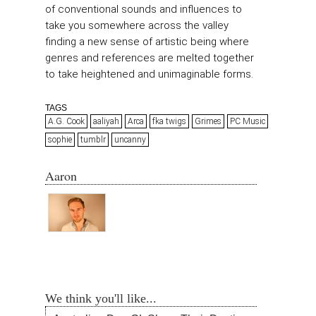
of conventional sounds and influences to
take you somewhere across the valley
finding a new sense of artistic being where
genres and references are melted together
to take heightened and unimaginable forms.
TAGS
A.G. Cook
aaliyah
Arca
fka twigs
Grimes
PC Music
sophie
tumblr
uncanny
Aaron
We think you'll like...