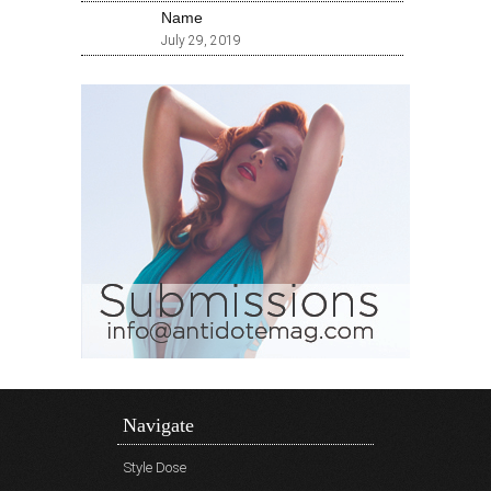
Name
July 29, 2019
Navigate
Style Dose