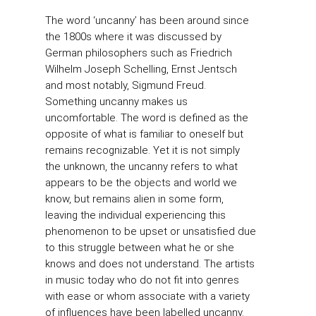
The word ‘uncanny’ has been around since
the 1800s where it was discussed by
German philosophers such as Friedrich
Wilhelm Joseph Schelling, Ernst Jentsch
and most notably, Sigmund Freud.
Something uncanny makes us
uncomfortable. The word is defined as the
opposite of what is familiar to oneself but
remains recognizable. Yet it is not simply
the unknown, the uncanny refers to what
appears to be the objects and world we
know, but remains alien in some form,
leaving the individual experiencing this
phenomenon to be upset or unsatisfied due
to this struggle between what he or she
knows and does not understand. The artists
in music today who do not fit into genres
with ease or whom associate with a variety
of influences have been labelled uncanny.