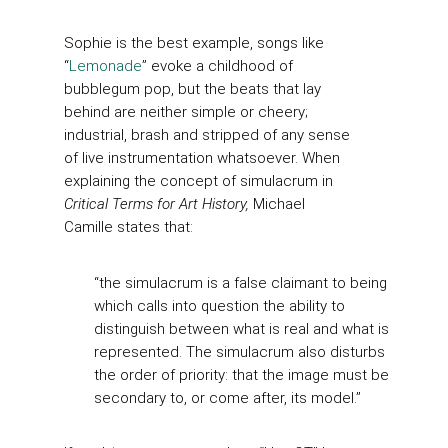
Sophie is the best example, songs like
“
Lemonade
” evoke a childhood of
bubblegum pop, but the beats that lay
behind are neither simple or cheery;
industrial, brash and stripped of any sense
of live instrumentation whatsoever. When
explaining the concept of simulacrum in
Critical Terms for Art History,
Michael
Camille states that:
“the simulacrum is a false claimant to being
which calls into question the ability to
distinguish between what is real and what is
represented. The simulacrum also disturbs
the order of priority: that the image must be
secondary to, or come after, its model.”