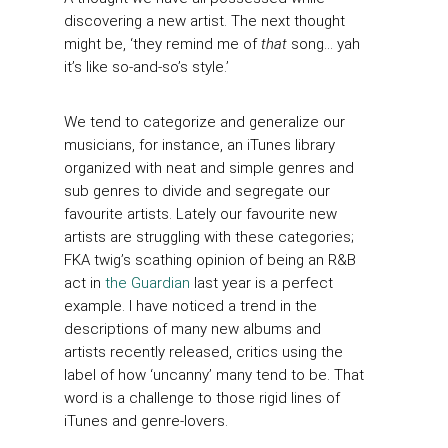
discovering a new artist. The next thought
might be, ‘they remind me of
that
song… yah
it’s like so-and-so’s style.’
We tend to categorize and generalize our
musicians, for instance, an iTunes library
organized with neat and simple genres and
sub genres to divide and segregate our
favourite artists. Lately our favourite new
artists are struggling with these categories;
FKA twig’s scathing opinion of being an R&B
act in
the Guardian
last year is a perfect
example. I have noticed a trend in the
descriptions of many new albums and
artists recently released, critics using the
label of how ‘uncanny’ many tend to be. That
word is a challenge to those rigid lines of
iTunes and genre-lovers.