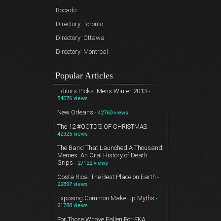
Bocado
Directory: Toronto
Directory: Ottawa
Directory: Montreal
Popular Articles
Editors Picks: Mens Winter 2013
-
54076 views
New Orleans
- 42760 views
The 12 #OOTD’S OF CHRISTMAS
-
42325 views
The Band That Launched A Thousand
Memes: An Oral History of Death
Grips
- 27122 views
Costa Rica. The Best Place on Earth
-
22897 views
Exposing Common Make-up Myths
-
21788 views
For Those Who’ve Fallen For FKA