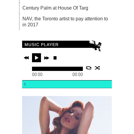
Century Palm at House Of Targ
NAV, the Toronto artist to pay attention to
in 2017
MUSIC PLAYER
00:00
00:00
5