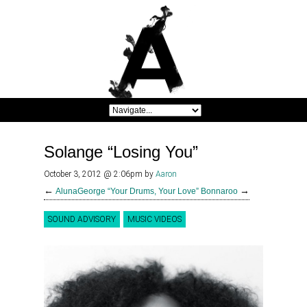
Solange “Losing You”
October 3, 2012 @ 2:06pm
by
Aaron
←
→
AlunaGeorge “Your Drums, Your Love”
Bonnaroo
SOUND ADVISORY
MUSIC VIDEOS