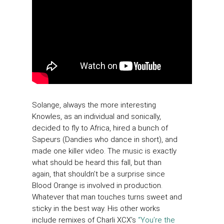
Solange, always the more interesting
Knowles, as an individual and sonically,
decided to fly to Africa, hired a bunch of
Sapeurs (Dandies who dance in short), and
made one killer video. The music is exactly
what should be heard this fall, but than
again, that shouldn’t be a surprise since
Blood Orange is involved in production.
Whatever that man touches turns sweet and
sticky in the best way. His other works
include remixes of Charli XCX’s
“You’re the