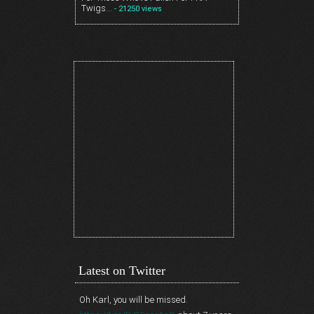
Twigs…
- 21250 views
Latest on Twitter
Oh Karl, you will be missed.