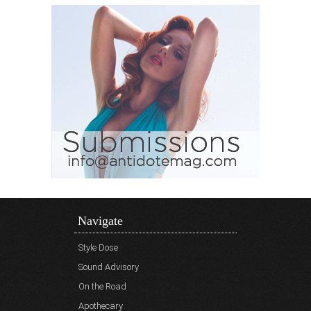
Navigate
Style Dose
Sound Advisory
On the Road
Apothecary