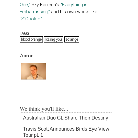
One,”
Sky Ferreria’s
“Everything is
Embarrassing,”
and his own works like
“S’Cooled.”
TAGS
blood orange
losing you
solange
Aaron
We think you'll like...
Australian Duo GL Share Their Destiny
Travis Scott Announces Birds Eye View
Tour pt. 1