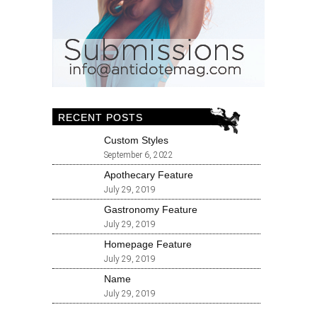
RECENT POSTS
Custom Styles
September 6, 2022
Apothecary Feature
July 29, 2019
Gastronomy Feature
July 29, 2019
Homepage Feature
July 29, 2019
Name
July 29, 2019