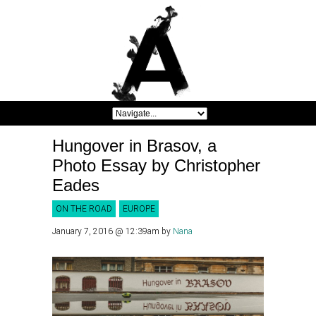
Hungover in Brasov, a
Photo Essay by Christopher
Eades
ON THE ROAD
EUROPE
January 7, 2016 @ 12:39am
by
Nana