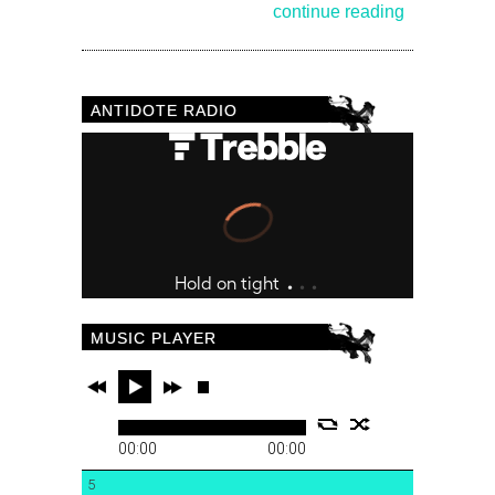
continue reading
ANTIDOTE RADIO
MUSIC PLAYER
00:00
00:00
5