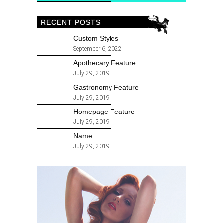
RECENT POSTS
Custom Styles
September 6, 2022
Apothecary Feature
July 29, 2019
Gastronomy Feature
July 29, 2019
Homepage Feature
July 29, 2019
Name
July 29, 2019