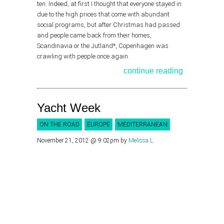
ten. Indeed, at first I thought that everyone stayed in
due to the high prices that come with abundant
social programs, but after Christmas had passed
and people came back from their homes,
Scandinavia or the Jutland*, Copenhagen was
crawling with people once again.
continue reading
Yacht Week
ON THE ROAD
EUROPE
MEDITERRANEAN
November 21, 2012 @ 9:02pm
by
Melissa L.