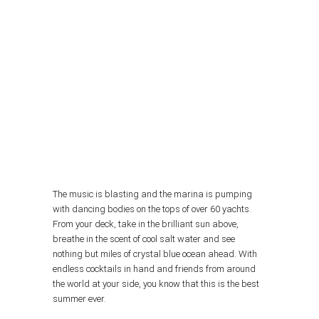
The music is blasting and the marina is pumping
with dancing bodies on the tops of over 60 yachts.
From your deck, take in the brilliant sun above,
breathe in the scent of cool salt water and see
nothing but miles of crystal blue ocean ahead. With
endless cocktails in hand and friends from around
the world at your side, you know that this is the best
summer ever.