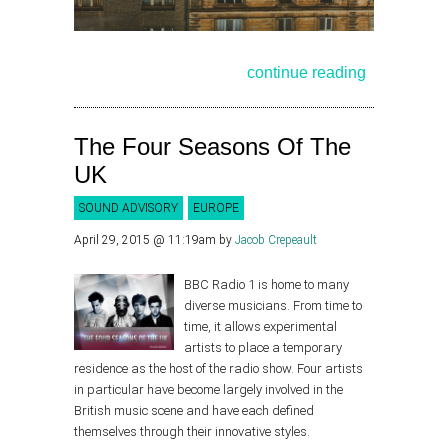
continue reading
The Four Seasons Of The
UK
SOUND ADVISORY
EUROPE
April 29, 2015 @ 11:19am
by
Jacob Crepeault
BBC Radio 1 is home to many
diverse musicians. From time to
time, it allows experimental
artists to place a temporary
residence as the host of the radio show. Four artists
in particular have become largely involved in the
British music scene and have each defined
themselves through their innovative styles.