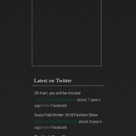
Latest on Twitter
Oh Karl, you will be missed.
https://t.co/BjG5gcoAnQ
about 7 years
ago
from
Facebook
Gucci Fall/Winter 2018 Fashion Show
https://t.co/vo3F9HMMtK
about 8 years
ago
from
Facebook