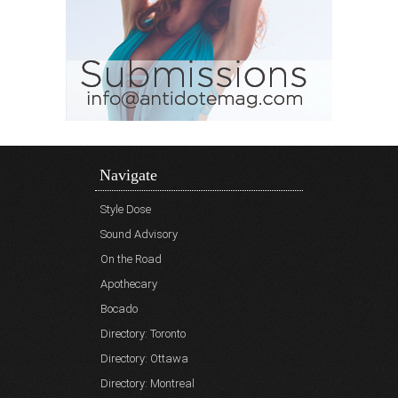
Navigate
Style Dose
Sound Advisory
On the Road
Apothecary
Bocado
Directory: Toronto
Directory: Ottawa
Directory: Montreal