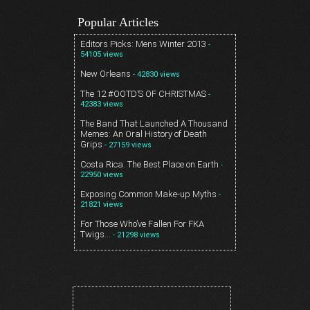
Popular Articles
Editors Picks: Mens Winter 2013
-
54105 views
New Orleans
- 42830 views
The 12 #OOTD’S OF CHRISTMAS
-
42383 views
The Band That Launched A Thousand
Memes: An Oral History of Death
Grips
- 27159 views
Costa Rica. The Best Place on Earth
-
22950 views
Exposing Common Make-up Myths
-
21821 views
For Those Who’ve Fallen For FKA
Twigs…
- 21298 views