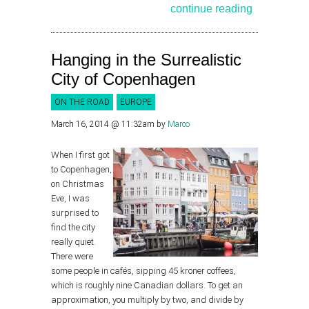
continue reading
Hanging in the Surrealistic
City of Copenhagen
ON THE ROAD
EUROPE
March 16, 2014 @ 11:32am
by
Marco
When I first got
to Copenhagen,
on Christmas
Eve, I was
surprised to
find the city
really quiet.
There were
some people in cafés, sipping 45 kroner coffees,
which is roughly nine Canadian dollars. To get an
approximation, you multiply by two, and divide by