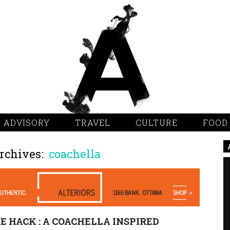
 ADVISORY
TRAVEL
CULTURE
FOOD
rchives:
coachella
E HACK : A COACHELLA INSPIRED