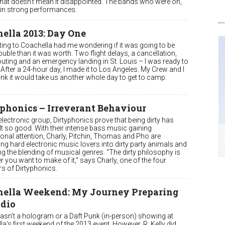
 that doesn’t mean it disappointed. The bands who were on,
in strong performances.
ella 2013: Day One
ting to Coachella had me wondering if it was going to be
uble than it was worth. Two flight delays, a cancellation,
uting and an emergency landing in St. Louis – I was ready to
. After a 24-hour day, I made it to Los Angeles. My Crew and I
hink it would take us another whole day to get to camp.
phonics – Irreverant Behaviour
lectronic group, Dirtyphonics prove that being dirty has
lt so good. With their intense bass music gaining
ional attention, Charly, Pitchin, Thomas and Pho are
ng hard electronic music lovers into dirty party animals and
ng the blending of musical genres. “The dirty philosophy is
 you want to make of it,” says Charly, one of the four
 of Dirtyphonics.
hella Weekend: My Journey Preparing
ndio
asn’t a hologram or a Daft Punk (in-person) showing at
a’s first weekend of the 2013 event. However, R. Kelly did