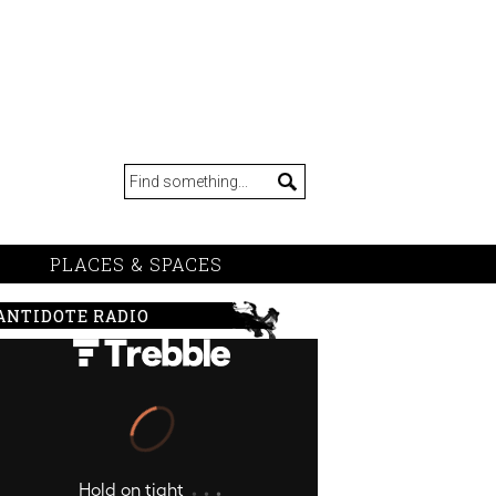
PLACES & SPACES
ANTIDOTE RADIO