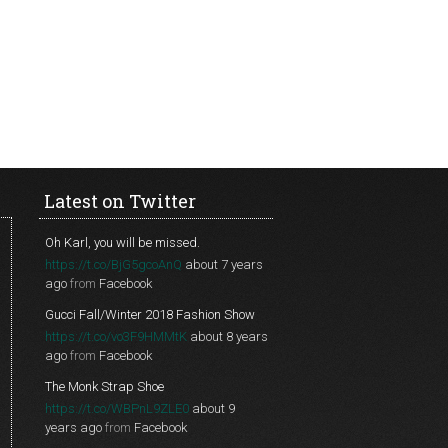
Latest on Twitter
Oh Karl, you will be missed.
https://t.co/BjG5gcoAnQ
about 7 years
ago
from
Facebook
Gucci Fall/Winter 2018 Fashion Show
https://t.co/vo3F9HMMtK
about 8 years
ago
from
Facebook
The Monk Strap Shoe
https://t.co/WBPnL9ZLE0
about 9
years ago
from
Facebook