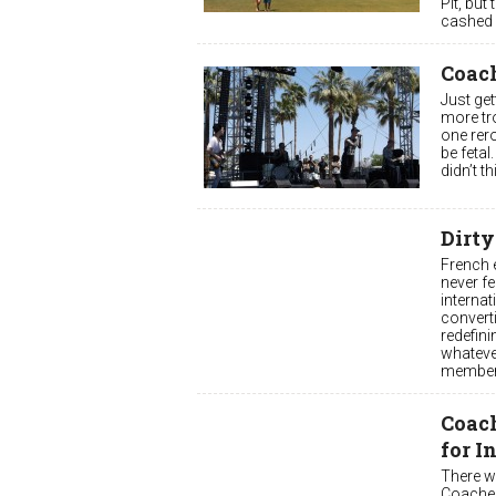
Pit, but
cashed 
Coach
Just get
more tro
one rero
be fetal
didn’t t
Dirty
French e
never fe
internat
converti
redefini
whatever
members
Coac
for I
There w
Coachell