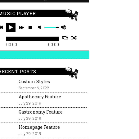
MUSIC PLAYER
00:00
00:00
RECENT POSTS
Custom Styles
September 6, 2022
Apothecary Feature
July 29, 2019
Gastronomy Feature
July 29, 2019
Homepage Feature
July 29, 2019