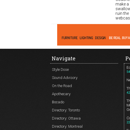
make a 
swallow
ruin the
webcast
Navigate
P
Ed
Style Dose
54
Sound Advisory
N
On the Road
T
42
Apothecary
T
Bocado
Me
G
Directory: Toronto
Co
Directory: Ottawa
22
Directory: Montreal