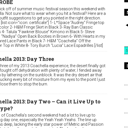
ROBE
 kick off of summer music festival season this weekend with
a. Not sure what to wear when you hit a festival? Here are a
utfit suggestions to get you pointed in the right direction.
 [list icon=”icon: certificate”] 1- L*Space “Audrey” Fringe top
 color 2- H&M Fringe Skirt in Black 3- Ray Ban Classic
s 4- Talula “Fawkner Blouse” Kimono in Black 5- Steve
“Nadiya” Open Back Booties in Brown 6- With Hearts in my
ared Lace Pants in Black 7- H&M “Coachella” Off the
 Top in White 8- Tory Burch “Lucia” Lace Espadrilles [/list]
5
ella 2013: Day Three
hree of my 2013 Coachella experience, the desert finally got
 fought off dehydration with plenty of water; I fended away
by lathering on the sunblock. It was the dry desert air that
cking every bit of moisture from my eyes to the point I just
lose them to stop the burn.
ella 2013: Day Two – Can it Live Up to
Hype?
 of Coachella’s second weekend had a lot to live up to
ng day one, especially the Yeah Yeah Yeahs. The line up
s deep, lacking the early star power of Metric and Passion