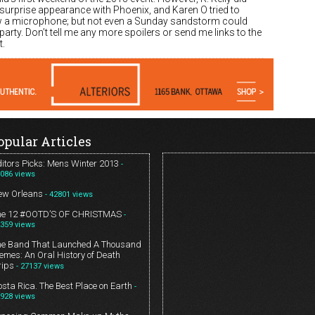
surprise appearance with Phoenix, and Karen O tried to
 a microphone; but not even a Sunday sandstorm could
 party. Don’t tell me any more spoilers or send me links to the
.
opular Articles
itors Picks: Mens Winter 2013
-
086 views
ew Orleans
- 42801 views
he 12 #OOTD’S OF CHRISTMAS
-
359 views
he Band That Launched A Thousand
mes: An Oral History of Death
rips
- 27137 views
sta Rica. The Best Place on Earth
-
928 views