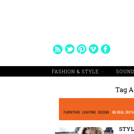
FASHION & STYLE
SOUND
Tag A
STYL