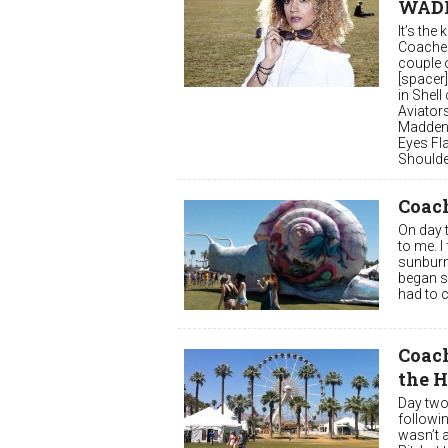
WAD
It’s the
Coachell
couple o
[spacer]
in Shell
Aviator
Madden 
Eyes Fl
Shoulder
Coach
On day t
to me. I
sunburn 
began su
had to c
Coach
the 
Day two
followi
wasn’t a