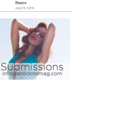
Name
July 29, 2019