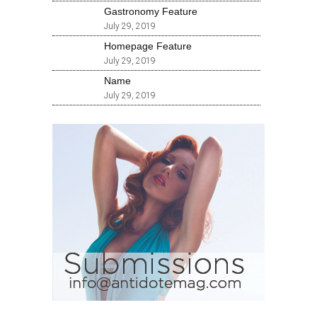
Gastronomy Feature
July 29, 2019
Homepage Feature
July 29, 2019
Name
July 29, 2019