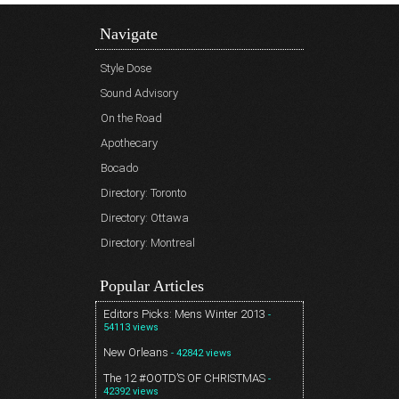
Navigate
Style Dose
Sound Advisory
On the Road
Apothecary
Bocado
Directory: Toronto
Directory: Ottawa
Directory: Montreal
Popular Articles
Editors Picks: Mens Winter 2013
-
54113 views
New Orleans
- 42842 views
The 12 #OOTD’S OF CHRISTMAS
-
42392 views