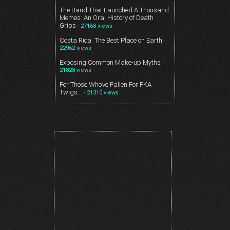
The Band That Launched A Thousand
Memes: An Oral History of Death
Grips
- 27168 views
Costa Rica. The Best Place on Earth
-
22962 views
Exposing Common Make-up Myths
-
21828 views
For Those Who’ve Fallen For FKA
Twigs…
- 21310 views