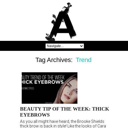
Tag Archives:
Trend
BEAUTY TIP OF THE WEEK: THICK
EYEBROWS
As you all might have heard, the Brooke Shields
thick brow is back in style! Like the looks of Cara