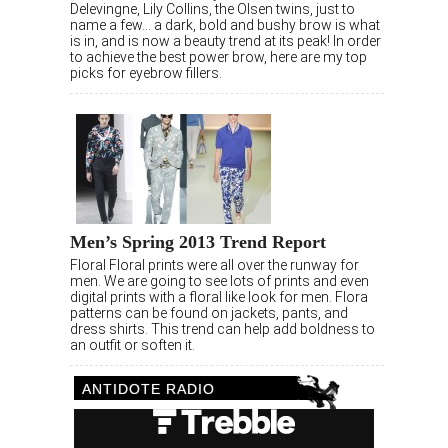
Delevingne, Lily Collins, the Olsen twins, just to
name a few… a dark, bold and bushy brow is what
is in, and is now a beauty trend at its peak! In order
to achieve the best power brow, here are my top
picks for eyebrow fillers.
Men’s Spring 2013 Trend Report
Floral Floral prints were all over the runway for
men. We are going to see lots of prints and even
digital prints with a floral like look for men. Flora
patterns can be found on jackets, pants, and
dress shirts. This trend can help add boldness to
an outfit or soften it.
ANTIDOTE RADIO