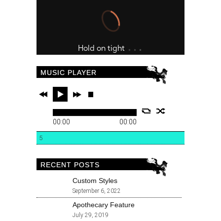
MUSIC PLAYER
00:00
00:00
5
RECENT POSTS
Custom Styles
September 6, 2022
Apothecary Feature
July 29, 2019