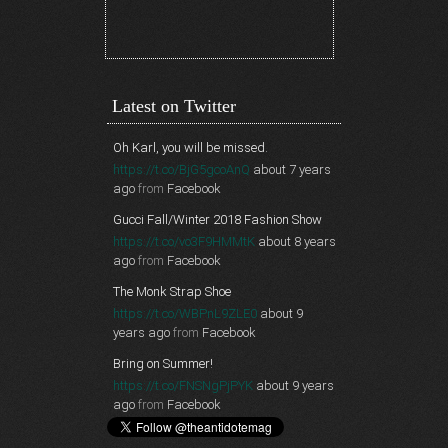
Latest on Twitter
Oh Karl, you will be missed.
https://t.co/BjG5gcoAnQ
about 7 years
ago
from
Facebook
Gucci Fall/Winter 2018 Fashion Show
https://t.co/vo3F9HMMtK
about 8 years
ago
from
Facebook
The Monk Strap Shoe
https://t.co/WBPnL9ZLE0
about 9
years ago
from
Facebook
Bring on Summer!
https://t.co/FNSNgPjPYK
about 9 years
ago
from
Facebook