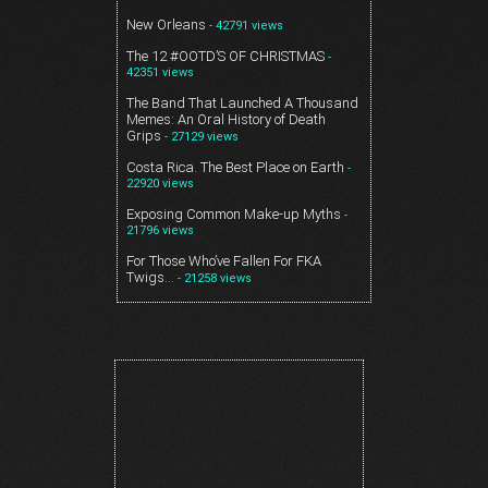
New Orleans
- 42791 views
The 12 #OOTD’S OF CHRISTMAS
-
42351 views
The Band That Launched A Thousand
Memes: An Oral History of Death
Grips
- 27129 views
Costa Rica. The Best Place on Earth
-
22920 views
Exposing Common Make-up Myths
-
21796 views
For Those Who’ve Fallen For FKA
Twigs…
- 21258 views