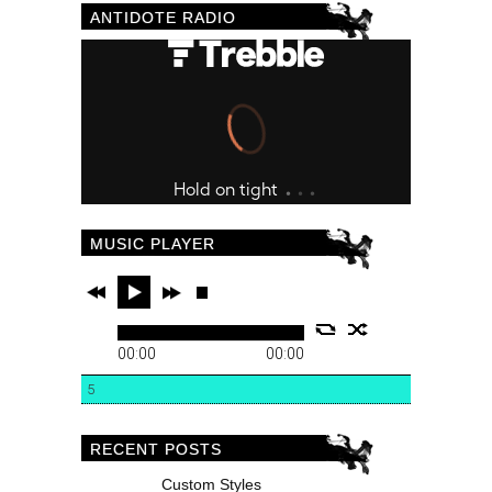
ANTIDOTE RADIO
MUSIC PLAYER
00:00
00:00
5
RECENT POSTS
Custom Styles