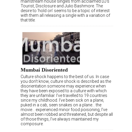
mainstream house singles from acclaimed DJ’s
Tourist, Disclosure and Julio Bashmore. The
desire to ‘hold on’ seems to be a topic of interest
with them all releasing a single with a variation of
that title.
Mumbai Disoriented
Culture shock happens to the best of us. In case
you don’t know, culture shock is described as the
disorientation someone may experience when
they have been exposed to a culture with which
they are unfamiliar. I’ve travelled to 19 countries
since my childhood. I’ve been sick on a plane,
puked in a cab, seen snakes on a plane… the
movie… experienced minor food poisoning, I’ve
almost been robbed and threatened, but despite all
of those things, I’ve always maintained my
composure.