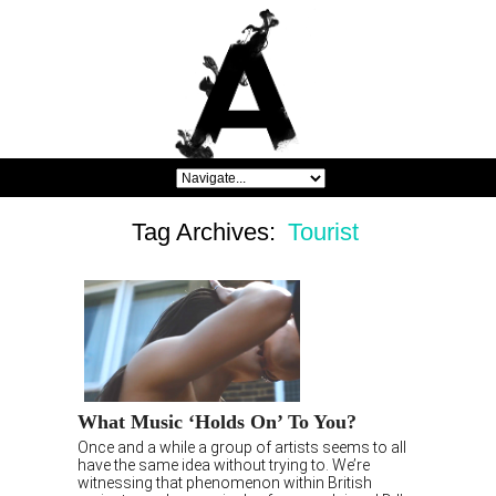
Tag Archives:
Tourist
What Music ‘Holds On’ To You?
Once and a while a group of artists seems to all
have the same idea without trying to. We’re
witnessing that phenomenon within British