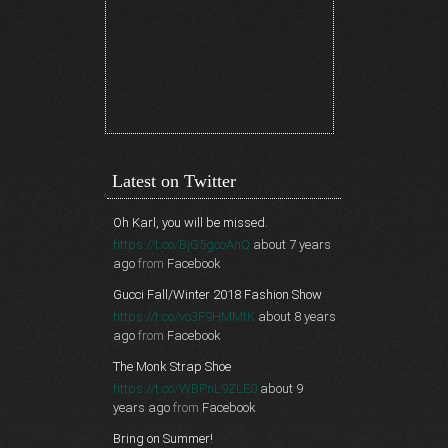
Latest on Twitter
Oh Karl, you will be missed.
https://t.co/BjG5gcoAnQ
about 7 years
ago
from
Facebook
Gucci Fall/Winter 2018 Fashion Show
https://t.co/vo3F9HMMtK
about 8 years
ago
from
Facebook
The Monk Strap Shoe
https://t.co/WBPnL9ZLE0
about 9
years ago
from
Facebook
Bring on Summer!