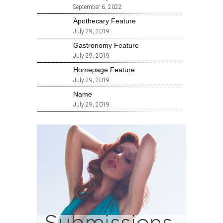
September 6, 2022
Apothecary Feature
July 29, 2019
Gastronomy Feature
July 29, 2019
Homepage Feature
July 29, 2019
Name
July 29, 2019