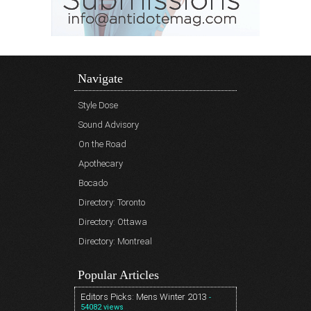
Navigate
Style Dose
Sound Advisory
On the Road
Apothecary
Bocado
Directory: Toronto
Directory: Ottawa
Directory: Montreal
Popular Articles
Editors Picks: Mens Winter 2013
-
54082 views