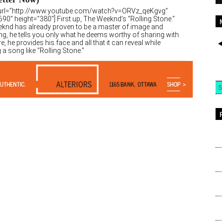
url=”http://www.youtube.com/watch?v=ORVz_qeKgvg”
90″ height=”380″] First up, The Weeknd’s “Rolling Stone.”
knd has already proven to be a master of image and
ng, he tells you only what he deems worthy of sharing with
e, he provides his face and all that it can reveal while
a song like “Rolling Stone.”
5