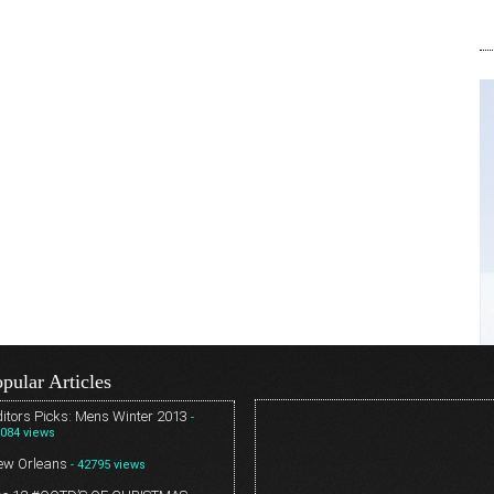
pular Articles
itors Picks: Mens Winter 2013
-
084 views
ew Orleans
- 42795 views