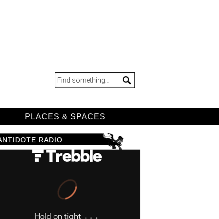
D
PLACES & SPACES
ANTIDOTE RADIO