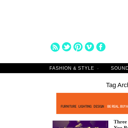
FASHION & STYLE
SOUND
Tag Arc
Three 
You B