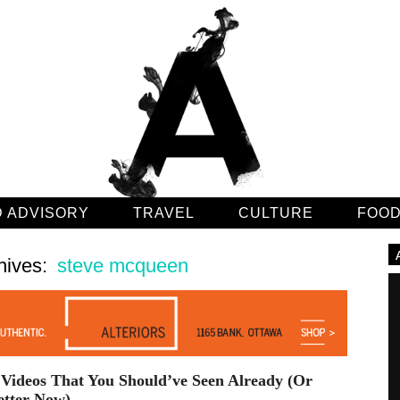
 ADVISORY
TRAVEL
CULTURE
FOO
hives:
steve mcqueen
Videos That You Should’ve Seen Already (Or
etter Now)