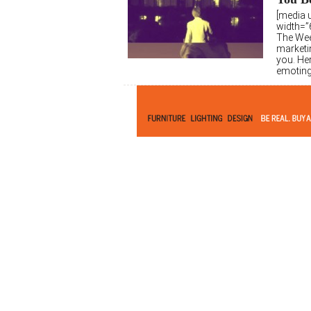
[media 
width=”6
The Wee
marketi
you. Her
emoting 