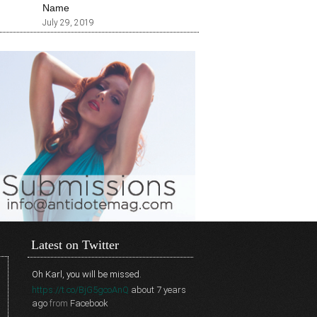
Name
July 29, 2019
Latest on Twitter
Oh Karl, you will be missed.
https://t.co/BjG5gcoAnQ
about 7 years
ago
from
Facebook