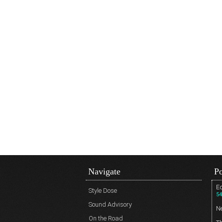
Navigate
Po
Ed
Style Dose
54
Sound Advisory
N
On the Road