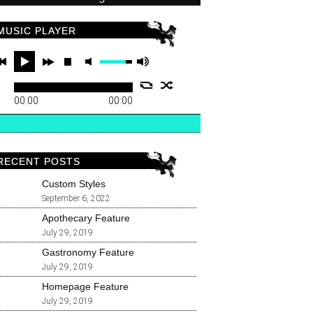
MUSIC PLAYER
00:00
00:00
RECENT POSTS
Custom Styles
September 6, 2022
Apothecary Feature
July 29, 2019
Gastronomy Feature
July 29, 2019
Homepage Feature
July 29, 2019