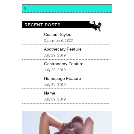
5
RECENT POSTS
Custom Styles
September 6, 2022
Apothecary Feature
July 29, 2019
Gastronomy Feature
July 29, 2019
Homepage Feature
July 29, 2019
Name
July 29, 2019