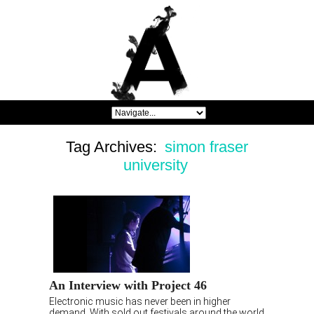
Tag Archives:
simon fraser
university
An Interview with Project 46
Electronic music has never been in higher
demand. With sold out festivals around the world,