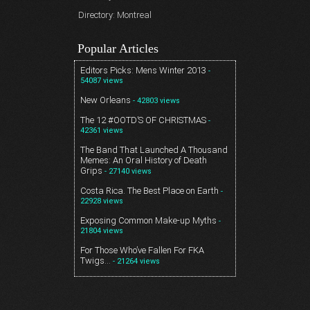
Directory: Montreal
Popular Articles
Editors Picks: Mens Winter 2013
-
54087 views
New Orleans
- 42803 views
The 12 #OOTD’S OF CHRISTMAS
-
42361 views
The Band That Launched A Thousand
Memes: An Oral History of Death
Grips
- 27140 views
Costa Rica. The Best Place on Earth
-
22928 views
Exposing Common Make-up Myths
-
21804 views
For Those Who’ve Fallen For FKA
Twigs…
- 21264 views