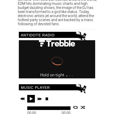
EDM hits dominating music charts and high
budget dazzling shows, the image of the DJ has
been transformed to a god like status. Today,
electronic artists jet around the world, attend the
hottest party scenes and are backed by a mass
following of devoted fans.
ANTIDOTE RADIO
MUSIC PLAYER
00:00
00:00