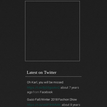
Latest on Twitter
Oh Karl, you will be missed.
https://t.co/BjG5gcoAnQ
about 7 years
ago
from
Facebook
Gucci Fall/Winter 2018 Fashion Show
https://t.co/vo3F9HMMtK
about 8 years