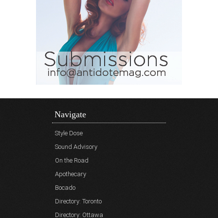
Navigate
Style Dose
Sound Advisory
On the Road
Apothecary
Bocado
Directory: Toronto
Directory: Ottawa