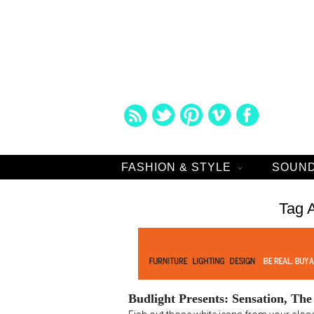
FASHION & STYLE
SOUND
Tag 
Budlight Presents: Sensation, Th