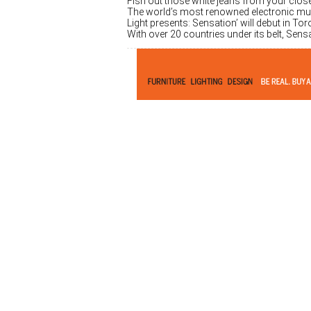
Fish out those white jeans from your clos
The world’s most renowned electronic musi
Light presents: Sensation’ will debut in T
With over 20 countries under its belt, Sens