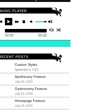
MUSIC PLAYER
00:00
00:00
RECENT POSTS
Custom Styles
September 6, 2022
Apothecary Feature
July 29, 2019
Gastronomy Feature
July 29, 2019
Homepage Feature
July 29, 2019