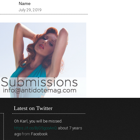
Name
July 29, 2019
Latest on Twitter
Oh Karl, you will be missed.
https://t.co/BjG5gcoAnQ
about 7 years
ago
from
Facebook