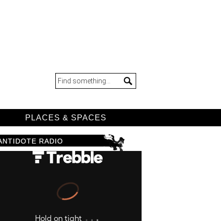
D
PLACES & SPACES
ANTIDOTE RADIO