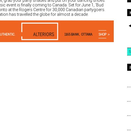
et, grab your party shades and put on your dancing shoes.
c event is finally coming to Canada. Set for June 1, ‘Bud
oronto at the Rogers Centre for 30,000 Canadian partygoers.
ation has travelled the globe for almost a decade.
5