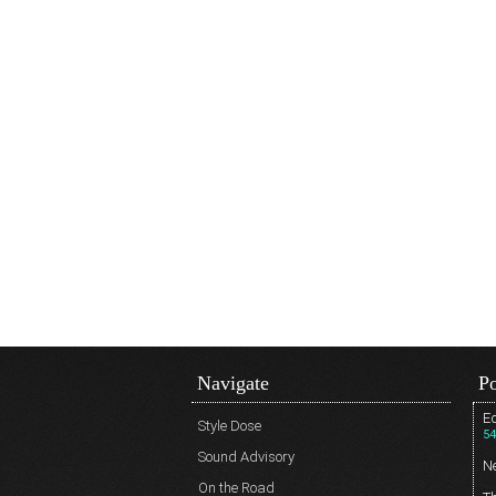
Navigate
Po
Ed
Style Dose
54
Sound Advisory
N
On the Road