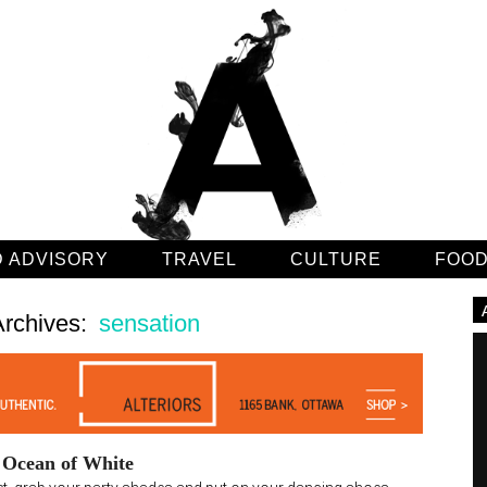
 ADVISORY
TRAVEL
CULTURE
FOO
Archives:
sensation
e Ocean of White