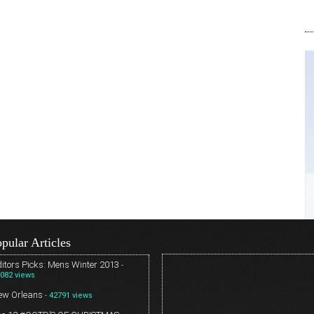
pular Articles
itors Picks: Mens Winter 2013
-
082 views
ew Orleans
- 42791 views