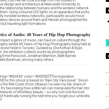
dent, Luis Hernan took a break from his studies in
ive design and architecture at Newcastle University, to
 the relationship between humans and the wireless network
them. Using coloured LED lights on an apparatus that picks
lly invisible wireless networks, participants would move
ireless devices around them and Hernan photographed the
l but haunting light formations.
tics of Audio: 40 Years of Hip Hop Photography
 impact a genre of music can have on culture through the
5
aphy exhibit 40 Years of Hip Hop Photography being held at
dstone Hotel in Toronto. Curated by Che Kothari & Ryan
n, the exhibition collects works by photographers
ng Ernie Paniccioli, Jonathan Mannion, Matt Barnes
nette Beckman, among many others.
ght bg=”#0bf43d” color=”#000000″]The inspiration
ght] for this shoot is based on ‘Rain City Vancouver’. Since I
o the Wet Coast (from Ottawa) I’ve seen my fair share of
. It’s fascinating how a little rain can manipulate the hair into
textures of effortless beauty – so why not rock the look
of frantically running the next time you forget your umbrella
e?