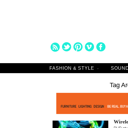
FASHION & STYLE
SOUND
Tag Ar
Wirele