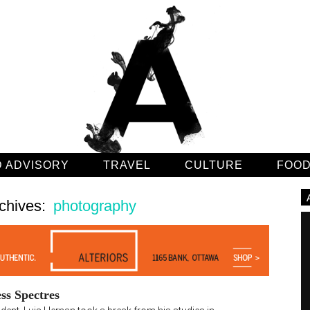
 ADVISORY
TRAVEL
CULTURE
FOO
chives:
photography
ss Spectres