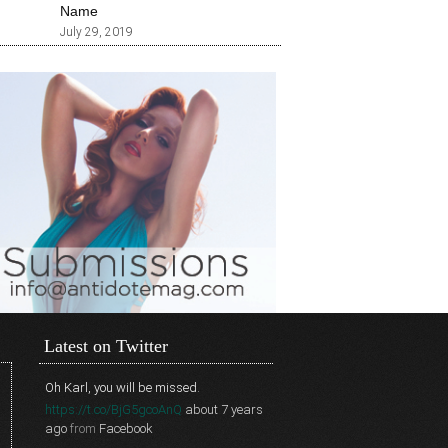
Name
July 29, 2019
Latest on Twitter
Oh Karl, you will be missed.
https://t.co/BjG5gcoAnQ
about 7 years
ago
from
Facebook