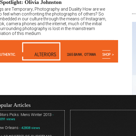
 Spotlight: Olivia Johnston
ngs are Temporary; Photography and Duality How are we
o feel when confronting the photographs of others? So
embedded in our culture through the means of Instagram,
k, camera phones and the internet; much of the initial
surrounding photography is lost in the mainstream
iation of this medium.
pular Articles
itors Picks: Mens Winter 2013
-
091 views
ew Orleans
- 42808 views