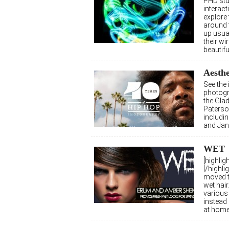
PHD stu
interact
explore
around 
up usua
their w
beautifu
Aesthe
See the
photogr
the Gla
Paterso
includi
and Ja
WET
[highli
[/highli
moved t
wet hair
various 
instead 
at hom