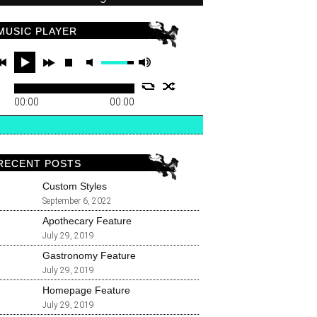
MUSIC PLAYER
00:00
00:00
RECENT POSTS
Custom Styles
September 6, 2022
Apothecary Feature
July 29, 2019
Gastronomy Feature
July 29, 2019
Homepage Feature
July 29, 2019