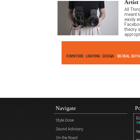
Artist
All Thi
meant t
easily 
Faceboo
theory 
appropr
Navigate
Po
Ed
Style Dose
54
Sound Advisory
N
On the Road