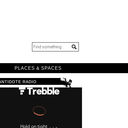
D
PLACES & SPACES
ANTIDOTE RADIO