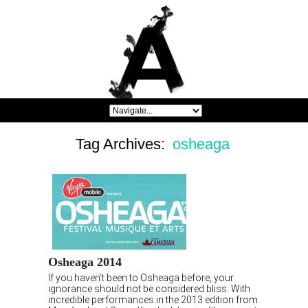
Tag Archives:
osheaga
Osheaga 2014
If you haven’t been to Osheaga before, your
ignorance should not be considered bliss. With
incredible performances in the 2013 edition from