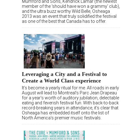
Mumford and Sons, Kendrick Lamar (the newest
member of the ‘should have won a grammy’ club),
and the ultra buzz worthy Wild Belle, Osheaga
2013 was an event that truly solidified the festival
as one of the best that Canada has to offer.
Leveraging a City and a Festival to
Create a World Class experience
It’s become a yearly ritual for me. All roads in early
August will lead to Montreal’s Parc Jean Drapeau
for a year’s worth of auditory jubilation, delectable
eating and feverish festival fun. With back-to-back
record-breaking years in attendance, it’s clear that
Osheaga has embedded itself onto the list of
North America’s premier music festivals.