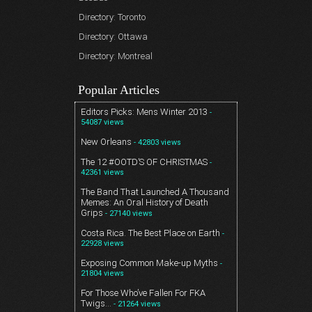
Directory: Toronto
Directory: Ottawa
Directory: Montreal
Popular Articles
Editors Picks: Mens Winter 2013
-
54087 views
New Orleans
- 42803 views
The 12 #OOTD’S OF CHRISTMAS
-
42361 views
The Band That Launched A Thousand
Memes: An Oral History of Death
Grips
- 27140 views
Costa Rica. The Best Place on Earth
-
22928 views
Exposing Common Make-up Myths
-
21804 views
For Those Who’ve Fallen For FKA
Twigs…
- 21264 views