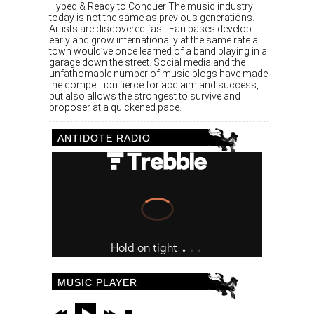
Hyped & Ready to Conquer The music industry
today is not the same as previous generations.
Artists are discovered fast. Fan bases develop
early and grow internationally at the same rate a
town would’ve once learned of a band playing in a
garage down the street. Social media and the
unfathomable number of music blogs have made
the competition fierce for acclaim and success,
but also allows the strongest to survive and
proposer at a quickened pace.
ANTIDOTE RADIO
MUSIC PLAYER