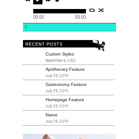
00:00
00:00
5
RECENT POSTS
Custom Styles
September 6, 2022
Apothecary Feature
July 29, 2019
Gastronomy Feature
July 29, 2019
Homepage Feature
July 29, 2019
Name
July 29, 2019