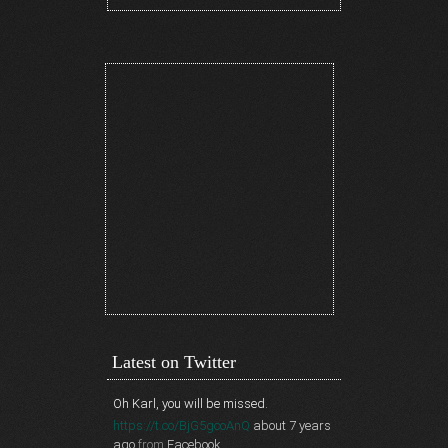
Latest on Twitter
Oh Karl, you will be missed.
https://t.co/BjG5gcoAnQ
about 7 years
ago
from
Facebook