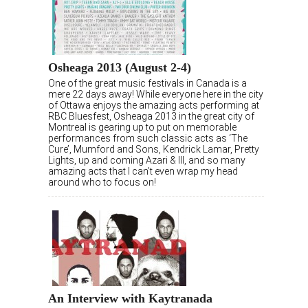
Osheaga 2013 (August 2-4)
One of the great music festivals in Canada is a
mere 22 days away! While everyone here in the city
of Ottawa enjoys the amazing acts performing at
RBC Bluesfest, Osheaga 2013 in the great city of
Montreal is gearing up to put on memorable
performances from such classic acts as ‘The
Cure’, Mumford and Sons, Kendrick Lamar, Pretty
Lights, up and coming Azari & III, and so many
amazing acts that I can’t even wrap my head
around who to focus on!
An Interview with Kaytranada