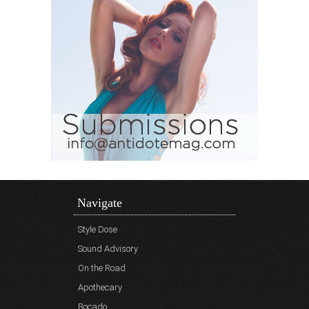
Navigate
Style Dose
Sound Advisory
On the Road
Apothecary
Bocado