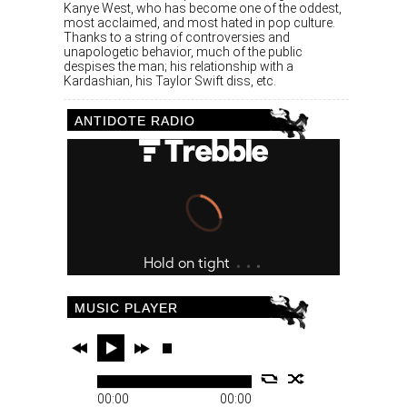
Kanye West, who has become one of the oddest,
most acclaimed, and most hated in pop culture.
Thanks to a string of controversies and
unapologetic behavior, much of the public
despises the man; his relationship with a
Kardashian, his Taylor Swift diss, etc.
ANTIDOTE RADIO
MUSIC PLAYER
00:00
00:00