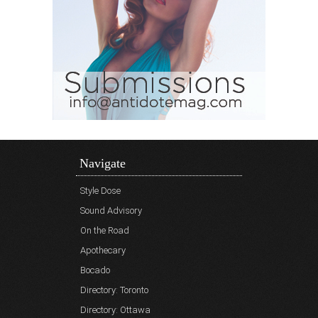
Navigate
Style Dose
Sound Advisory
On the Road
Apothecary
Bocado
Directory: Toronto
Directory: Ottawa