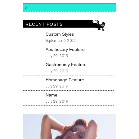
5
RECENT POSTS
Custom Styles
September 6, 2022
Apothecary Feature
July 29, 2019
Gastronomy Feature
July 29, 2019
Homepage Feature
July 29, 2019
Name
July 29, 2019