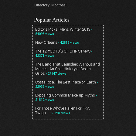
Directory: Montreal
Popular Articles
Editors Picks: Mens Winter 2013
-
54095 views
New Orleans
- 42816 views
The 12 #OOTD’S OF CHRISTMAS
-
42371 views
The Band That Launched A Thousand
Memes: An Oral History of Death
Grips
- 27147 views
Costa Rica. The Best Place on Earth
-
22939 views
Exposing Common Make-up Myths
-
21812 views
For Those Who’ve Fallen For FKA
Twigs…
- 21281 views