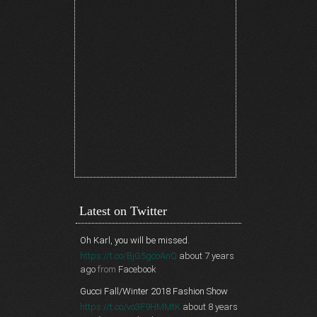
Latest on Twitter
Oh Karl, you will be missed.
https://t.co/BjG5gcoAnQ
about 7 years
ago
from
Facebook
Gucci Fall/Winter 2018 Fashion Show
https://t.co/vo3F9HMMtK
about 8 years