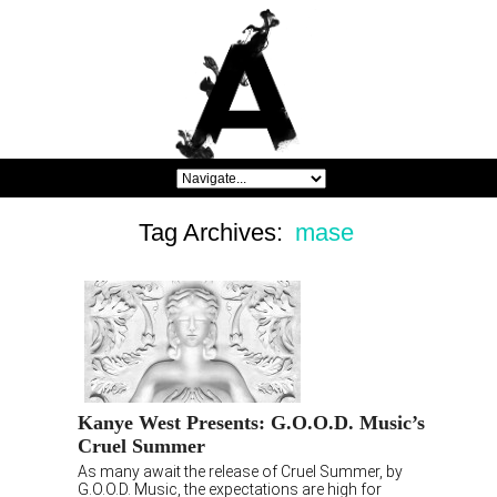
Tag Archives:
mase
Kanye West Presents: G.O.O.D. Music’s
Cruel Summer
As many await the release of Cruel Summer, by
G.O.O.D. Music, the expectations are high for