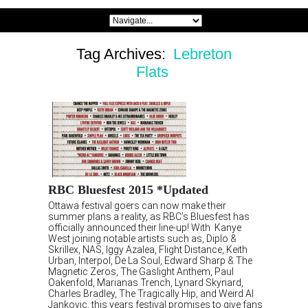
Tag Archives:
Lebreton
Flats
RBC Bluesfest 2015 *Updated
Ottawa festival goers can now make their
summer plans a reality, as RBC’s Bluesfest has
officially announced their line-up! With Kanye
West joining notable artists such as, Diplo &
Skrillex, NAS, Iggy Azalea, Flight Distance, Keith
Urban, Interpol, De La Soul, Edward Sharp & The
Magnetic Zeros, The Gaslight Anthem, Paul
Oakenfold, Marianas Trench, Lynard Skynard,
Charles Bradley, The Tragically Hip, and Weird Al
Jankovic, this years festival promises to give fans