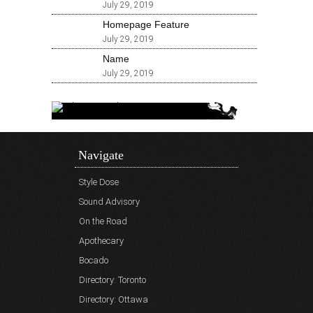
July 29, 2019
Homepage Feature
July 29, 2019
Name
July 29, 2019
Navigate
Style Dose
Sound Advisory
On the Road
Apothecary
Bocado
Directory: Toronto
Directory: Ottawa