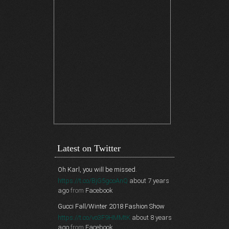
Latest on Twitter
Oh Karl, you will be missed.
https://t.co/BjG5gcoAnQ
about 7 years
ago
from
Facebook
Gucci Fall/Winter 2018 Fashion Show
https://t.co/vo3F9HMMtK
about 8 years
ago
from
Facebook