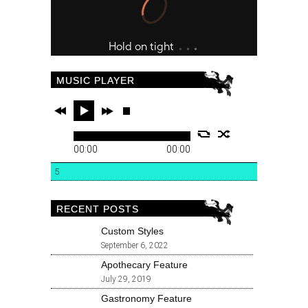
MUSIC PLAYER
00:00
00:00
5
RECENT POSTS
Custom Styles
September 6, 2022
Apothecary Feature
July 29, 2019
Gastronomy Feature