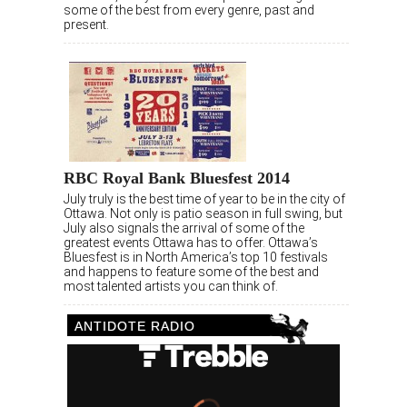
some of the best from every genre, past and
present.
RBC Royal Bank Bluesfest 2014
July truly is the best time of year to be in the city of
Ottawa. Not only is patio season in full swing, but
July also signals the arrival of some of the
greatest events Ottawa has to offer. Ottawa’s
Bluesfest is in North America’s top 10 festivals
and happens to feature some of the best and
most talented artists you can think of.
ANTIDOTE RADIO