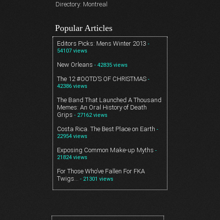
Directory: Montreal
Popular Articles
Editors Picks: Mens Winter 2013
-
54107 views
New Orleans
- 42835 views
The 12 #OOTD’S OF CHRISTMAS
-
42386 views
The Band That Launched A Thousand
Memes: An Oral History of Death
Grips
- 27162 views
Costa Rica. The Best Place on Earth
-
22954 views
Exposing Common Make-up Myths
-
21824 views
For Those Who’ve Fallen For FKA
Twigs…
- 21301 views