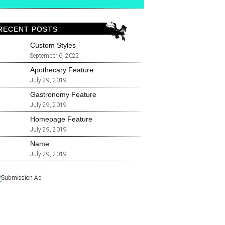
RECENT POSTS
Custom Styles
September 6, 2022
Apothecary Feature
July 29, 2019
Gastronomy Feature
July 29, 2019
Homepage Feature
July 29, 2019
Name
July 29, 2019