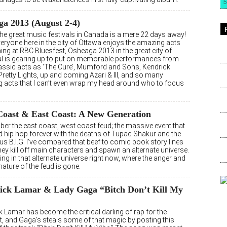
5
a 2013 (August 2-4)
the great music festivals in Canada is a mere 22 days away!
eryone here in the city of Ottawa enjoys the amazing acts
ing at RBC Bluesfest, Osheaga 2013 in the great city of
l is gearing up to put on memorable performances from
assic acts as ‘The Cure’, Mumford and Sons, Kendrick
retty Lights, up and coming Azari & III, and so many
 acts that I can’t even wrap my head around who to focus
Coast & East Coast: A New Generation
ber the east coast, west coast feud; the massive event that
 hip hop forever with the deaths of Tupac Shakur and the
s B.I.G. I’ve compared that beef to comic book story lines
ey kill off main characters and spawn an alternate universe.
ving in that alternate universe right now, where the anger and
 nature of the feud is gone.
ick Lamar & Lady Gaga “Bitch Don’t Kill My
 Lamar has become the critical darling of rap for the
 and Gaga’s steals some of that magic by posting this