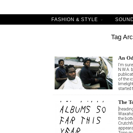
FASHION & STYLE
SOUND
Tag Arc
An Od
I’m sur
N.W.A. 
publicat
of the i
limelig
started t
The To
[heading
Waxahat
the bott
Crutchf
appeara
Tripp m