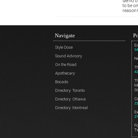
demo of 
to be on
reason 
Navigate
Po
Ed
Style Dose
54
Sound Advisory
N
On the Road
T
42
Apothecary
T
Bocado
Me
G
Directory: Toronto
Co
Directory: Ottawa
22
Directory: Montreal
E
21
Fo
T