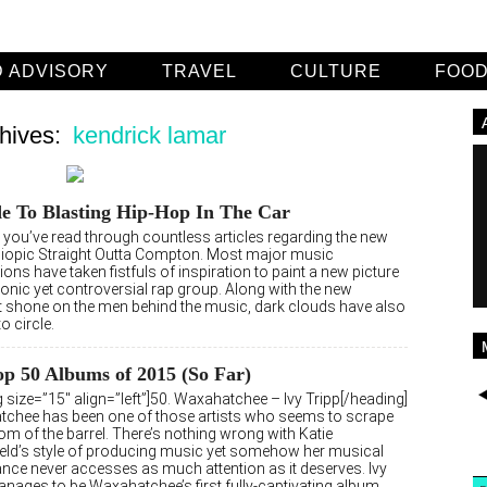
 ADVISORY
TRAVEL
CULTURE
FOO
hives:
kendrick lamar
e To Blasting Hip-Hop In The Car
e you’ve read through countless articles regarding the new
biopic Straight Outta Compton. Most major music
ions have taken fistfuls of inspiration to paint a new picture
conic yet controversial rap group. Along with the new
ht shone on the men behind the music, dark clouds have also
o circle.
p 50 Albums of 2015 (So Far)
 size=”15″ align=”left”]50. Waxahatchee – Ivy Tripp[/heading]
chee has been one of those artists who seems to scrape
om of the barrel. There’s nothing wrong with Katie
ield’s style of producing music yet somehow her musical
nce never accesses as much attention as it deserves. Ivy
anages to be Waxahatchee’s first fully-captivating album.