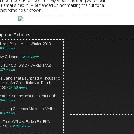
their track “Bitch Don’t Kill My Vibe.” The song was meant
 Lamar’s debut LP, but ended up not making the cut for a
that remains unknown.
pular Articles
itors Picks: Mens Winter 2013
-
098 views
ew Orleans
- 42822 views
he 12 #OOTD’S OF CHRISTMAS
-
373 views
he Band That Launched A Thousand
mes: An Oral History of Death
rips
- 27150 views
sta Rica. The Best Place on Earth
-
942 views
xposing Common Make-up Myths
-
814 views
r Those Who’ve Fallen For FKA
wigs…
- 21286 views