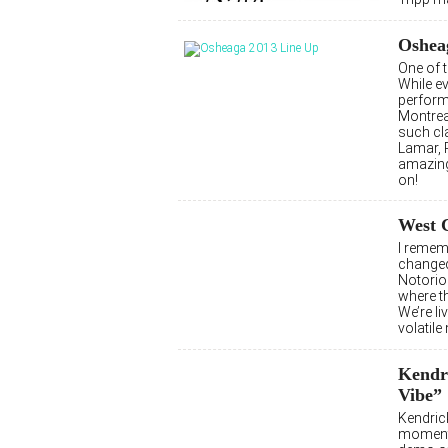
Osheag
One of 
While ev
perform
Montrea
such cl
Lamar, P
amazing
on!
West 
I remem
changed
Notoriou
where th
We’re li
volatile
Kendr
Vibe”
Kendrick
moment,