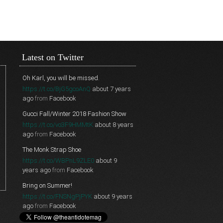
Latest on Twitter
Oh Karl, you will be missed.
https://t.co/BjG5gcoAnQ
about 7 years
ago
from
Facebook
Gucci Fall/Winter 2018 Fashion Show
https://t.co/vo3F9HMMtK
about 8 years
ago
from
Facebook
The Monk Strap Shoe
https://t.co/WBPnL9ZLE0
about 9
years ago
from
Facebook
Bring on Summer!
https://t.co/FNSNgPjPYK
about 9 years
ago
from
Facebook