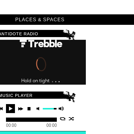
D
PLACES & SPACES
ANTIDOTE RADIO
MUSIC PLAYER
00:00
00:00