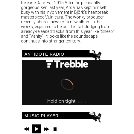
Release Date: Fall 2015 After the pleasantly
gorgeous Xen last year, Arca has kept himself
busy with his involvement in Björk’s heartbreak
masterpiece Vulnicura. The wonky producer
recently shared news of a new album in the
works, expected to be out this fall. Judging from
already-released tracks from this year like “Sheep”
and “Vanity”, it looks like the soundscape
continues into stranger territory.
ANTIDOTE RADIO
MUSIC PLAYER