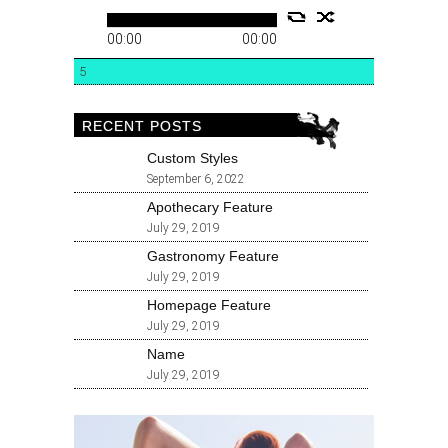
00:00
00:00
5
RECENT POSTS
Custom Styles
September 6, 2022
Apothecary Feature
July 29, 2019
Gastronomy Feature
July 29, 2019
Homepage Feature
July 29, 2019
Name
July 29, 2019