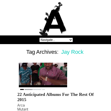
Tag Archives:
Jay Rock
22 Anticipated Albums For The Rest Of
2015
Arca
Mutant