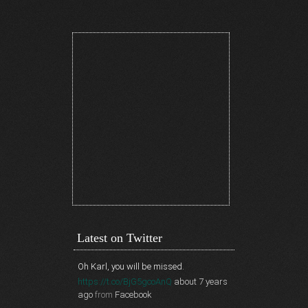
Latest on Twitter
Oh Karl, you will be missed.
https://t.co/BjG5gcoAnQ
about 7 years
ago
from
Facebook