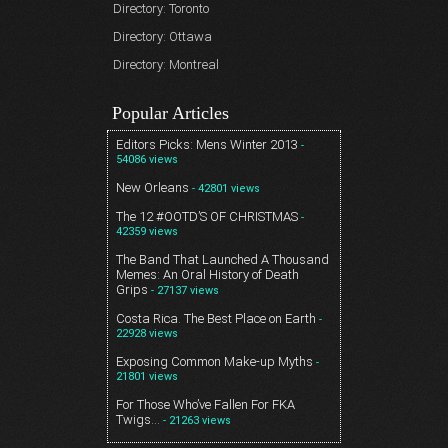
Directory: Toronto
Directory: Ottawa
Directory: Montreal
Popular Articles
Editors Picks: Mens Winter 2013
-
54086 views
New Orleans
- 42801 views
The 12 #OOTD’S OF CHRISTMAS
-
42359 views
The Band That Launched A Thousand
Memes: An Oral History of Death
Grips
- 27137 views
Costa Rica. The Best Place on Earth
-
22928 views
Exposing Common Make-up Myths
-
21801 views
For Those Who’ve Fallen For FKA
Twigs…
- 21263 views