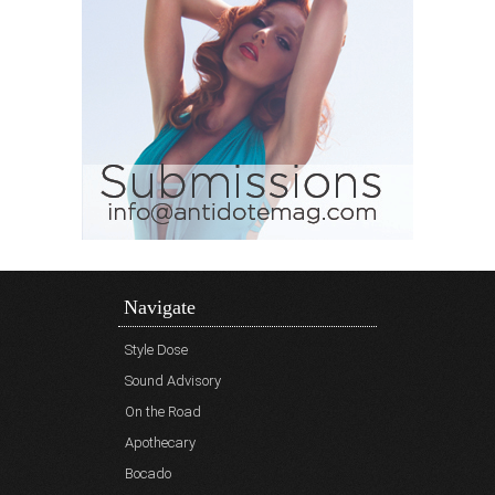
Navigate
Style Dose
Sound Advisory
On the Road
Apothecary
Bocado