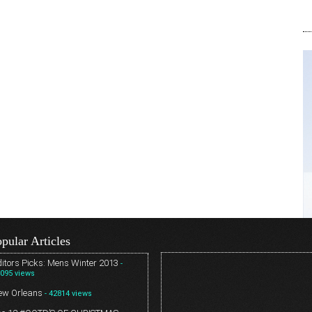
pular Articles
itors Picks: Mens Winter 2013
-
095 views
ew Orleans
- 42814 views