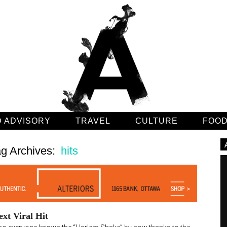
 ADVISORY
TRAVEL
CULTURE
FOO
g Archives:
hits
xt Viral Hit