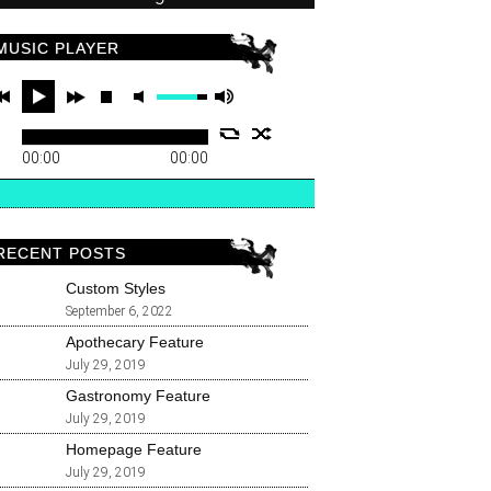
MUSIC PLAYER
00:00
00:00
RECENT POSTS
Custom Styles
September 6, 2022
Apothecary Feature
July 29, 2019
Gastronomy Feature
July 29, 2019
Homepage Feature
July 29, 2019