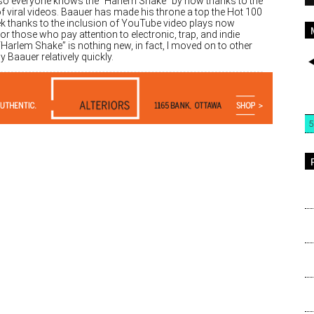
, so everyone knows the “Harlem Shake” by now thanks to the
f viral videos. Baauer has made his throne a top the Hot 100
ek thanks to the inclusion of YouTube video plays now
 For those who pay attention to electronic, trap, and indie
Harlem Shake” is nothing new, in fact, I moved on to other
y Baauer relatively quickly.
5