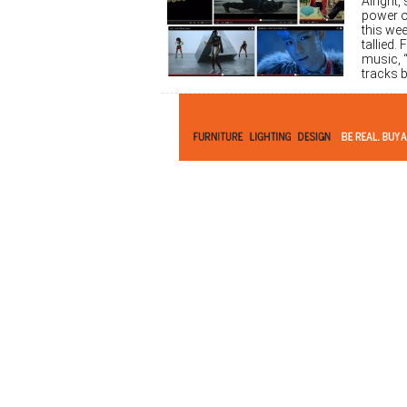
Alright
power o
this we
tallied.
music, “
tracks b