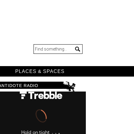
D
PLACES & SPACES
ANTIDOTE RADIO