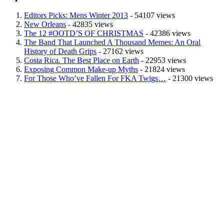
Editors Picks: Mens Winter 2013
- 54107 views
New Orleans
- 42835 views
The 12 #OOTD’S OF CHRISTMAS
- 42386 views
The Band That Launched A Thousand Memes: An Oral
History of Death Grips
- 27162 views
Costa Rica. The Best Place on Earth
- 22953 views
Exposing Common Make-up Myths
- 21824 views
For Those Who’ve Fallen For FKA Twigs…
- 21300 views