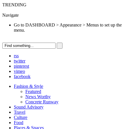
TRENDING
Go to DASHBOARD > Appearance > Menus to set up the menu.
Navigate
Go to DASHBOARD > Appearance > Menus to set up the
menu.
rss
twitter
pinterest
vimeo
facebook
Fashion & Style
Featured
News Worthy
Concrete Runway
Sound Advisory
Travel
Culture
Food
Places & Spaces