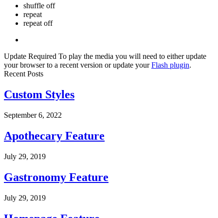
shuffle off
repeat
repeat off
Update Required
To play the media you will need to either update
your browser to a recent version or update your
Flash plugin
.
Recent Posts
Custom Styles
September 6, 2022
Apothecary Feature
July 29, 2019
Gastronomy Feature
July 29, 2019