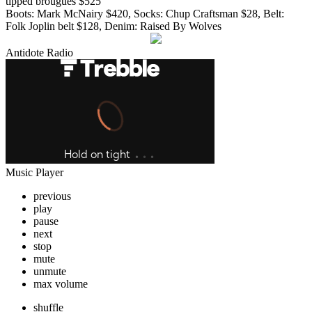
tipped brougues $525
Boots: Mark McNairy $420, Socks: Chup Craftsman $28, Belt:
Folk Joplin belt $128, Denim: Raised By Wolves
Antidote Radio
Music Player
previous
play
pause
next
stop
mute
unmute
max volume
shuffle