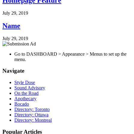
Homepage Feature
July 29, 2019
Name
July 29, 2019
Go to DASHBOARD > Appearance > Menus to set up the
menu.
Navigate
Style Dose
Sound Advisory
On the Road
Apothecary
Bocado
Directory: Toronto
Directory: Ottawa
Directory: Montreal
Popular Articles