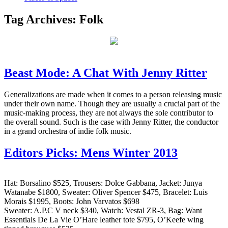
Tag Archives:
Folk
Beast Mode: A Chat With Jenny Ritter
Generalizations are made when it comes to a person releasing music
under their own name. Though they are usually a crucial part of the
music-making process, they are not always the sole contributor to
the overall sound. Such is the case with Jenny Ritter, the conductor
in a grand orchestra of indie folk music.
Editors Picks: Mens Winter 2013
Hat: Borsalino $525, Trousers: Dolce Gabbana, Jacket: Junya
Watanabe $1800, Sweater: Oliver Spencer $475, Bracelet: Luis
Morais $1995, Boots: John Varvatos $698
Sweater: A.P.C V neck $340, Watch: Vestal ZR-3, Bag: Want
Essentials De La Vie O’Hare leather tote $795, O’Keefe wing