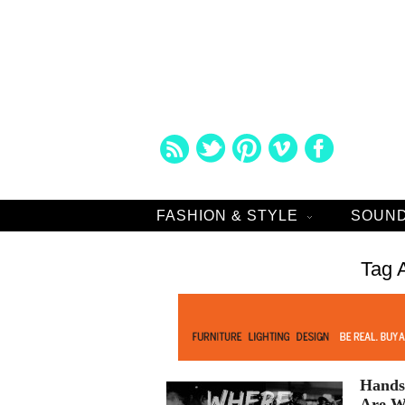
FASHION & STYLE
SOUND
Tag 
Hands 
Are W