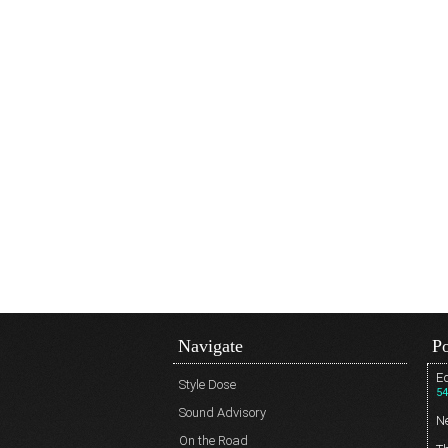
Navigate
Po
Ed
Style Dose
54
Sound Advisory
N
On the Road