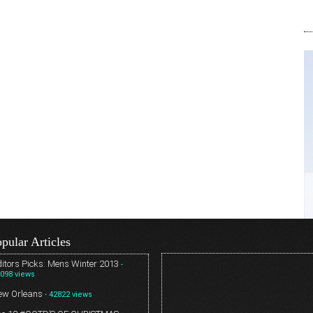
pular Articles
itors Picks: Mens Winter 2013
-
098 views
ew Orleans
- 42822 views