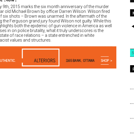
y 9th, 2015 marks the six month anniversary of the murder
ar old Michael Brown by officer Darren Wilson. Wilson fired
 of six shots – Brown was unarmed. In the aftermath of the
 the Ferguson grand jury found Wilson not guilty. While this
hlights both the epidemic of gun violence in America as well
es in on police brutality, what it truly underscores is the
state of race relations – a state entrenched in white
cist values and structures.
5