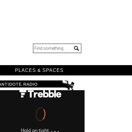
D
PLACES & SPACES
ANTIDOTE RADIO