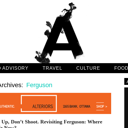
 ADVISORY
TRAVEL
CULTURE
FOO
Archives:
Ferguson
Up, Don’t Shoot. Revisiting Ferguson: Where
e Now?