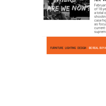
Februar
of 18 ye
a total
shooting
case hig
as focus
current 
suprema