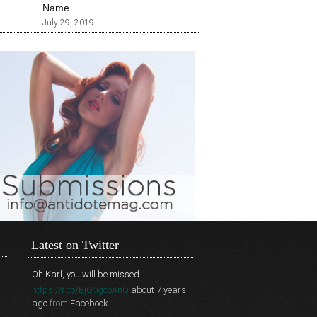
Name
July 29, 2019
Latest on Twitter
Oh Karl, you will be missed.
https://t.co/BjG5gcoAnQ
about 7 years
ago
from
Facebook