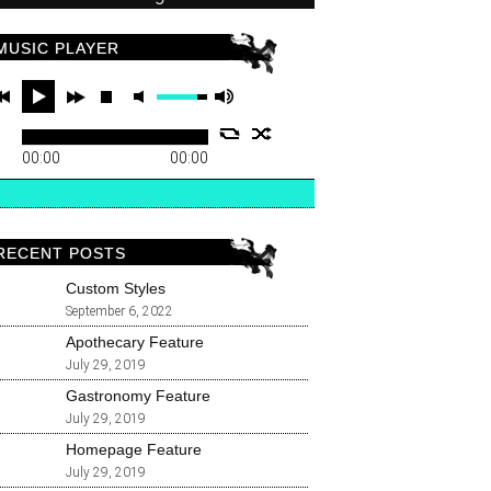
MUSIC PLAYER
00:00
00:00
RECENT POSTS
Custom Styles
September 6, 2022
Apothecary Feature
July 29, 2019
Gastronomy Feature
July 29, 2019
Homepage Feature
July 29, 2019