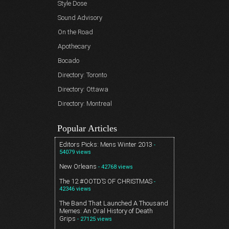
Style Dose
Sound Advisory
On the Road
Apothecary
Bocado
Directory: Toronto
Directory: Ottawa
Directory: Montreal
Popular Articles
Editors Picks: Mens Winter 2013
-
54079 views
New Orleans
- 42768 views
The 12 #OOTD’S OF CHRISTMAS
-
42346 views
The Band That Launched A Thousand
Memes: An Oral History of Death
Grips
- 27125 views