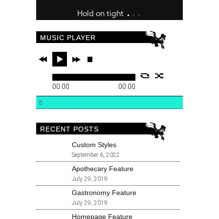
MUSIC PLAYER
00:00
00:00
5
RECENT POSTS
Custom Styles
September 6, 2022
Apothecary Feature
July 29, 2019
Gastronomy Feature
July 29, 2019
Homepage Feature