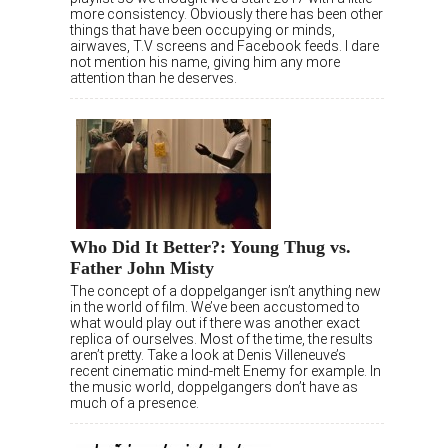
more consistency. Obviously there has been other
things that have been occupying or minds,
airwaves, T.V screens and Facebook feeds. I dare
not mention his name, giving him any more
attention than he deserves.
Who Did It Better?: Young Thug vs.
Father John Misty
The concept of a doppelganger isn’t anything new
in the world of film. We’ve been accustomed to
what would play out if there was another exact
replica of ourselves. Most of the time, the results
aren’t pretty. Take a look at Denis Villeneuve’s
recent cinematic mind-melt Enemy for example. In
the music world, doppelgangers don’t have as
much of a presence.