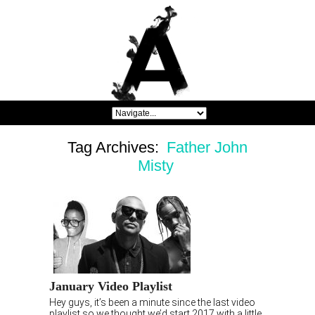
Tag Archives:
Father John
Misty
January Video Playlist
Hey guys, it’s been a minute since the last video
playlist so we thought we’d start 2017 with a little