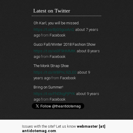
Latest on Twitter
Oh Karl, you will be missed.
https://t.co/BjG5gcoAnQ
about 7 years
ago
from
Facebook
Gucci Fall/Winter 2018 Fashion Show
https://t.co/vo3F9HMMtK
about 8 years
ago
from
Facebook
The Monk Strap Shoe
https://t.co/WBPnL9ZLE0
about 9
years ago
from
Facebook
Bring on Summer!
https://t.co/FNSNgPjPYK
about 9 years
ago
from
Facebook
Issues with the site? Let us know
webmaster [at]
antidotemag.com
.