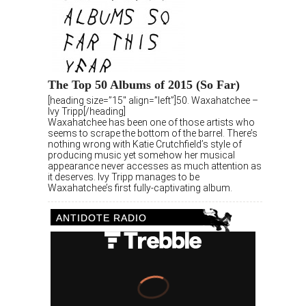
The Top 50 Albums of 2015 (So Far)
[heading size=”15″ align=”left”]50. Waxahatchee –
Ivy Tripp[/heading]
Waxahatchee has been one of those artists who
seems to scrape the bottom of the barrel. There’s
nothing wrong with Katie Crutchfield’s style of
producing music yet somehow her musical
appearance never accesses as much attention as
it deserves. Ivy Tripp manages to be
Waxahatchee’s first fully-captivating album.
ANTIDOTE RADIO