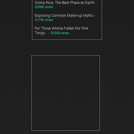
Costa Rica. The Best Place on Earth
-
22900 views
Exposing Common Make-up Myths
-
21792 views
For Those Who’ve Fallen For FKA
Twigs…
- 21254 views