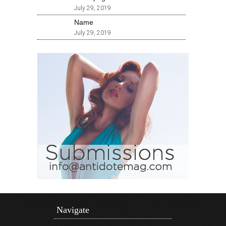
July 29, 2019
Name
July 29, 2019
Navigate