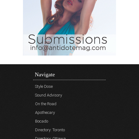
Navigate
Style Dose
Sound Advisory
On the Road
Apothecary
Bocado
Directory: Toronto
Directory: Ottawa