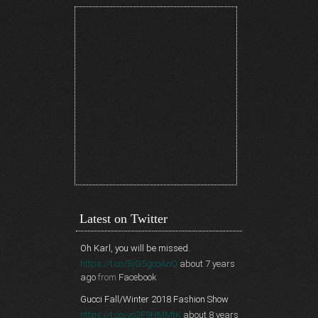
Latest on Twitter
Oh Karl, you will be missed.
https://t.co/BjG5gcoAnQ
about 7 years
ago
from
Facebook
Gucci Fall/Winter 2018 Fashion Show
https://t.co/vo3F9HMMtK
about 8 years