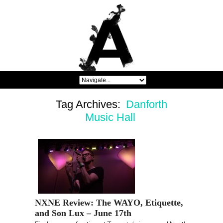
Tag Archives:
Danforth
Music Hall
NXNE Review: The WAYO, Etiquette,
and Son Lux – June 17th