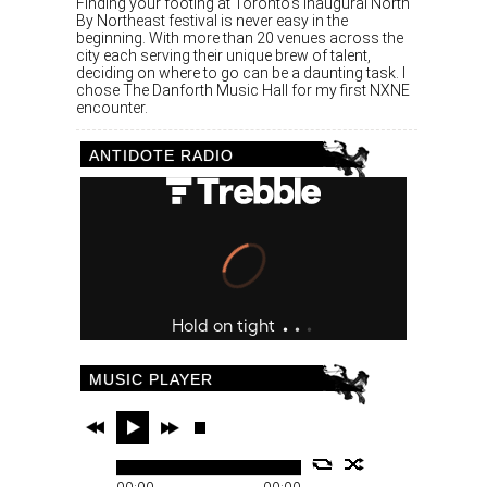
Finding your footing at Toronto’s inaugural North
By Northeast festival is never easy in the
beginning. With more than 20 venues across the
city each serving their unique brew of talent,
deciding on where to go can be a daunting task. I
chose The Danforth Music Hall for my first NXNE
encounter.
ANTIDOTE RADIO
MUSIC PLAYER