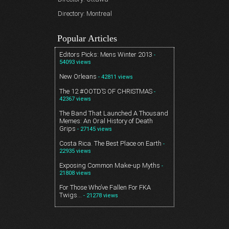
Directory: Montreal
Popular Articles
Editors Picks: Mens Winter 2013
-
54093 views
New Orleans
- 42811 views
The 12 #OOTD’S OF CHRISTMAS
-
42367 views
The Band That Launched A Thousand
Memes: An Oral History of Death
Grips
- 27145 views
Costa Rica. The Best Place on Earth
-
22935 views
Exposing Common Make-up Myths
-
21808 views
For Those Who’ve Fallen For FKA
Twigs…
- 21278 views