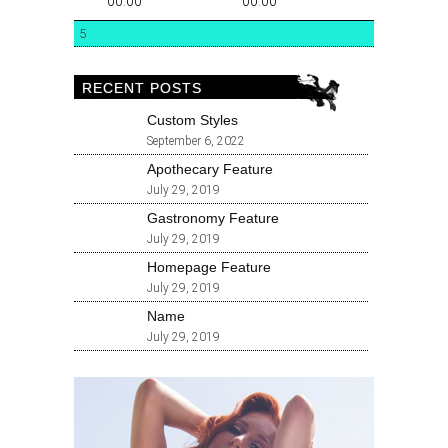
00:00
00:00
5
RECENT POSTS
Custom Styles
September 6, 2022
Apothecary Feature
July 29, 2019
Gastronomy Feature
July 29, 2019
Homepage Feature
July 29, 2019
Name
July 29, 2019