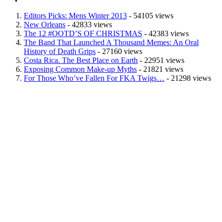
Editors Picks: Mens Winter 2013
- 54105 views
New Orleans
- 42833 views
The 12 #OOTD’S OF CHRISTMAS
- 42383 views
The Band That Launched A Thousand Memes: An Oral
History of Death Grips
- 27160 views
Costa Rica. The Best Place on Earth
- 22951 views
Exposing Common Make-up Myths
- 21821 views
For Those Who’ve Fallen For FKA Twigs…
- 21298 views