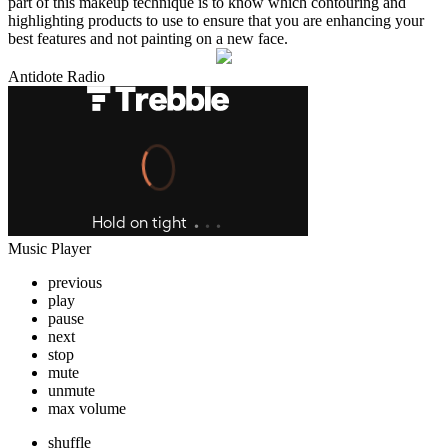
part of this makeup technique is to know which contouring and
highlighting products to use to ensure that you are enhancing your
best features and not painting on a new face.
Antidote Radio
Music Player
previous
play
pause
next
stop
mute
unmute
max volume
shuffle