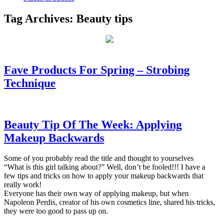
Tag Archives:
Beauty tips
Fave Products For Spring – Strobing
Technique
Beauty Tip Of The Week: Applying
Makeup Backwards
Some of you probably read the title and thought to yourselves
“What is this girl talking about?” Well, don’t be fooled!!! I have a
few tips and tricks on how to apply your makeup backwards that
really work!
Everyone has their own way of applying makeup, but when
Napoleon Perdis, creator of his own cosmetics line, shared his tricks,
they were too good to pass up on.