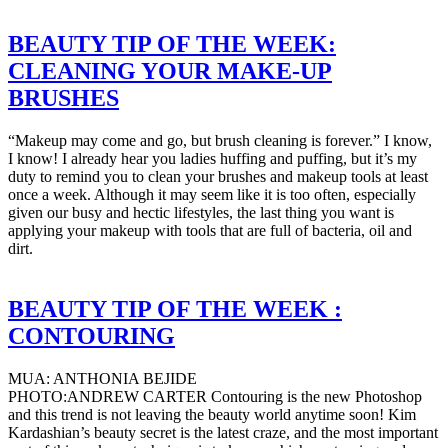
BEAUTY TIP OF THE WEEK:
CLEANING YOUR MAKE-UP
BRUSHES
“Makeup may come and go, but brush cleaning is forever.” I know,
I know! I already hear you ladies huffing and puffing, but it’s my
duty to remind you to clean your brushes and makeup tools at least
once a week. Although it may seem like it is too often, especially
given our busy and hectic lifestyles, the last thing you want is
applying your makeup with tools that are full of bacteria, oil and
dirt.
BEAUTY TIP OF THE WEEK :
CONTOURING
MUA: ANTHONIA BEJIDE
PHOTO:ANDREW CARTER Contouring is the new Photoshop
and this trend is not leaving the beauty world anytime soon! Kim
Kardashian’s beauty secret is the latest craze, and the most important