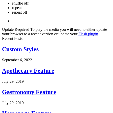
shuffle off
repeat
repeat off
Update Required
To play the media you will need to either update
your browser to a recent version or update your
Flash plugin
.
Recent Posts
Custom Styles
September 6, 2022
Apothecary Feature
July 29, 2019
Gastronomy Feature
July 29, 2019