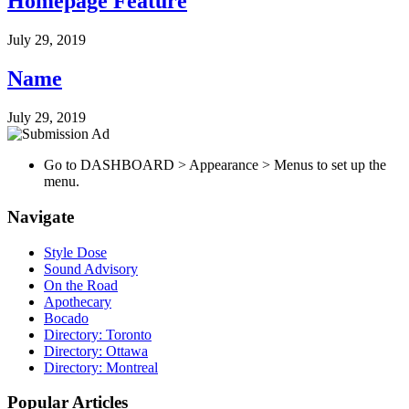
Homepage Feature
July 29, 2019
Name
July 29, 2019
Go to DASHBOARD > Appearance > Menus to set up the
menu.
Navigate
Style Dose
Sound Advisory
On the Road
Apothecary
Bocado
Directory: Toronto
Directory: Ottawa
Directory: Montreal
Popular Articles