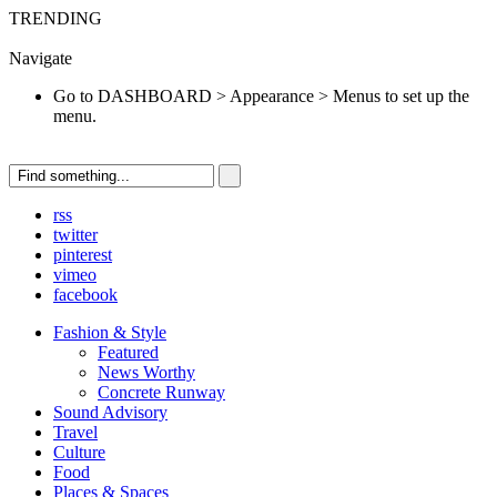
TRENDING
Go to DASHBOARD > Appearance > Menus to set up the menu.
Navigate
Go to DASHBOARD > Appearance > Menus to set up the
menu.
rss
twitter
pinterest
vimeo
facebook
Fashion & Style
Featured
News Worthy
Concrete Runway
Sound Advisory
Travel
Culture
Food
Places & Spaces