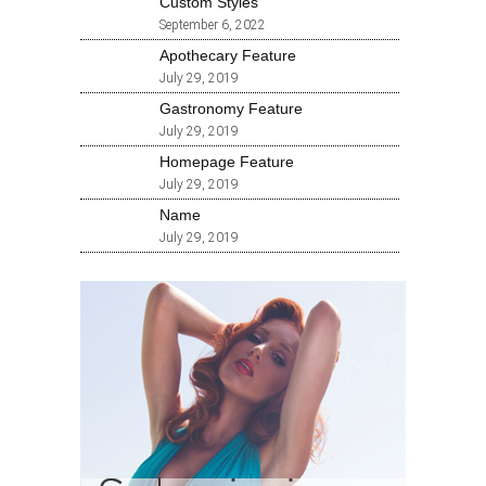
Custom Styles
September 6, 2022
Apothecary Feature
July 29, 2019
Gastronomy Feature
July 29, 2019
Homepage Feature
July 29, 2019
Name
July 29, 2019