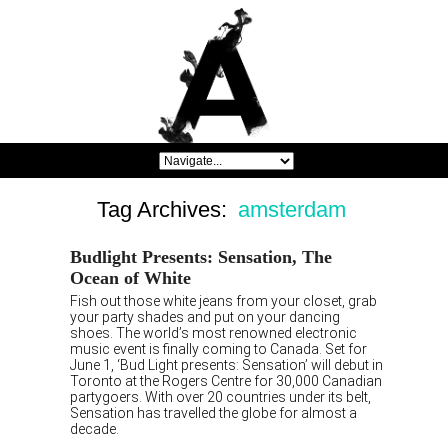
Tag Archives:
amsterdam
Budlight Presents: Sensation, The
Ocean of White
Fish out those white jeans from your closet, grab
your party shades and put on your dancing
shoes. The world’s most renowned electronic
music event is finally coming to Canada. Set for
June 1, ‘Bud Light presents: Sensation’ will debut in
Toronto at the Rogers Centre for 30,000 Canadian
partygoers. With over 20 countries under its belt,
Sensation has travelled the globe for almost a
decade.