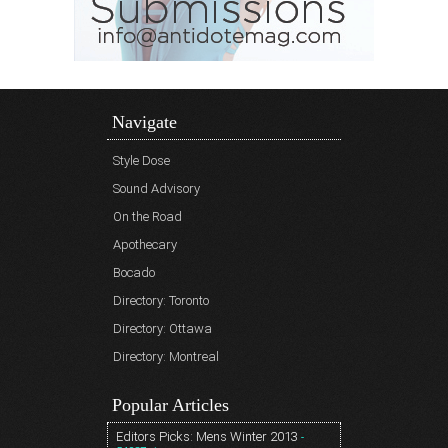
Navigate
Style Dose
Sound Advisory
On the Road
Apothecary
Bocado
Directory: Toronto
Directory: Ottawa
Directory: Montreal
Popular Articles
Editors Picks: Mens Winter 2013
-