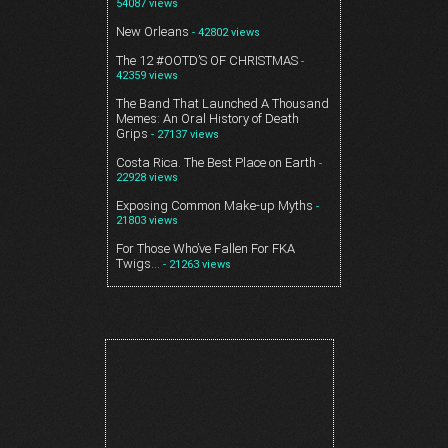
54087 views
New Orleans
- 42802 views
The 12 #OOTD’S OF CHRISTMAS
-
42359 views
The Band That Launched A Thousand
Memes: An Oral History of Death
Grips
- 27137 views
Costa Rica. The Best Place on Earth
-
22928 views
Exposing Common Make-up Myths
-
21803 views
For Those Who’ve Fallen For FKA
Twigs…
- 21263 views