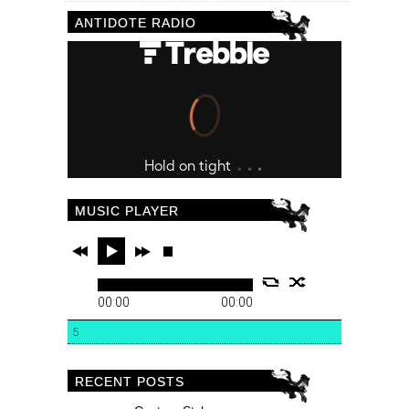
ANTIDOTE RADIO
MUSIC PLAYER
00:00
00:00
5
RECENT POSTS