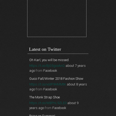
Latest on Twitter
Oh Karl, you will be missed.
https://t.co/BjG5gcoAnQ
about 7 years
ago
from
Facebook
Gucci Fall/Winter 2018 Fashion Show
https://t.co/vo3F9HMMtK
about 8 years
ago
from
Facebook
The Monk Strap Shoe
https://t.co/WBPnL9ZLE0
about 9
years ago
from
Facebook
Bring on Summer!