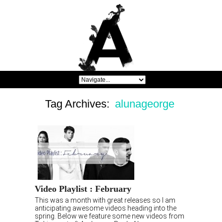
Tag Archives:
alunageorge
Video Playlist : February
This was a month with great releases so I am
anticipating awesome videos heading into the
spring. Below we feature some new videos from