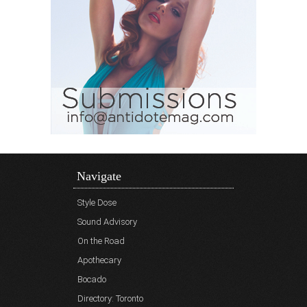
Navigate
Style Dose
Sound Advisory
On the Road
Apothecary
Bocado
Directory: Toronto