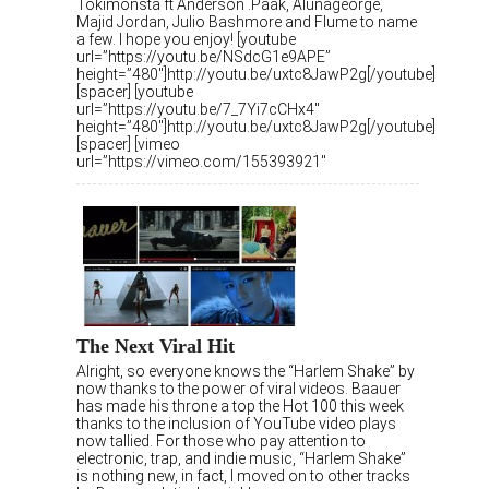
Tokimonsta ft Anderson .Paak, Alunageorge,
Majid Jordan, Julio Bashmore and Flume to name
a few. I hope you enjoy! [youtube
url=”https://youtu.be/NSdcG1e9APE”
height=”480″]http://youtu.be/uxtc8JawP2g[/youtube]
[spacer] [youtube
url=”https://youtu.be/7_7Yi7cCHx4″
height=”480″]http://youtu.be/uxtc8JawP2g[/youtube]
[spacer] [vimeo
url=”https://vimeo.com/155393921″
The Next Viral Hit
Alright, so everyone knows the “Harlem Shake” by
now thanks to the power of viral videos. Baauer
has made his throne a top the Hot 100 this week
thanks to the inclusion of YouTube video plays
now tallied. For those who pay attention to
electronic, trap, and indie music, “Harlem Shake”
is nothing new, in fact, I moved on to other tracks