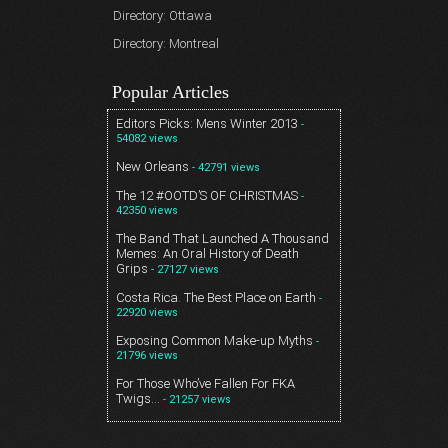
Directory: Ottawa
Directory: Montreal
Popular Articles
Editors Picks: Mens Winter 2013
-
54082 views
New Orleans
- 42791 views
The 12 #OOTD’S OF CHRISTMAS
-
42350 views
The Band That Launched A Thousand
Memes: An Oral History of Death
Grips
- 27127 views
Costa Rica. The Best Place on Earth
-
22920 views
Exposing Common Make-up Myths
-
21796 views
For Those Who’ve Fallen For FKA
Twigs…
- 21257 views