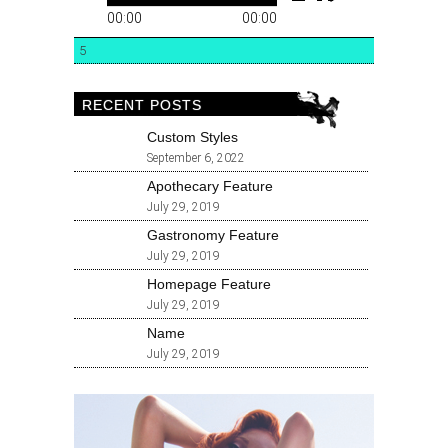
00:00
00:00
5
RECENT POSTS
Custom Styles
September 6, 2022
Apothecary Feature
July 29, 2019
Gastronomy Feature
July 29, 2019
Homepage Feature
July 29, 2019
Name
July 29, 2019