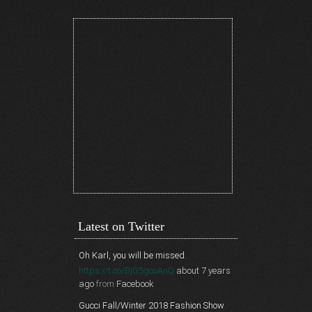
Latest on Twitter
Oh Karl, you will be missed.
https://t.co/BjG5gcoAnQ
about 7 years
ago
from
Facebook
Gucci Fall/Winter 2018 Fashion Show