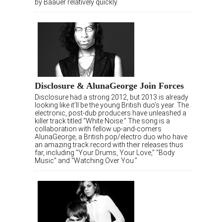
by Baauer relatively quickly.
Disclosure & AlunaGeorge Join Forces
Disclosure had a strong 2012, but 2013 is already
looking like it’ll be the young British duo’s year. The
electronic, post-dub producers have unleashed a
killer track titled “White Noise.” The song is a
collaboration with fellow up-and-comers
AlunaGeorge, a British pop/electro duo who have
an amazing track record with their releases thus
far, including “Your Drums, Your Love,” “Body
Music” and “Watching Over You.”