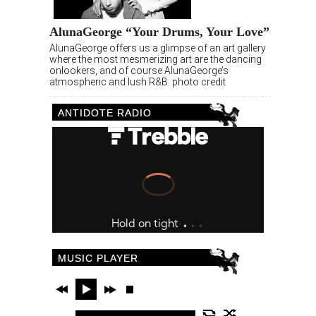
AlunaGeorge “Your Drums, Your Love”
AlunaGeorge offers us a glimpse of an art gallery
where the most mesmerizing art are the dancing
onlookers, and of course AlunaGeorge’s
atmospheric and lush R&B. photo credit
ANTIDOTE RADIO
MUSIC PLAYER