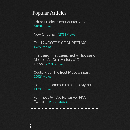
Popular Articles
Editors Picks: Mens Winter 2013
-
54084 views
New Orleans
- 42796 views
The 12 #OOTD’S OF CHRISTMAS
-
42356 views
The Band That Launched A Thousand
Memes: An Oral History of Death
Grips
- 27135 views
Costa Rica. The Best Place on Earth
-
22924 views
Exposing Common Make-up Myths
-
21799 views
For Those Who’ve Fallen For FKA
Twigs…
- 21261 views