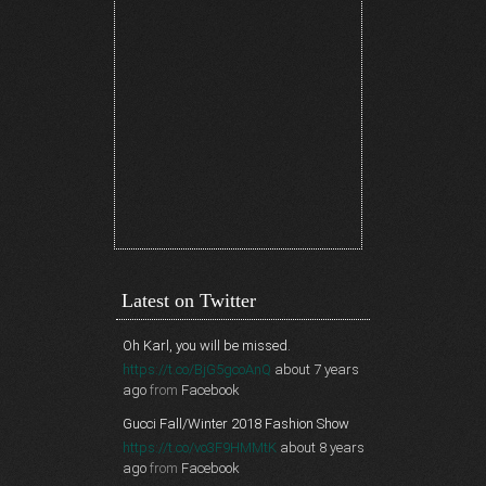
Latest on Twitter
Oh Karl, you will be missed.
https://t.co/BjG5gcoAnQ
about 7 years
ago
from
Facebook
Gucci Fall/Winter 2018 Fashion Show
https://t.co/vo3F9HMMtK
about 8 years
ago
from
Facebook