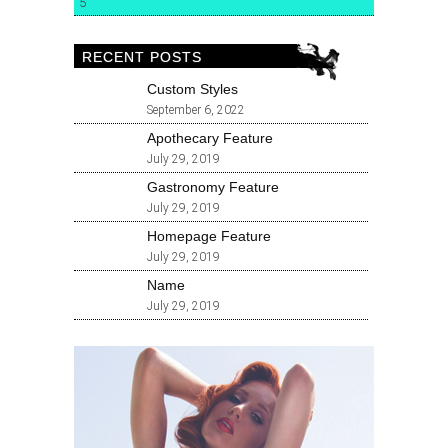
5
RECENT POSTS
Custom Styles
September 6, 2022
Apothecary Feature
July 29, 2019
Gastronomy Feature
July 29, 2019
Homepage Feature
July 29, 2019
Name
July 29, 2019