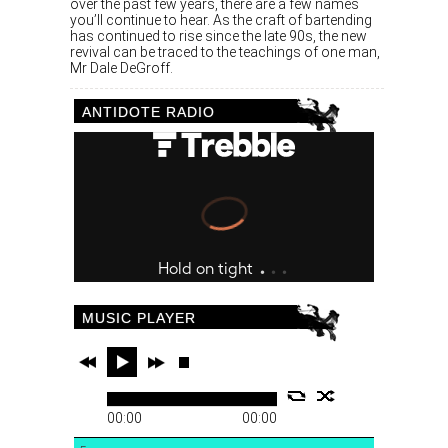
over the past few years, there are a few names
you’ll continue to hear. As the craft of bartending
has continued to rise since the late 90s, the new
revival can be traced to the teachings of one man,
Mr Dale DeGroff.
ANTIDOTE RADIO
MUSIC PLAYER
00:00
00:00