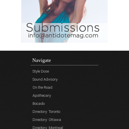
Navigate
Style Dose
Sound Advisory
On the Road
Apothecary
Bocado
Directory: Toronto
Directory: Ottawa
Directory: Montreal