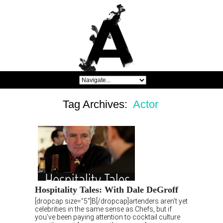
Tag Archives:
Actor
Hospitality Tales: With Dale DeGroff
[dropcap size=”5″]B[/dropcap]artenders aren’t yet
celebrities in the same sense as Chefs, but if
you’ve been paying attention to cocktail culture