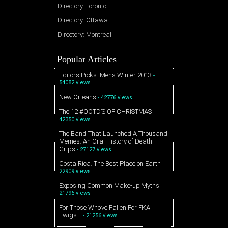
Directory: Toronto
Directory: Ottawa
Directory: Montreal
Popular Articles
Editors Picks: Mens Winter 2013
-
54082 views
New Orleans
- 42776 views
The 12 #OOTD’S OF CHRISTMAS
-
42350 views
The Band That Launched A Thousand
Memes: An Oral History of Death
Grips
- 27127 views
Costa Rica. The Best Place on Earth
-
22909 views
Exposing Common Make-up Myths
-
21796 views
For Those Who’ve Fallen For FKA
Twigs…
- 21256 views