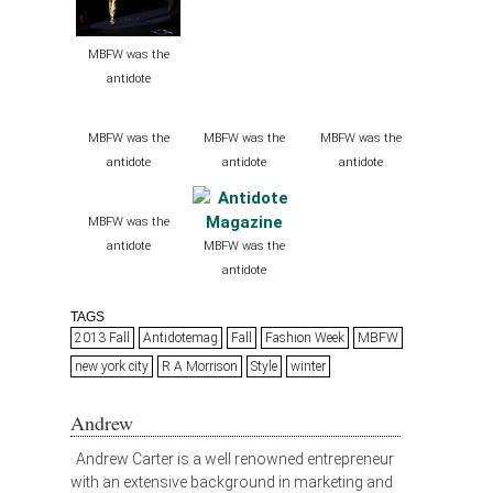
MBFW was the
antidote
MBFW was the
MBFW was the
MBFW was the
antidote
antidote
antidote
MBFW was the
antidote
MBFW was the
antidote
TAGS
2013 Fall
Antidotemag
Fall
Fashion Week
MBFW
new york city
R A Morrison
Style
winter
Andrew
Andrew Carter is a well renowned entrepreneur
with an extensive background in marketing and