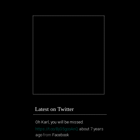
Latest on Twitter
Oh Karl, you will be missed.
https://t.co/BjG5gcoAnQ
about 7 years
ago
from
Facebook