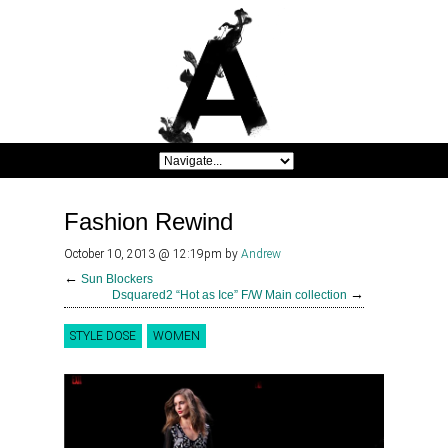
Fashion Rewind
October 10, 2013 @ 12:19pm
by
Andrew
←
Sun Blockers
→
Dsquared2 “Hot as Ice” F/W Main collection
STYLE DOSE
WOMEN