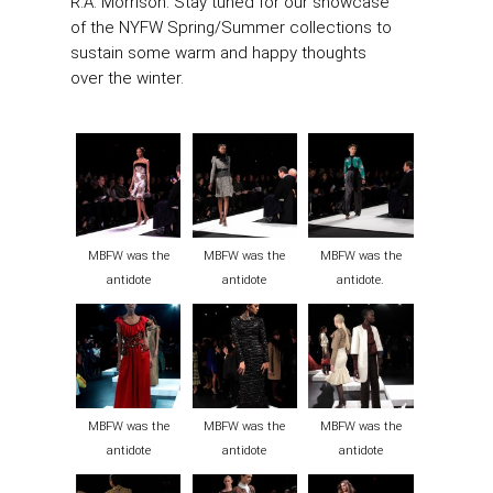
R.A. Morrison. Stay tuned for our showcase
of the NYFW Spring/Summer collections to
sustain some warm and happy thoughts
over the winter.
MBFW was the
MBFW was the
MBFW was the
antidote
antidote
antidote.
MBFW was the
MBFW was the
MBFW was the
antidote
antidote
antidote