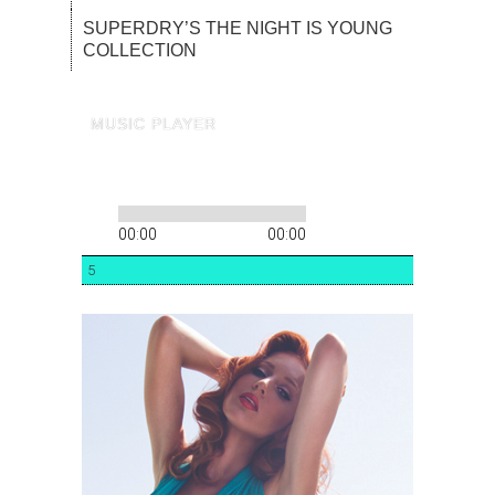
SUPERDRY’S THE NIGHT IS YOUNG
COLLECTION
MUSIC PLAYER
00:00
00:00
5