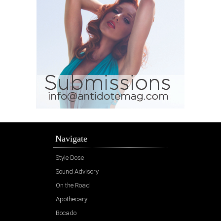
Navigate
Style Dose
Sound Advisory
On the Road
Apothecary
Bocado