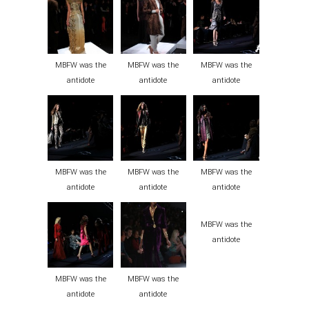
MBFW was the
MBFW was the
MBFW was the
antidote
antidote
antidote
MBFW was the
MBFW was the
MBFW was the
antidote
antidote
antidote
MBFW was the
antidote
MBFW was the
MBFW was the
antidote
antidote