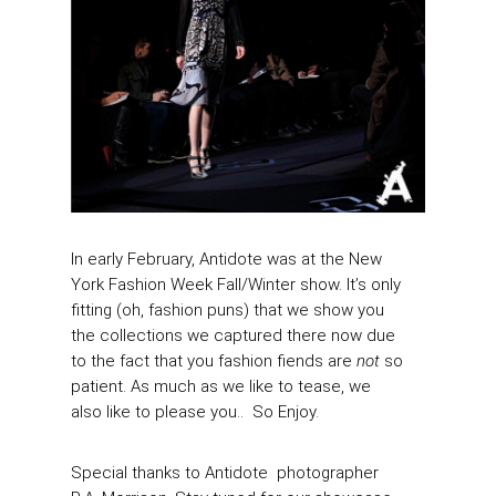
In early February, Antidote was at the New
York Fashion Week Fall/Winter show. It’s only
fitting (oh, fashion puns) that we show you
the collections we captured there now due
to the fact that you fashion fiends are
not
so
patient. As much as we like to tease, we
also like to please you.. So Enjoy.
Special thanks to Antidote photographer