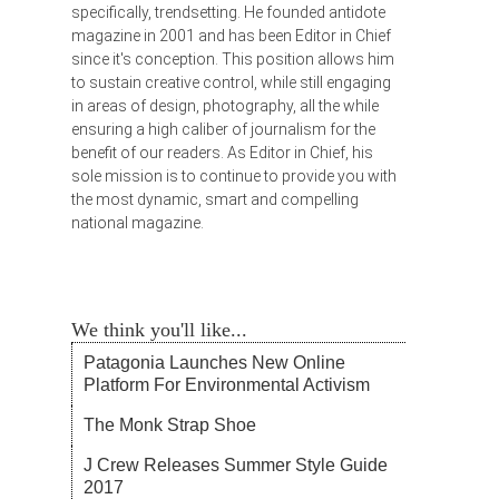
specifically, trendsetting. He founded antidote
magazine in 2001 and has been Editor in Chief
since it's conception. This position allows him
to sustain creative control, while still engaging
in areas of design, photography, all the while
ensuring a high caliber of journalism for the
benefit of our readers. As Editor in Chief, his
sole mission is to continue to provide you with
the most dynamic, smart and compelling
national magazine.
We think you'll like...
Patagonia Launches New Online
Platform For Environmental Activism
The Monk Strap Shoe
J Crew Releases Summer Style Guide
2017