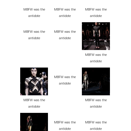
MBFW was the
MBFW was the
MBFW was the
antidote
antidote
antidote
MBFW was the
MBFW was the
antidote
antidote
MBFW was the
antidote
MBFW was the
antidote
MBFW was the
MBFW was the
antidote
antidote
MBFW was the
MBFW was the
antidote
antidote