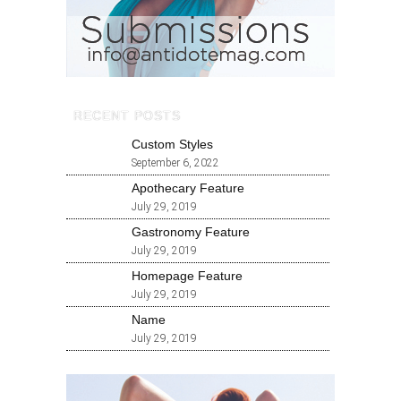
RECENT POSTS
Custom Styles
September 6, 2022
Apothecary Feature
July 29, 2019
Gastronomy Feature
July 29, 2019
Homepage Feature
July 29, 2019
Name
July 29, 2019