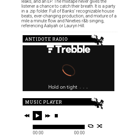
leaks, and an EP. The mixtape never gives the
listener a chance to catch their breath. It is a party
in a .zip folder. Full of Banks’ recognizable house
beats, ever-changing production, and mixture of a
mile a minute flow and Nineties r&b singing,
referencing Aaliyah or Lauryn Hill.
ANTIDOTE RADIO
MUSIC PLAYER
00:00
00:00