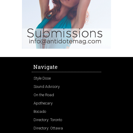
Navigate
Style Dose
Sound Advisory
On the Road
Apothecary
Bocado
Directory: Toronto
Directory: Ottawa