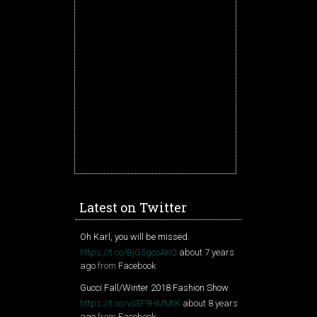
Latest on Twitter
Oh Karl, you will be missed.
https://t.co/BjG5gcoAnQ
about 7 years
ago
from
Facebook
Gucci Fall/Winter 2018 Fashion Show
https://t.co/vo3F9HMMtK
about 8 years
ago
from
Facebook