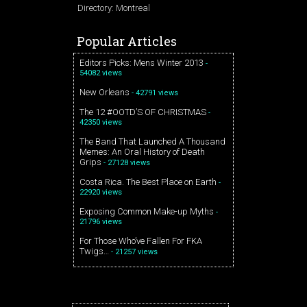
Directory: Montreal
Popular Articles
Editors Picks: Mens Winter 2013
-
54082 views
New Orleans
- 42791 views
The 12 #OOTD’S OF CHRISTMAS
-
42350 views
The Band That Launched A Thousand
Memes: An Oral History of Death
Grips
- 27128 views
Costa Rica. The Best Place on Earth
-
22920 views
Exposing Common Make-up Myths
-
21796 views
For Those Who’ve Fallen For FKA
Twigs…
- 21257 views