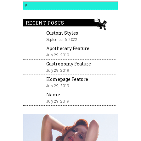
5
RECENT POSTS
Custom Styles
September 6, 2022
Apothecary Feature
July 29, 2019
Gastronomy Feature
July 29, 2019
Homepage Feature
July 29, 2019
Name
July 29, 2019