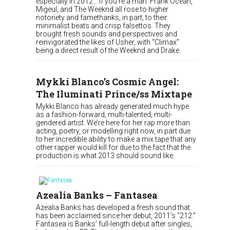
especially in 2012… if you’re a man. Frank Ocean,
Migeul, and The Weeknd all rose to higher
notoriety and famethanks, in part, to their
minimalist beats and crisp falsettos. They
brought fresh sounds and perspectives and
reinvigorated the likes of Usher, with “Climax”
being a direct result of the Weeknd and Drake.
Mykki Blanco’s Cosmic Angel:
The Iluminati Prince/ss Mixtape
Mykki Blanco has already generated much hype
as a fashion-forward, multi-talented, multi-
gendered artist. We’re here for her rap more than
acting, poetry, or modelling right now, in part due
to her incredible ability to make a mix tape that any
other rapper would kill for due to the fact that the
production is what 2013 should sound like.
Azealia Banks – Fantasea
Azealia Banks has developed a fresh sound that
has been acclaimed since her debut, 2011’s “212.”
Fantasea is Banks’ full-length debut after singles,