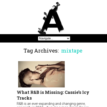
Tag Archives:
mixtape
What R&B is Missing: Cassie’s Icy
Tracks
R&B is an ever-expanding and changing genre,