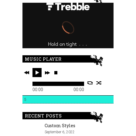
MUSIC PLAYER
00:00
00:00
5
RECENT POSTS
Custom Styles
September 6, 2022