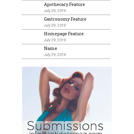
Apothecary Feature
July 29, 2019
Gastronomy Feature
July 29, 2019
Homepage Feature
July 29, 2019
Name
July 29, 2019