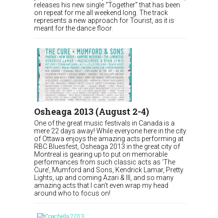
releases his new single “Together” that has been
on repeat for me all weekend long. The track
represents a new approach for Tourist, as it is
meant for the dance floor.
Osheaga 2013 (August 2-4)
One of the great music festivals in Canada is a
mere 22 days away! While everyone here in the city
of Ottawa enjoys the amazing acts performing at
RBC Bluesfest, Osheaga 2013 in the great city of
Montreal is gearing up to put on memorable
performances from such classic acts as ‘The
Cure’, Mumford and Sons, Kendrick Lamar, Pretty
Lights, up and coming Azari & III, and so many
amazing acts that I can’t even wrap my head
around who to focus on!