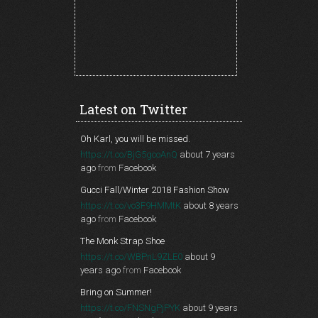
Latest on Twitter
Oh Karl, you will be missed.
https://t.co/BjG5gcoAnQ
about 7 years
ago
from
Facebook
Gucci Fall/Winter 2018 Fashion Show
https://t.co/vo3F9HMMtK
about 8 years
ago
from
Facebook
The Monk Strap Shoe
https://t.co/WBPnL9ZLE0
about 9
years ago
from
Facebook
Bring on Summer!
https://t.co/FNSNgPjPYK
about 9 years