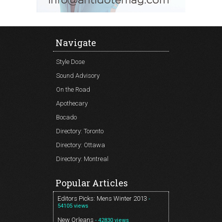
Navigate
Style Dose
Sound Advisory
On the Road
Apothecary
Bocado
Directory: Toronto
Directory: Ottawa
Directory: Montreal
Popular Articles
Editors Picks: Mens Winter 2013
-
54105 views
New Orleans
- 42830 views