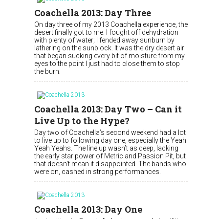
Coachella 2013: Day Three
On day three of my 2013 Coachella experience, the
desert finally got to me. I fought off dehydration
with plenty of water; I fended away sunburn by
lathering on the sunblock. It was the dry desert air
that began sucking every bit of moisture from my
eyes to the point I just had to close them to stop
the burn.
Coachella 2013: Day Two – Can it
Live Up to the Hype?
Day two of Coachella’s second weekend had a lot
to live up to following day one, especially the Yeah
Yeah Yeahs. The line up wasn’t as deep, lacking
the early star power of Metric and Passion Pit, but
that doesn’t mean it disappointed. The bands who
were on, cashed in strong performances.
Coachella 2013: Day One