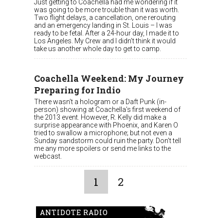
Just getting to Coachella had me wondering if it
was going to be more trouble than it was worth.
Two flight delays, a cancellation, one rerouting
and an emergency landing in St. Louis – I was
ready to be fetal. After a 24-hour day, I made it to
Los Angeles. My Crew and I didn’t think it would
take us another whole day to get to camp.
Coachella Weekend: My Journey
Preparing for Indio
There wasn’t a hologram or a Daft Punk (in-
person) showing at Coachella’s first weekend of
the 2013 event. However, R. Kelly did make a
surprise appearance with Phoenix, and Karen O
tried to swallow a microphone; but not even a
Sunday sandstorm could ruin the party. Don’t tell
me any more spoilers or send me links to the
webcast.
1
2
ANTIDOTE RADIO