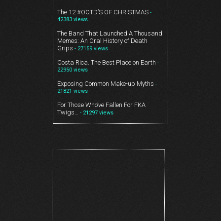
The 12 #OOTD’S OF CHRISTMAS
-
42383 views
The Band That Launched A Thousand
Memes: An Oral History of Death
Grips
- 27159 views
Costa Rica. The Best Place on Earth
-
22950 views
Exposing Common Make-up Myths
-
21821 views
For Those Who’ve Fallen For FKA
Twigs…
- 21297 views