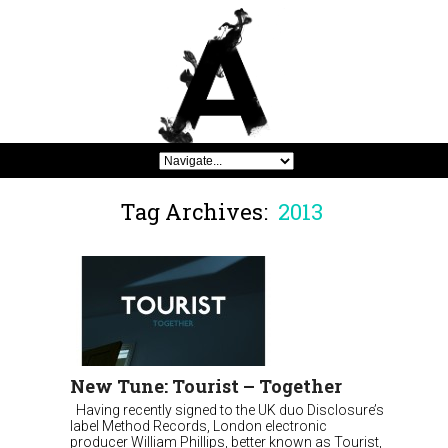
Tag Archives:
2013
New Tune: Tourist – Together
Having recently signed to the UK duo Disclosure’s
label Method Records, London electronic
producer William Phillips, better known as Tourist,