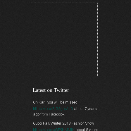
Latest on Twitter
Oh Karl, you will be missed.
https://t.co/BjG5gcoAnQ
about 7 years
ago
from
Facebook
Gucci Fall/Winter 2018 Fashion Show
https://t.co/vo3F9HMMtK
about 8 years