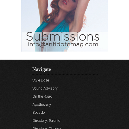
Navigate
Style Dose
Sound Advisory
On the Road
Apothecary
Bocado
Directory: Toronto
Directory: Ottawa