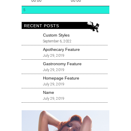
00:00
00:00
5
RECENT POSTS
Custom Styles
September 6, 2022
Apothecary Feature
July 29, 2019
Gastronomy Feature
July 29, 2019
Homepage Feature
July 29, 2019
Name
July 29, 2019