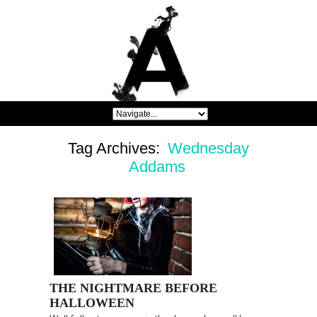
Tag Archives:
Wednesday
Addams
THE NIGHTMARE BEFORE
HALLOWEEN