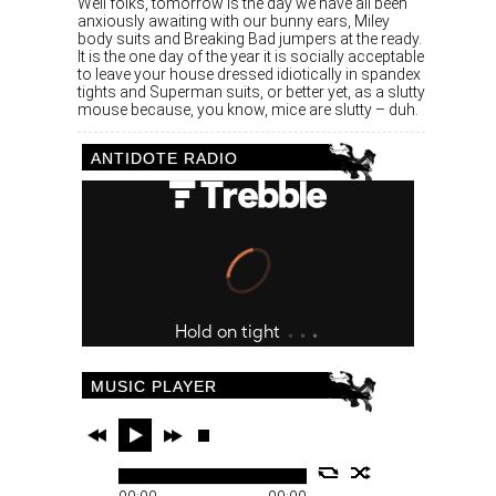
Well folks, tomorrow is the day we have all been
anxiously awaiting with our bunny ears, Miley
body suits and Breaking Bad jumpers at the ready.
It is the one day of the year it is socially acceptable
to leave your house dressed idiotically in spandex
tights and Superman suits, or better yet, as a slutty
mouse because, you know, mice are slutty – duh.
ANTIDOTE RADIO
MUSIC PLAYER