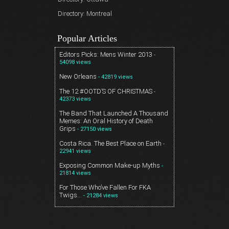
Directory: Montreal
Popular Articles
Editors Picks: Mens Winter 2013
-
54098 views
New Orleans
- 42819 views
The 12 #OOTD’S OF CHRISTMAS
-
42373 views
The Band That Launched A Thousand
Memes: An Oral History of Death
Grips
- 27150 views
Costa Rica. The Best Place on Earth
-
22941 views
Exposing Common Make-up Myths
-
21814 views
For Those Who’ve Fallen For FKA
Twigs…
- 21284 views