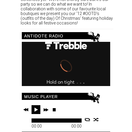
party so we can do what we want to! In
collaboration with some of our favourite local
boutiques we present you our ’12 #OOTD’s
(outfits of the day) Of Christmas’ featuring holiday
looks for all festive occasions!
ANTIDOTE RADIO
MUSIC PLAYER
00:00
00:00