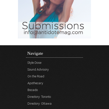
Navigate
Style Dose
Sound Advisory
On the Road
Apothecary
Bocado
Directory: Toronto
Directory: Ottawa