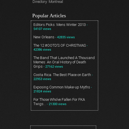
Directory: Montreal
Popular Articles
Editors Picks: Mens Winter 2013
-
54107 views
New Orleans
- 42835 views
The 12 #OOTD’S OF CHRISTMAS
-
42386 views
The Band That Launched A Thousand
Memes: An Oral History of Death
Grips
- 27162 views
Costa Rica. The Best Place on Earth
-
22953 views
Exposing Common Make-up Myths
-
21824 views
For Those Who’ve Fallen For FKA
Twigs…
- 21300 views