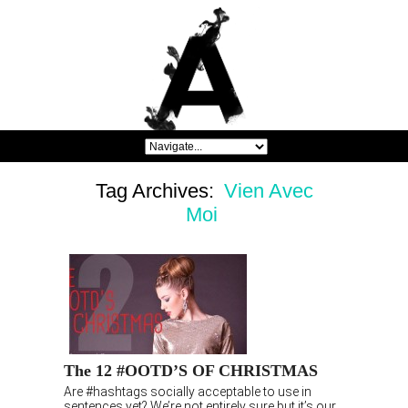
Tag Archives:
Vien Avec
Moi
The 12 #OOTD’S OF CHRISTMAS
Are #hashtags socially acceptable to use in
sentences yet? We’re not entirely sure but it’s our