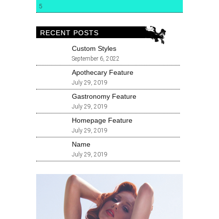
5
RECENT POSTS
Custom Styles
September 6, 2022
Apothecary Feature
July 29, 2019
Gastronomy Feature
July 29, 2019
Homepage Feature
July 29, 2019
Name
July 29, 2019