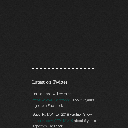
Latest on Twitter
Oh Karl, you will be missed.
https://t.co/BjG5gcoAnQ
about 7 years
ago
from
Facebook
Gucci Fall/Winter 2018 Fashion Show
https://t.co/vo3F9HMMtK
about 8 years
ago
from
Facebook