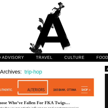
 ADVISORY
TRAVEL
CULTURE
FOO
 Archives:
trip-hop
hose Who’ve Fallen For FKA Twigs…