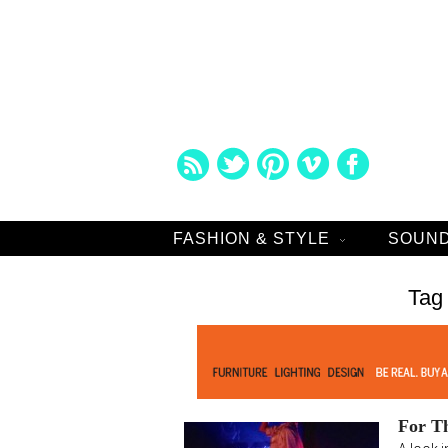
FASHION & STYLE
SOUND
Tag
For T