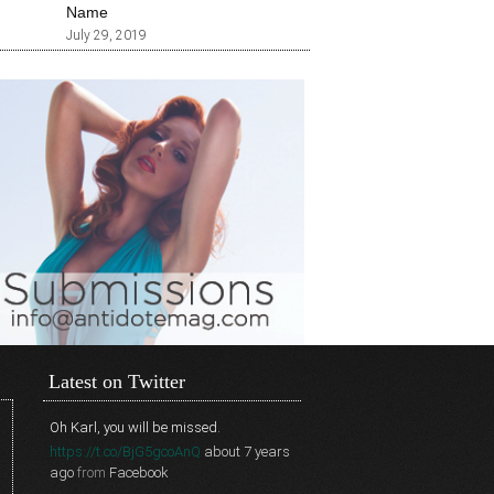
Name
July 29, 2019
Latest on Twitter
Oh Karl, you will be missed.
https://t.co/BjG5gcoAnQ
about 7 years
ago
from
Facebook