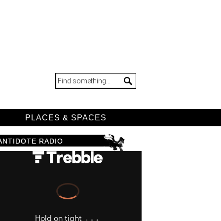
D
PLACES & SPACES
ANTIDOTE RADIO