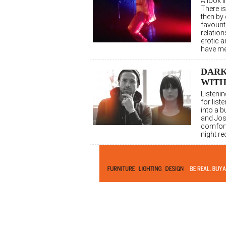
A look 
There is
then by
favourit
relation
erotic 
have me
DARK
WIT
Listeni
for list
into a b
and Jos
comforta
night re