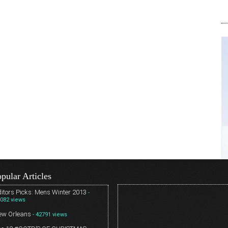
pular Articles
itors Picks: Mens Winter 2013
-
082 views
ew Orleans
- 42791 views