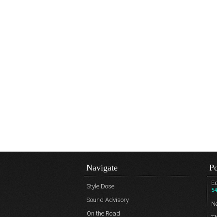
Navigate
Po
Ed
Style Dose
54
Sound Advisory
N
On the Road