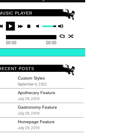
MUSIC PLAYER
00:00
00:00
RECENT POSTS
Custom Styles
September 6, 2022
Apothecary Feature
July 29, 2019
Gastronomy Feature
July 29, 2019
Homepage Feature
July 29, 2019