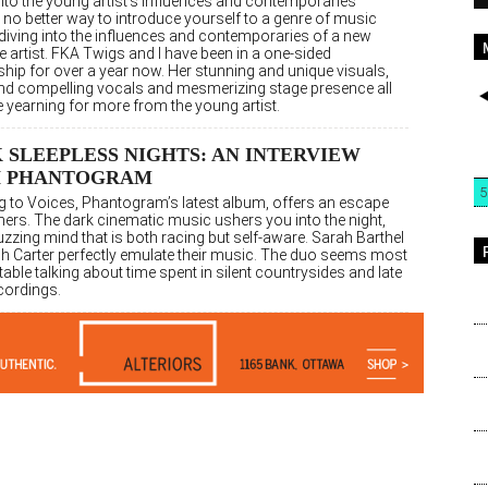
into the young artist’s influences and contemporaries
 no better way to introduce yourself to a genre of music
 diving into the influences and contemporaries of a new
e artist. FKA Twigs and I have been in a one-sided
ship for over a year now. Her stunning and unique visuals,
and compelling vocals and mesmerizing stage presence all
 yearning for more from the young artist.
 SLEEPLESS NIGHTS: AN INTERVIEW
H PHANTOGRAM
5
ng to Voices, Phantogram’s latest album, offers an escape
eners. The dark cinematic music ushers you into the night,
uzzing mind that is both racing but self-aware. Sarah Barthel
h Carter perfectly emulate their music. The duo seems most
ble talking about time spent in silent countrysides and late
cordings.