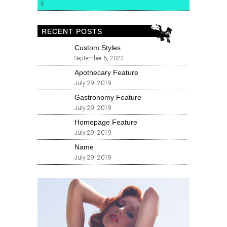
5
RECENT POSTS
Custom Styles
September 6, 2022
Apothecary Feature
July 29, 2019
Gastronomy Feature
July 29, 2019
Homepage Feature
July 29, 2019
Name
July 29, 2019