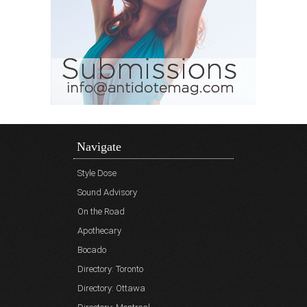
Navigate
Style Dose
Sound Advisory
On the Road
Apothecary
Bocado
Directory: Toronto
Directory: Ottawa