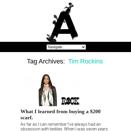
Tag Archives:
Tim Rockins
What I learned from buying a $200
scarf.
As far as I can remember I’ve always had an
obsession with textiles. When I was seven years