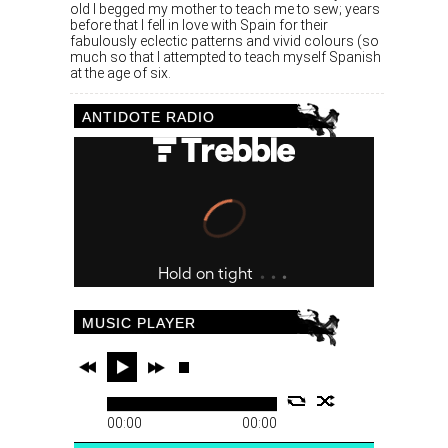
old I begged my mother to teach me to sew; years
before that I fell in love with Spain for their
fabulously eclectic patterns and vivid colours (so
much so that I attempted to teach myself Spanish
at the age of six.
ANTIDOTE RADIO
MUSIC PLAYER
00:00
00:00