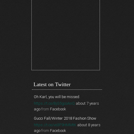
Latest on Twitter
Oh Karl, you will be missed.
https://t.co/BjG5gcoAnQ
about 7 years
ago
from
Facebook
Gucci Fall/Winter 2018 Fashion Show
https://t.co/vo3F9HMMtK
about 8 years
ago
from
Facebook