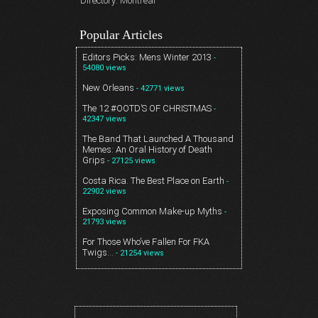
Directory: Montreal
Popular Articles
Editors Picks: Mens Winter 2013
-
54080 views
New Orleans
- 42771 views
The 12 #OOTD’S OF CHRISTMAS
-
42347 views
The Band That Launched A Thousand
Memes: An Oral History of Death
Grips
- 27125 views
Costa Rica. The Best Place on Earth
-
22902 views
Exposing Common Make-up Myths
-
21793 views
For Those Who’ve Fallen For FKA
Twigs…
- 21254 views