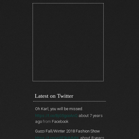
Latest on Twitter
Oh Karl, you will be missed.
https://t.co/BjG5gcoAnQ
about 7 years
ago
from
Facebook
Gucci Fall/Winter 2018 Fashion Show
https://t.co/vo3F9HMMtK
about 8 years