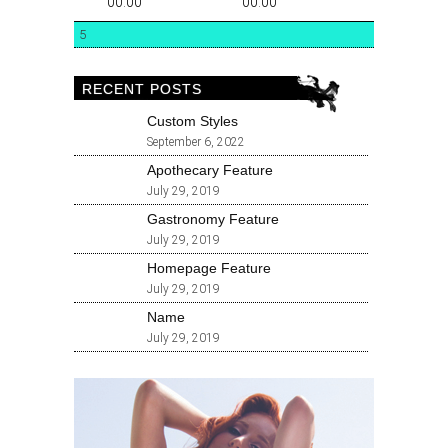
00:00
00:00
5
RECENT POSTS
Custom Styles
September 6, 2022
Apothecary Feature
July 29, 2019
Gastronomy Feature
July 29, 2019
Homepage Feature
July 29, 2019
Name
July 29, 2019