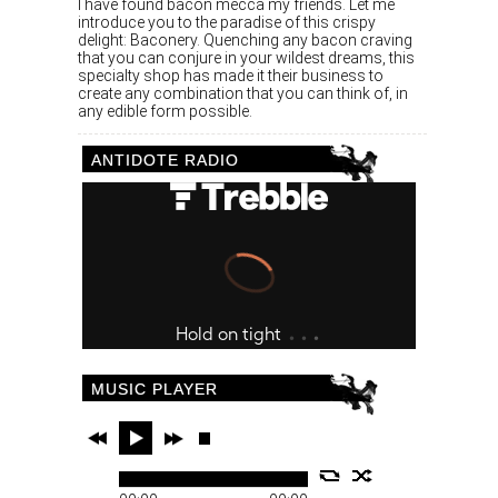
I have found bacon mecca my friends. Let me
introduce you to the paradise of this crispy
delight: Baconery. Quenching any bacon craving
that you can conjure in your wildest dreams, this
specialty shop has made it their business to
create any combination that you can think of, in
any edible form possible.
ANTIDOTE RADIO
MUSIC PLAYER