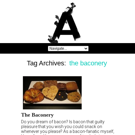
Tag Archives:
the baconery
The Baconery
Do you dream of bacon? Is bacon that guilty
pleasure that you wish you could snack on
whenever you please? As a bacon-fanatic myself,