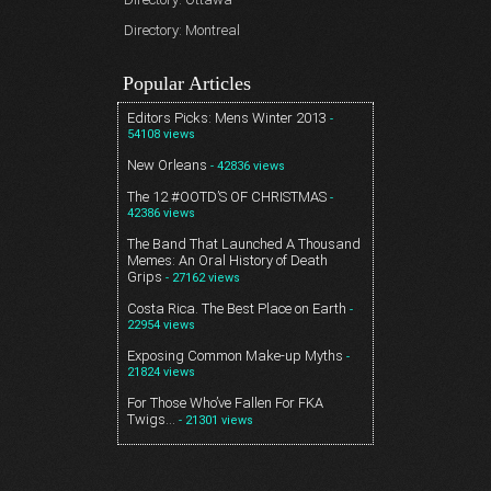
Directory: Montreal
Popular Articles
Editors Picks: Mens Winter 2013
-
54108 views
New Orleans
- 42836 views
The 12 #OOTD’S OF CHRISTMAS
-
42386 views
The Band That Launched A Thousand
Memes: An Oral History of Death
Grips
- 27162 views
Costa Rica. The Best Place on Earth
-
22954 views
Exposing Common Make-up Myths
-
21824 views
For Those Who’ve Fallen For FKA
Twigs…
- 21301 views