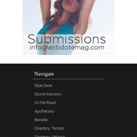
Navigate
Style Dose
Sound Advisory
On the Road
Apothecary
Bocado
Directory: Toronto
Directory: Ottawa