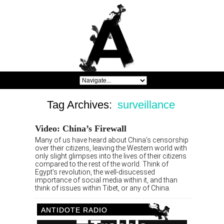
Tag Archives:
surveillance
Video: China’s Firewall
Many of us have heard about China’s censorship
over their citizens, leaving the Western world with
only slight glimpses into the lives of their citizens
compared to the rest of the world. Think of
Egypt’s revolution, the well-disucessed
importance of social media within it, and than
think of issues within Tibet, or any of China.
ANTIDOTE RADIO