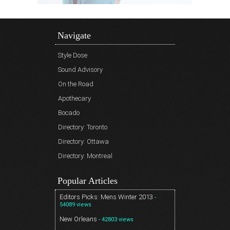
Navigate
Style Dose
Sound Advisory
On the Road
Apothecary
Bocado
Directory: Toronto
Directory: Ottawa
Directory: Montreal
Popular Articles
Editors Picks: Mens Winter 2013
-
54089 views
New Orleans
- 42803 views