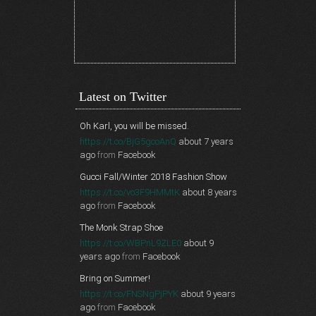
Latest on Twitter
Oh Karl, you will be missed.
https://t.co/BjG5gcoAnQ
about 7 years
ago
from
Facebook
Gucci Fall/Winter 2018 Fashion Show
https://t.co/vo3F9HMMtK
about 8 years
ago
from
Facebook
The Monk Strap Shoe
https://t.co/WBPnL9ZLE0
about 9
years ago
from
Facebook
Bring on Summer!
https://t.co/FNSNgPjPYK
about 9 years
ago
from
Facebook