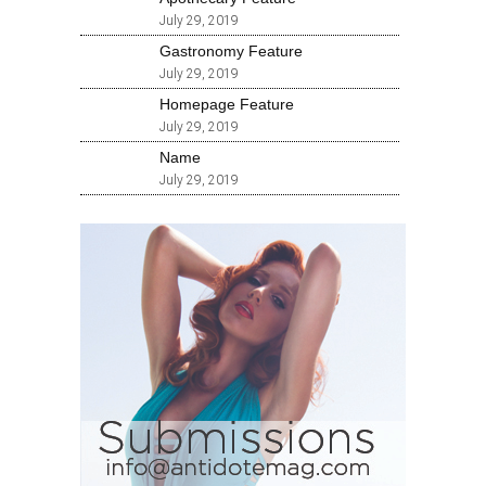
July 29, 2019
Gastronomy Feature
July 29, 2019
Homepage Feature
July 29, 2019
Name
July 29, 2019