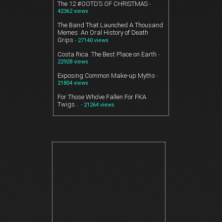
The 12 #OOTD’S OF CHRISTMAS
-
42362 views
The Band That Launched A Thousand
Memes: An Oral History of Death
Grips
- 27140 views
Costa Rica. The Best Place on Earth
-
22928 views
Exposing Common Make-up Myths
-
21804 views
For Those Who’ve Fallen For FKA
Twigs…
- 21264 views