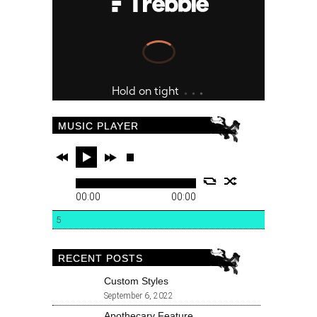
MUSIC PLAYER
00:00
00:00
5
RECENT POSTS
Custom Styles
September 6, 2022
Apothecary Feature