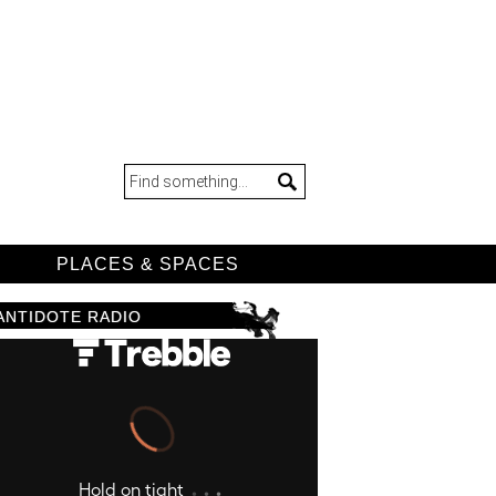
D
PLACES & SPACES
ANTIDOTE RADIO