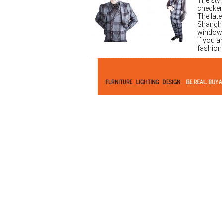
The sty
checker
The late
Shangha
window 
If you a
fashion,