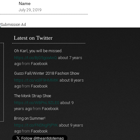
Name
July 29, 2019
Latest on Twitter
Oh Karl, you will be missed.
https://t.co/BjG5gcoAnQ
about 7 years
ago
from
Facebook
Gucci Fall/Winter 2018 Fashion Show
https://t.co/vo3F9HMMtK
about 8 years
ago
from
Facebook
The Monk Strap Shoe
https://t.co/WBPnL9ZLE0
about 9
years ago
from
Facebook
Bring on Summer!
https://t.co/FNSNgPjPYK
about 9 years
ago
from
Facebook