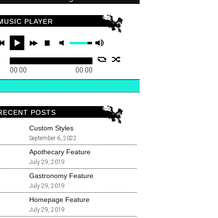
MUSIC PLAYER
00:00
00:00
RECENT POSTS
Custom Styles
September 6, 2022
Apothecary Feature
July 29, 2019
Gastronomy Feature
July 29, 2019
Homepage Feature
July 29, 2019