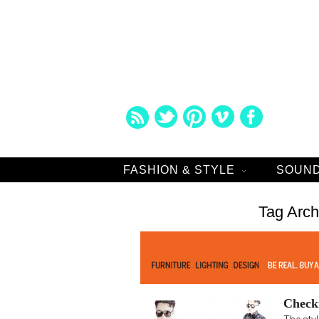
FASHION & STYLE
SOUND
Tag Arch
Check