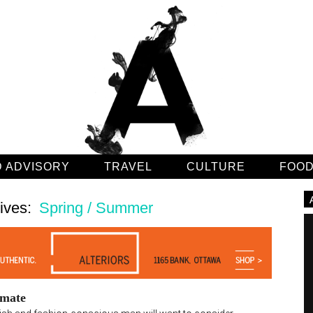
 ADVISORY
TRAVEL
CULTURE
FOO
ives:
Spring / Summer
mate