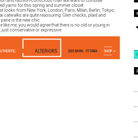
lish and fashion-conscious man will want to consider
ed yarns for this spring and summer closet.
st looks from New York, London, Paris, Milan, Berlin, Tokyo,
i catwalks are quite reassuring: Glen checks, plaid and
pane is the new chic.
re like me, you would agree that there is no old or young in
 just conservative or expressive.
5