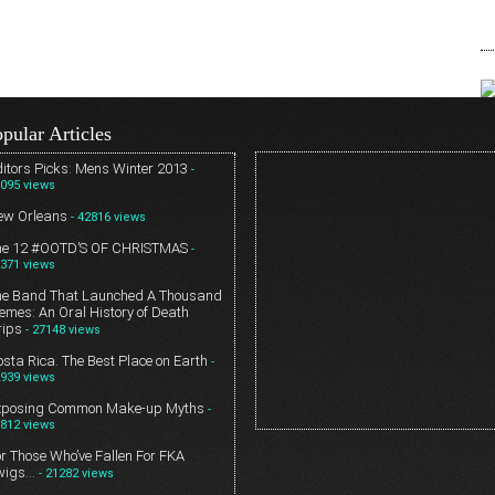
pular Articles
itors Picks: Mens Winter 2013
-
095 views
ew Orleans
- 42816 views
he 12 #OOTD’S OF CHRISTMAS
-
371 views
he Band That Launched A Thousand
mes: An Oral History of Death
rips
- 27148 views
sta Rica. The Best Place on Earth
-
939 views
xposing Common Make-up Myths
-
812 views
r Those Who’ve Fallen For FKA
wigs…
- 21282 views