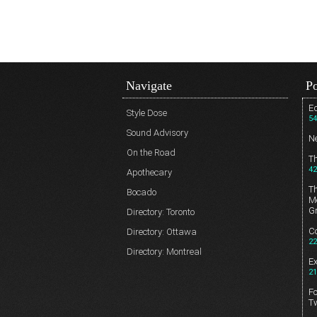
Navigate
Po
Ed
Style Dose
54
Sound Advisory
N
On the Road
T
42
Apothecary
T
Bocado
Me
G
Directory: Toronto
Co
Directory: Ottawa
22
Directory: Montreal
E
21
Fo
T