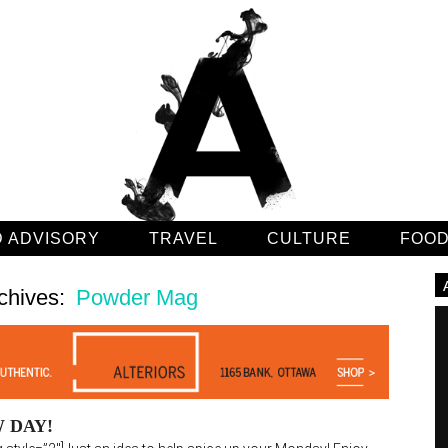
 ADVISORY
TRAVEL
CULTURE
FOO
chives:
Powder Mag
 DAY!