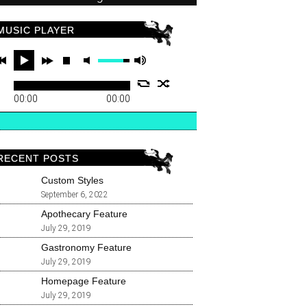
MUSIC PLAYER
00:00
00:00
RECENT POSTS
Custom Styles
September 6, 2022
Apothecary Feature
July 29, 2019
Gastronomy Feature
July 29, 2019
Homepage Feature
July 29, 2019