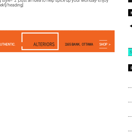
 style=”2″]Just an idea to help spice up your Monday! Enjoy
ek![/heading]
5