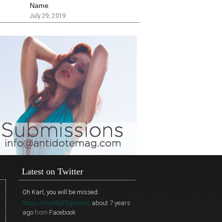
Name
July 29, 2019
Latest on Twitter
Oh Karl, you will be missed.
https://t.co/BjG5gcoAnQ
about 7 years
ago
from
Facebook