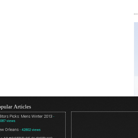
pular Articles
itors Picks: Mens Winter 2013
-
087 views
ew Orleans
- 42802 views