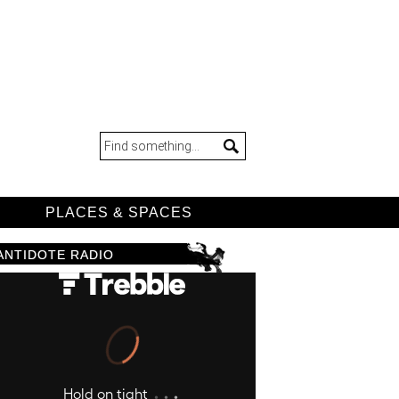
D
PLACES & SPACES
ANTIDOTE RADIO