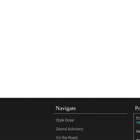
Navigate
Po
Ed
Style Dose
54
Sound Advisory
N
On the Road