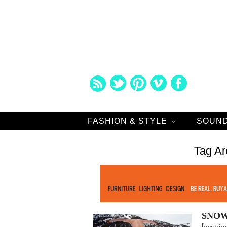
FASHION & STYLE
SOUND
Tag Ar
SNOW