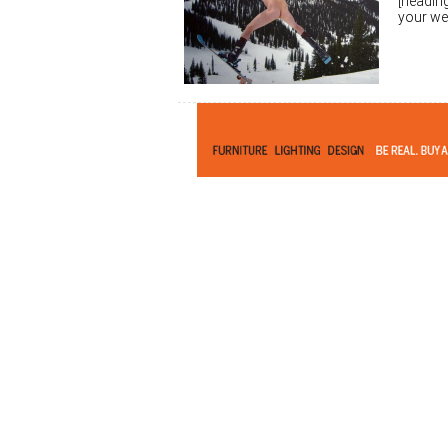
[heading
your we