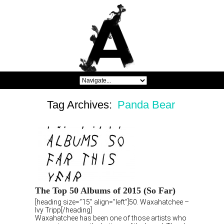
Tag Archives:
Panda Bear
The Top 50 Albums of 2015 (So Far)
[heading size=”15″ align=”left”]50. Waxahatchee –
Ivy Tripp[/heading]
Waxahatchee has been one of those artists who