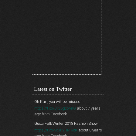
Latest on Twitter
Oh Karl, you will be missed.
https://t.co/BjG5gcoAnQ
about 7 years
ago
from
Facebook
Gucci Fall/Winter 2018 Fashion Show
https://t.co/vo3F9HMMtK
about 8 years
ago
from
Facebook