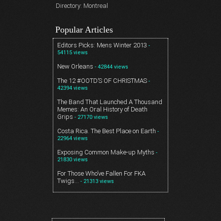
Directory: Montreal
Popular Articles
Editors Picks: Mens Winter 2013
-
54115 views
New Orleans
- 42844 views
The 12 #OOTD’S OF CHRISTMAS
-
42394 views
The Band That Launched A Thousand
Memes: An Oral History of Death
Grips
- 27170 views
Costa Rica. The Best Place on Earth
-
22964 views
Exposing Common Make-up Myths
-
21830 views
For Those Who’ve Fallen For FKA
Twigs…
- 21313 views