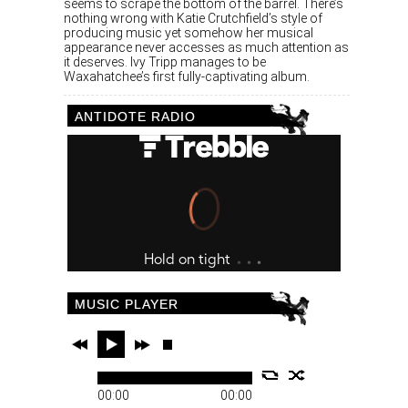
seems to scrape the bottom of the barrel. There’s
nothing wrong with Katie Crutchfield’s style of
producing music yet somehow her musical
appearance never accesses as much attention as
it deserves. Ivy Tripp manages to be
Waxahatchee’s first fully-captivating album.
ANTIDOTE RADIO
MUSIC PLAYER
00:00
00:00