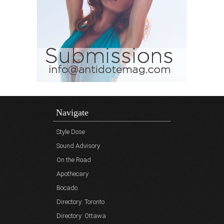
Navigate
Style Dose
Sound Advisory
On the Road
Apothecary
Bocado
Directory: Toronto
Directory: Ottawa