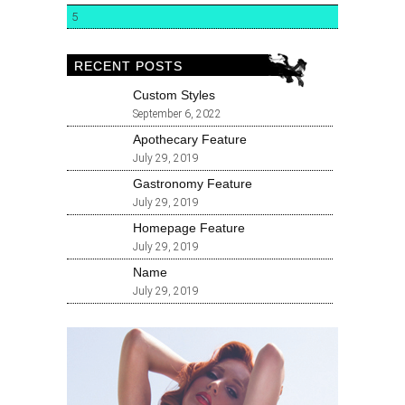
5
RECENT POSTS
Custom Styles
September 6, 2022
Apothecary Feature
July 29, 2019
Gastronomy Feature
July 29, 2019
Homepage Feature
July 29, 2019
Name
July 29, 2019