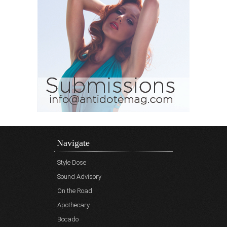
Navigate
Style Dose
Sound Advisory
On the Road
Apothecary
Bocado