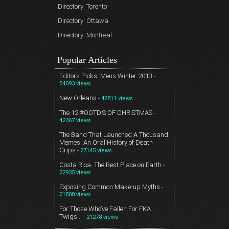
Directory: Toronto
Directory: Ottawa
Directory: Montreal
Popular Articles
Editors Picks: Mens Winter 2013
-
54093 views
New Orleans
- 42811 views
The 12 #OOTD’S OF CHRISTMAS
-
42367 views
The Band That Launched A Thousand
Memes: An Oral History of Death
Grips
- 27145 views
Costa Rica. The Best Place on Earth
-
22935 views
Exposing Common Make-up Myths
-
21808 views
For Those Who’ve Fallen For FKA
Twigs…
- 21278 views