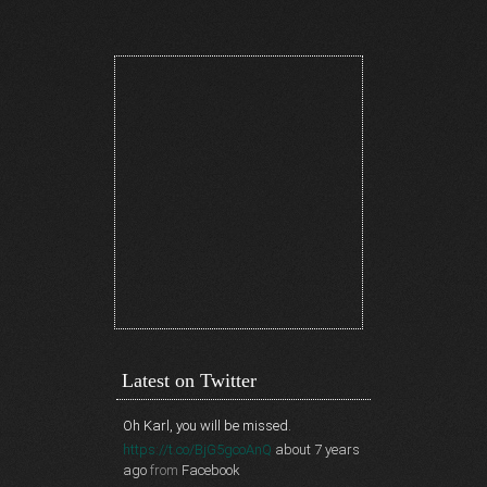
Latest on Twitter
Oh Karl, you will be missed.
https://t.co/BjG5gcoAnQ
about 7 years
ago
from
Facebook