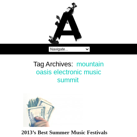
Tag Archives:
mountain
oasis electronic music
summit
2013’s Best Summer Music Festivals