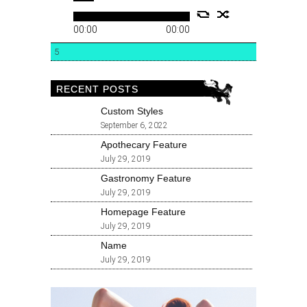
00:00
00:00
5
RECENT POSTS
Custom Styles
September 6, 2022
Apothecary Feature
July 29, 2019
Gastronomy Feature
July 29, 2019
Homepage Feature
July 29, 2019
Name
July 29, 2019