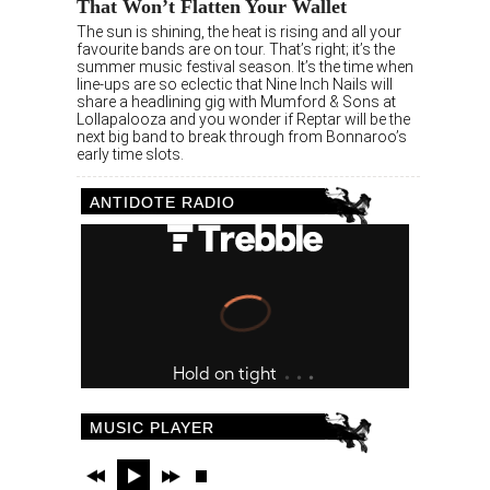
That Won’t Flatten Your Wallet
The sun is shining, the heat is rising and all your
favourite bands are on tour. That’s right; it’s the
summer music festival season. It’s the time when
line-ups are so eclectic that Nine Inch Nails will
share a headlining gig with Mumford & Sons at
Lollapalooza and you wonder if Reptar will be the
next big band to break through from Bonnaroo’s
early time slots.
ANTIDOTE RADIO
MUSIC PLAYER