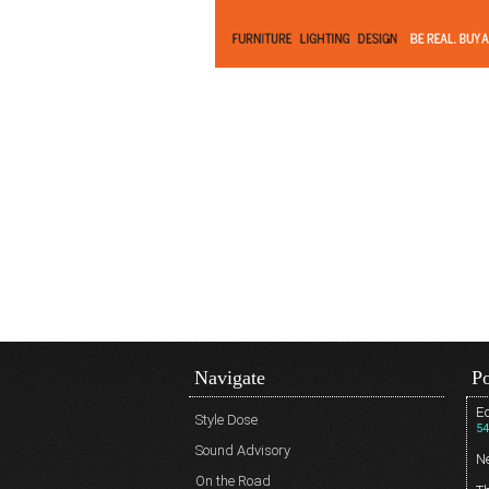
Navigate
Po
Ed
Style Dose
54
Sound Advisory
N
On the Road