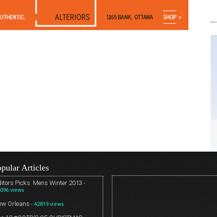
pular Articles
itors Picks: Mens Winter 2013
-
096 views
ew Orleans
- 42819 views