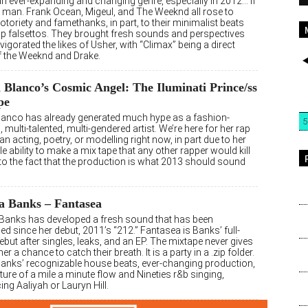
an ever-expanding and changing genre, especially in 2012… if
a man. Frank Ocean, Migeul, and The Weeknd all rose to
otoriety and famethanks, in part, to their minimalist beats
sp falsettos. They brought fresh sounds and perspectives
vigorated the likes of Usher, with “Climax” being a direct
of the Weeknd and Drake.
Blanco’s Cosmic Angel: The Iluminati Prince/ss
pe
lanco has already generated much hype as a fashion-
5
 multi-talented, multi-gendered artist. We’re here for her rap
n acting, poetry, or modelling right now, in part due to her
le ability to make a mix tape that any other rapper would kill
 to the fact that the production is what 2013 should sound
a Banks – Fantasea
 Banks has developed a fresh sound that has been
d since her debut, 2011’s “212.” Fantasea is Banks’ full-
ebut after singles, leaks, and an EP. The mixtape never gives
ner a chance to catch their breath. It is a party in a .zip folder.
 Banks’ recognizable house beats, ever-changing production,
ure of a mile a minute flow and Nineties r&b singing,
ing Aaliyah or Lauryn Hill.