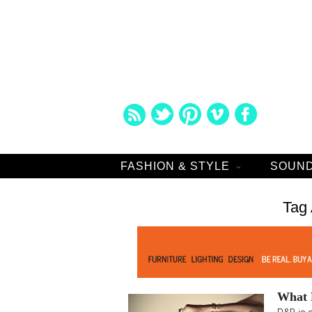
FASHION & STYLE
SOUND
Tag 
What R