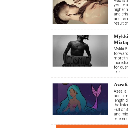
R&B is 
you’re 
higher n
and cri
and rein
result 
Mykki 
Mixta
Mykki B
forward,
more tha
incredib
for due
like.
Azeali
Azealia
acclaime
length d
the liste
Full of
and mixt
referenc