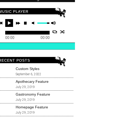
MUSIC PLAYER
00:00
00:00
RECENT POSTS
Custom Styles
September 6, 2022
Apothecary Feature
July 29, 2019
Gastronomy Feature
July 29, 2019
Homepage Feature
July 29, 2019