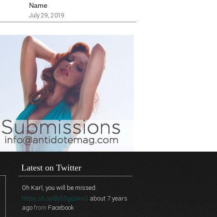
Name
July 29, 2019
Latest on Twitter
Oh Karl, you will be missed.
https://t.co/BjG5gcoAnQ
about 7 years
ago
from
Facebook