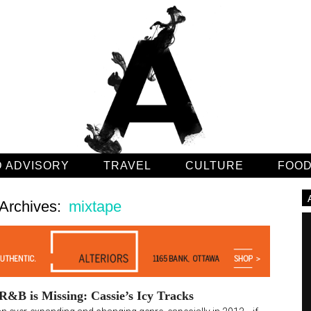
 ADVISORY
TRAVEL
CULTURE
FOO
Archives:
mixtape
&B is Missing: Cassie’s Icy Tracks