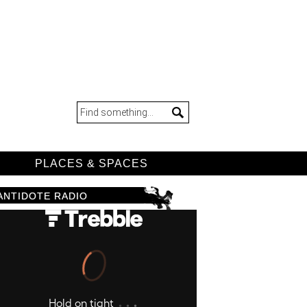
D
PLACES & SPACES
ANTIDOTE RADIO