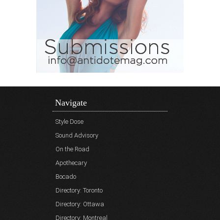
Navigate
Style Dose
Sound Advisory
On the Road
Apothecary
Bocado
Directory: Toronto
Directory: Ottawa
Directory: Montreal