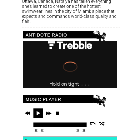
Ottawa, Canada, Natalya has taken everything
she’s learned to create one of the hottest
swimwear lines in the city of Miami; a place that
expects and commands world-class quality and
flair .
ANTIDOTE RADIO
MUSIC PLAYER
00:00
00:00