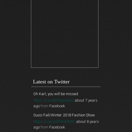
Latest on Twitter
Oh Karl, you will be missed.
https://t.co/BjG5gcoAnQ
about 7 years
ago
from
Facebook
Gucci Fall/Winter 2018 Fashion Show
https://t.co/vo3F9HMMtK
about 8 years
ago
from
Facebook