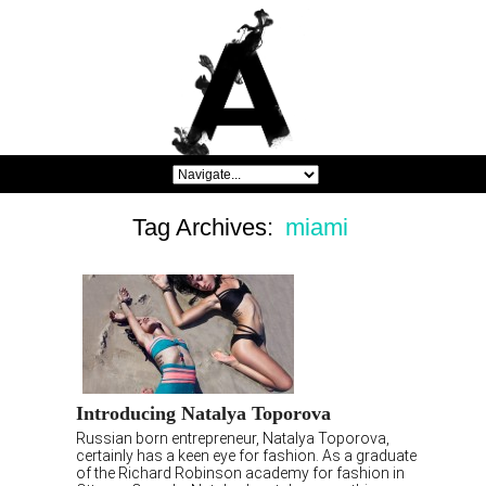
Tag Archives:
miami
Introducing Natalya Toporova
Russian born entrepreneur, Natalya Toporova,
certainly has a keen eye for fashion. As a graduate
of the Richard Robinson academy for fashion in