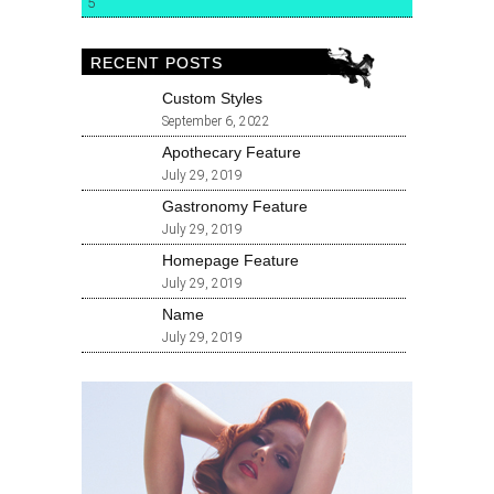
5
RECENT POSTS
Custom Styles
September 6, 2022
Apothecary Feature
July 29, 2019
Gastronomy Feature
July 29, 2019
Homepage Feature
July 29, 2019
Name
July 29, 2019