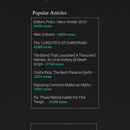
Popular Articles
Editors Picks: Mens Winter 2013
-
54105 views
New Orleans
- 42833 views
The 12 #OOTD’S OF CHRISTMAS
-
42383 views
The Band That Launched A Thousand
Memes: An Oral History of Death
Grips
- 27160 views
Costa Rica. The Best Place on Earth
-
22951 views
Exposing Common Make-up Myths
-
21821 views
For Those Who’ve Fallen For FKA
Twigs…
- 21298 views