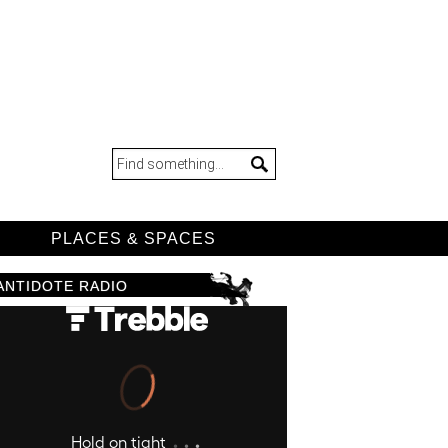
D
PLACES & SPACES
ANTIDOTE RADIO