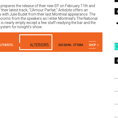
 prepares the release of their new EP on February 11th and
 their latest track, “L’Amour Parfait,” Antidote offers an
w with Julie Budet from their last Montreal appearance. The
ooms from the speakers as I enter Montreal’s The National
t is nearly empty except a few staff readying the bar and the
ystem for tonight’s show.
5