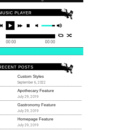
MUSIC PLAYER
00:00
00:00
RECENT POSTS
Custom Styles
September 6, 2022
Apothecary Feature
July 29, 2019
Gastronomy Feature
July 29, 2019
Homepage Feature
July 29, 2019