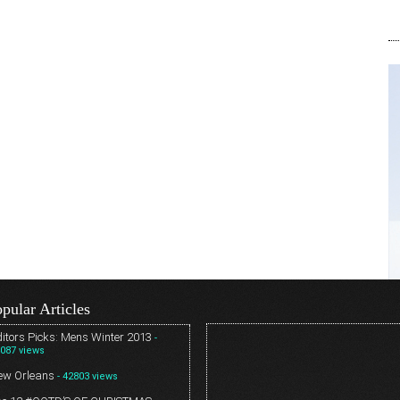
pular Articles
itors Picks: Mens Winter 2013
-
087 views
ew Orleans
- 42803 views