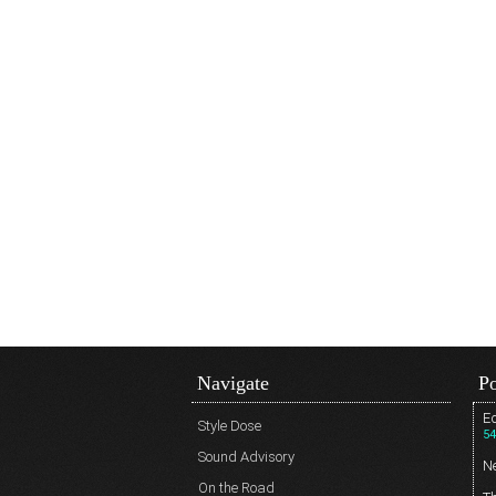
Navigate
Po
Ed
Style Dose
54
Sound Advisory
N
On the Road