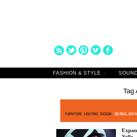
FASHION & STYLE
SOUND
Tag 
Expand
Yelle