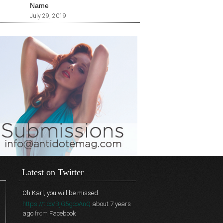
Name
July 29, 2019
Latest on Twitter
Oh Karl, you will be missed.
https://t.co/BjG5gcoAnQ
about 7 years
ago
from
Facebook