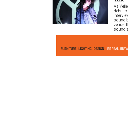
As Yelle
debut of
intervie
sound b
venue. I
sound s