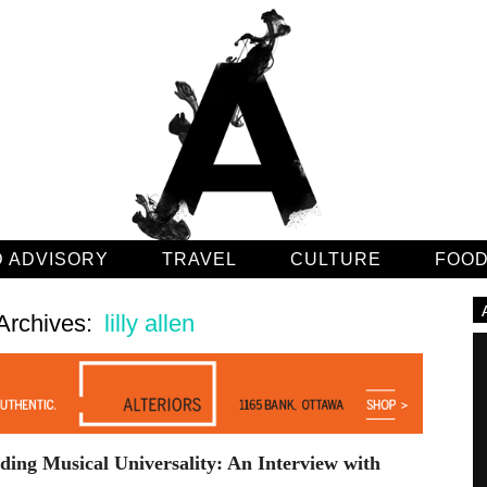
 ADVISORY
TRAVEL
CULTURE
FOO
Archives:
lilly allen
ing Musical Universality: An Interview with