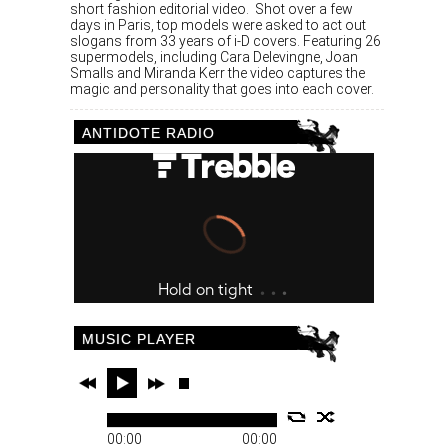
short fashion editorial video. Shot over a few
days in Paris, top models were asked to act out
slogans from 33 years of i-D covers. Featuring 26
supermodels, including Cara Delevingne, Joan
Smalls and Miranda Kerr the video captures the
magic and personality that goes into each cover.
ANTIDOTE RADIO
MUSIC PLAYER
00:00
00:00