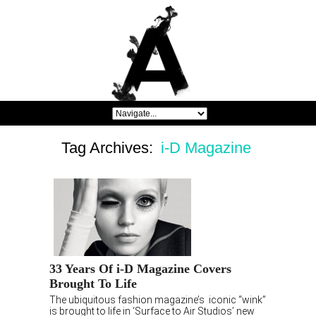
Tag Archives:
i-D Magazine
33 Years Of i-D Magazine Covers
Brought To Life
The ubiquitous fashion magazine’s iconic “wink”
is brought to life in ‘Surface to Air Studios’ new