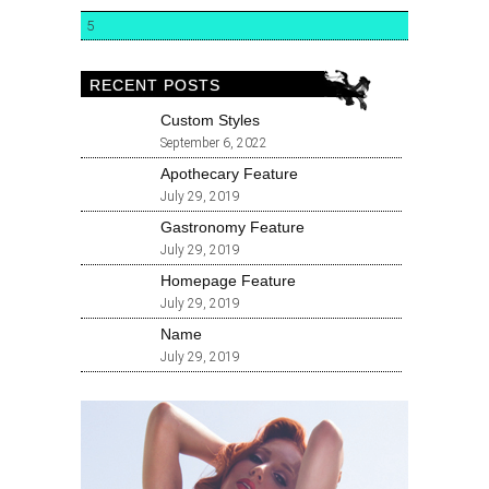
5
RECENT POSTS
Custom Styles
September 6, 2022
Apothecary Feature
July 29, 2019
Gastronomy Feature
July 29, 2019
Homepage Feature
July 29, 2019
Name
July 29, 2019