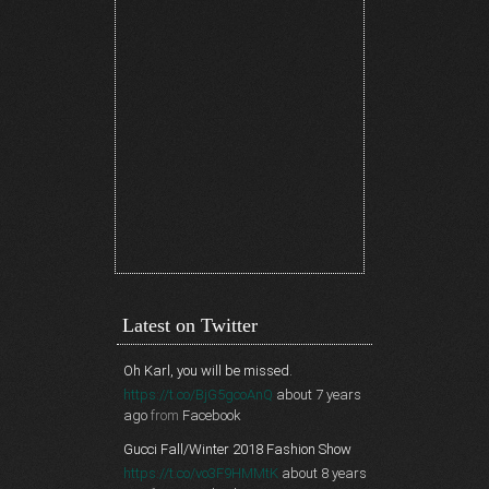
Latest on Twitter
Oh Karl, you will be missed.
https://t.co/BjG5gcoAnQ
about 7 years
ago
from
Facebook
Gucci Fall/Winter 2018 Fashion Show
https://t.co/vo3F9HMMtK
about 8 years