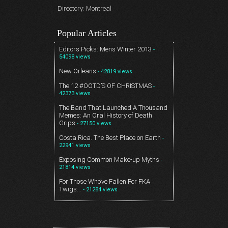
Directory: Montreal
Popular Articles
Editors Picks: Mens Winter 2013
-
54098 views
New Orleans
- 42819 views
The 12 #OOTD’S OF CHRISTMAS
-
42373 views
The Band That Launched A Thousand
Memes: An Oral History of Death
Grips
- 27150 views
Costa Rica. The Best Place on Earth
-
22941 views
Exposing Common Make-up Myths
-
21814 views
For Those Who’ve Fallen For FKA
Twigs…
- 21284 views