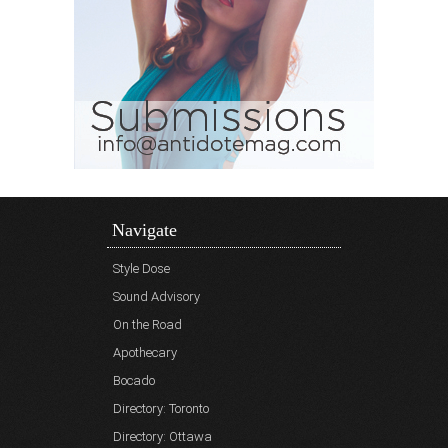
Navigate
Style Dose
Sound Advisory
On the Road
Apothecary
Bocado
Directory: Toronto
Directory: Ottawa